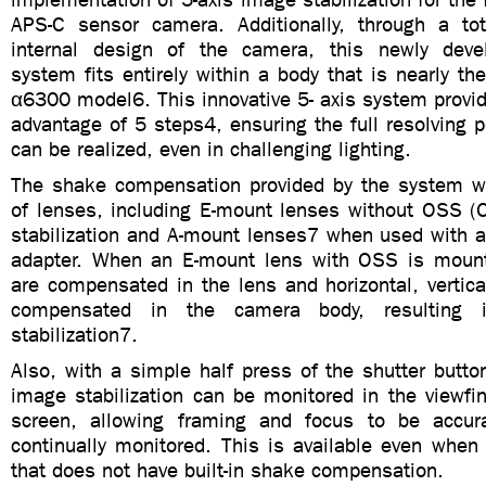
APS-C sensor camera. Additionally, through a tot
internal design of the camera, this newly devel
system fits entirely within a body that is nearly t
α6300 model6. This innovative 5- axis system provi
advantage of 5 steps4, ensuring the full resolving 
can be realized, even in challenging lighting.
The shake compensation provided by the system wo
of lenses, including E-mount lenses without OSS (O
stabilization and A-mount lenses7 when used with 
adapter. When an E-mount lens with OSS is mount
are compensated in the lens and horizontal, vertica
compensated in the camera body, resulting i
stabilization7.
Also, with a simple half press of the shutter button
image stabilization can be monitored in the viewfi
screen, allowing framing and focus to be accur
continually monitored. This is available even when
that does not have built-in shake compensation.