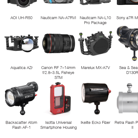
AOI UH-R50
Nauticam NA-A7RVI
Nauticam NA-L10
Sony a7R M
Pro Package
Aquatica AZr
Canon RF 7–14mm
Marelux MX-A7V
Sea & Sea
f/2.8–3.5L Fisheye
D130
STM
Backscatter Atom
Isotta Universal
Ikelite Ecko Fiber
Retra Flash 
Flash AF-1
Smartphone Housing
II