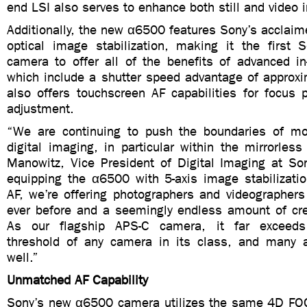
end LSI also serves to enhance both still and video 
Additionally, the new α6500 features Sony’s acclaim
optical image stabilization, making it the first
camera to offer all of the benefits of advanced in-
which include a shutter speed advantage of approxi
also offers touchscreen AF capabilities for focus 
adjustment.
“We are continuing to push the boundaries of mo
digital imaging, in particular within the mirrorles
Manowitz, Vice President of Digital Imaging at Son
equipping the α6500 with 5-axis image stabilizati
AF, we’re offering photographers and videographers
ever before and a seemingly endless amount of crea
As our flagship APS-C camera, it far exceeds
threshold of any camera in its class, and many 
well.”
Unmatched AF Capability
Sony’s new α6500 camera utilizes the same 4D FO