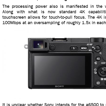
The processing power also is manifested in the 
Along with what is now standard 4K capabilit
touchscreen allows for touch-to-pull focus. The 4K i
100Mbps at an oversampling of roughly 1.5x in eac
It is unclear whether Sony intends for the a6500 to