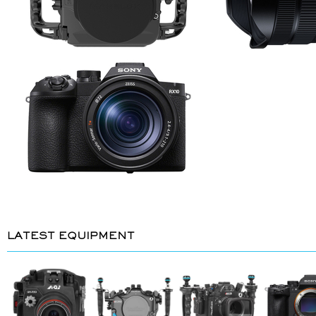
LATEST EQUIPMENT