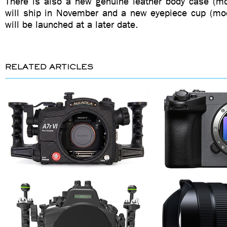
There is also a new genuine leather body case (m
will ship in November and a new eyepiece cup (mo
will be launched at a later date.
RELATED ARTICLES