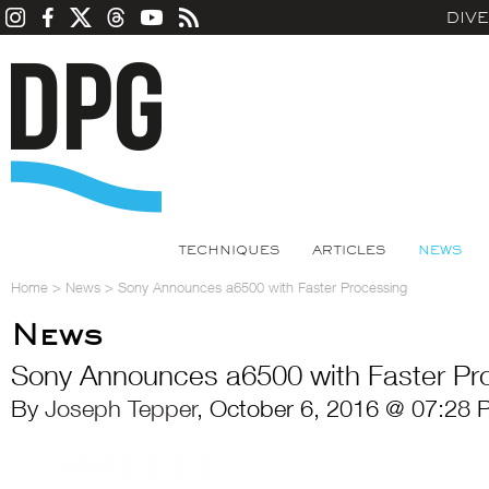
DIV
TECHNIQUES
ARTICLES
NEWS
Home
>
News
>
Sony Announces a6500 with Faster Processing
News
Sony Announces a6500 with Faster Pr
By
Joseph Tepper
, October 6, 2016 @ 07:28 