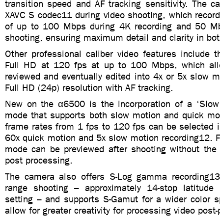
transition speed and AF tracking sensitivity. The 
XAVC S codec11 during video shooting, which records
of up to 100 Mbps during 4K recording and 50 Mb
shooting, ensuring maximum detail and clarity in bot
Other professional caliber video features include th
Full HD at 120 fps at up to 100 Mbps, which all
reviewed and eventually edited into 4x or 5x slow mo
Full HD (24p) resolution with AF tracking.
New on the α6500 is the incorporation of a ‘Slo
mode that supports both slow motion and quick mot
frame rates from 1 fps to 120 fps can be selected i
60x quick motion and 5x slow motion recording12. F
mode can be previewed after shooting without the
post processing.
The camera also offers S-Log gamma recording13
range shooting – approximately 14-stop latitud
setting – and supports S-Gamut for a wider color s
allow for greater creativity for processing video post-