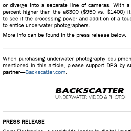
or diverge into a separate line of cameras. With a
percent higher than the a6300 ($950 vs. $1400) it 
to see if the processing power and addition of a to
to entice underwater photographers.
More info can be found in the press release below.
When purchasing underwater photography equipment
mentioned in this article, please support DPG by su
partner—
Backscatter.com
.
PRESS RELEASE