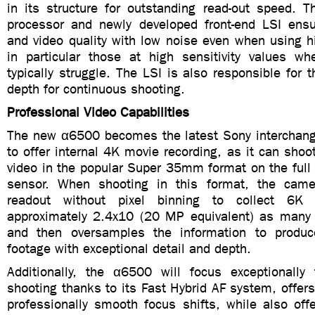
in its structure for outstanding read-out speed.
processor and newly developed front-end LSI ens
and video quality with low noise even when using h
in particular those at high sensitivity values w
typically struggle. The LSI is also responsible for 
depth for continuous shooting.
Professional Video Capabilities
The new α6500 becomes the latest Sony interchan
to offer internal 4K movie recording, as it can sh
video in the popular Super 35mm format on the full
sensor. When shooting in this format, the camer
readout without pixel binning to collect 6K 
approximately 2.4x10 (20 MP equivalent) as many
and then oversamples the information to produc
footage with exceptional detail and depth.
Additionally, the α6500 will focus exceptionally
shooting thanks to its Fast Hybrid AF system, offers
professionally smooth focus shifts, while also off