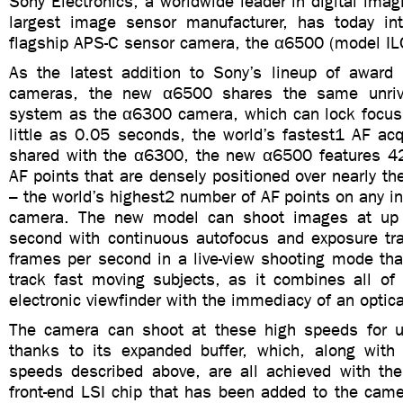
Sony Electronics, a worldwide leader in digital imag
largest image sensor manufacturer, has today in
flagship APS-C sensor camera, the α6500 (model IL
As the latest addition to Sony’s lineup of award 
cameras, the new α6500 shares the same unr
system as the α6300 camera, which can lock focus 
little as 0.05 seconds, the world’s fastest1 AF acq
shared with the α6300, the new α6500 features 4
AF points that are densely positioned over nearly th
– the world’s highest2 number of AF points on any i
camera. The new model can shoot images at up
second with continuous autofocus and exposure tr
frames per second in a live-view shooting mode tha
track fast moving subjects, as it combines all of 
electronic viewfinder with the immediacy of an optica
The camera can shoot at these high speeds for 
thanks to its expanded buffer, which, along with
speeds described above, are all achieved with th
front-end LSI chip that has been added to the came