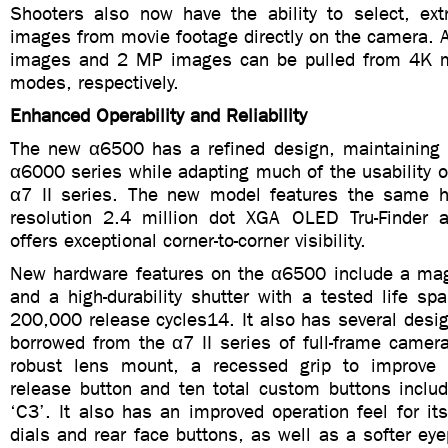
Shooters also now have the ability to select, extr
images from movie footage directly on the camera. 
images and 2 MP images can be pulled from 4K 
modes, respectively.
Enhanced Operability and Reliability
The new α6500 has a refined design, maintaining t
α6000 series while adapting much of the usability 
α7 II series. The new model features the same hi
resolution 2.4 million dot XGA OLED Tru-Finder 
offers exceptional corner-to-corner visibility.
New hardware features on the α6500 include a ma
and a high-durability shutter with a tested life sp
200,000 release cycles14. It also has several desig
borrowed from the α7 II series of full-frame camer
robust lens mount, a recessed grip to improve h
release button and ten total custom buttons includ
‘C3’. It also has an improved operation feel for i
dials and rear face buttons, as well as a softer ey