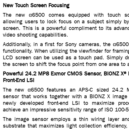
New Touch Screen Focusing
The new α6500 comes equipped with touch scre
allowing users to lock focus on a subject simply by
screen. This is a powerful compliment to its adva
video shooting capabilities.
Additionally, in a first for Sony cameras, the α650
functionality. When utilizing the viewfinder for frami
LCD screen can be used as a touch pad. Simply dr
the screen to shift the focus point from one area to 
Powerful 24.2 MP8 Exmor CMOS Sensor, BIONZ X® 
Front-End LSI
The new α6500 features an APS-C sized 24.
sensor that works together with a BIONZ X image
newly developed front-end LSI to maximize pro
achieve an impressive sensitivity range of ISO 100-
The image sensor employs a thin wiring layer an
substrate that maximizes light collection efficiency,