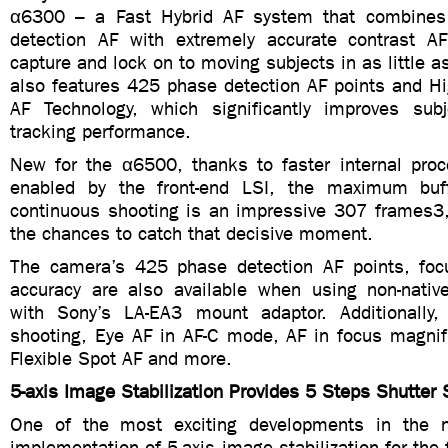
α6300 – a Fast Hybrid AF system that combines
detection AF with extremely accurate contrast A
capture and lock on to moving subjects in as little a
also features 425 phase detection AF points and Hi
AF Technology, which significantly improves sub
tracking performance.
New for the α6500, thanks to faster internal proce
enabled by the front-end LSI, the maximum buff
continuous shooting is an impressive 307 frames3, 
the chances to catch that decisive moment.
The camera’s 425 phase detection AF points, foc
accuracy are also available when using non-nati
with Sony’s LA-EA3 mount adaptor. Additionally, 
shooting, Eye AF in AF-C mode, AF in focus magni
Flexible Spot AF and more.
5-axis Image Stabilization Provides 5 Steps Shutter
One of the most exciting developments in the
implementation of 5-axis image stabilization for the 