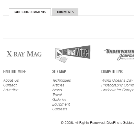
FACEBOOK COMMENTS
COMMENTS
FIND OUT MORE
SITE MAP
COMPETITIONS
About Us
Techniques
World Oceans Day
Contact
Articles
Photography Compe
Advertise
News
Underwater Compet
Travel
Galleries
Equipment
Contests
© 2026. All Rights Reserved. DivePhotoGuide.