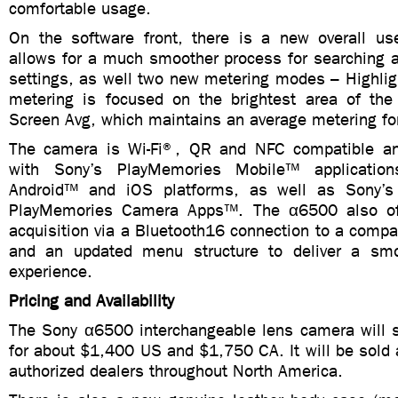
comfortable usage.
On the software front, there is a new overall use
allows for a much smoother process for searching 
settings, as well two new metering modes – Highlig
metering is focused on the brightest area of the
Screen Avg, which maintains an average metering for
The camera is Wi-Fi®, QR and NFC compatible and
with Sony’s PlayMemories Mobile™ application
Android™ and iOS platforms, as well as Sony’s
PlayMemories Camera Apps™. The α6500 also off
acquisition via a Bluetooth16 connection to a compa
and an updated menu structure to deliver a smoo
experience.
Pricing and Availability
The Sony α6500 interchangeable lens camera will 
for about $1,400 US and $1,750 CA. It will be sold a
authorized dealers throughout North America.