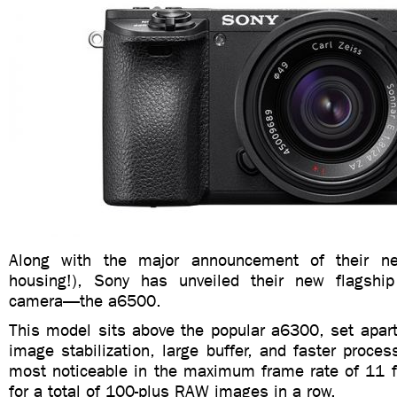
Along with the major announcement of their 
housing!), Sony has unveiled their new flagship
camera—the a6500.
This model sits above the popular a6300, set apart
image stabilization, large buffer, and faster proces
most noticeable in the maximum frame rate of 11 
for a total of 100-plus RAW images in a row.