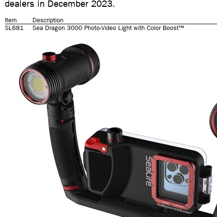
dealers in December 2023.
Item
Description
SL681
Sea Dragon 3000 Photo-Video Light with Color Boost™