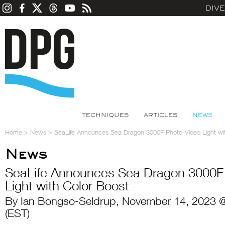
DIV
TECHNIQUES
ARTICLES
NEWS
Home
>
News
>
SeaLife Announces Sea Dragon 3000F Photo-Video Light wi
News
SeaLife Announces Sea Dragon 3000F
Light with Color Boost
By Ian Bongso-Seldrup, November 14, 2023 
(EST)