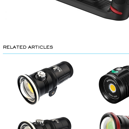
RELATED ARTICLES