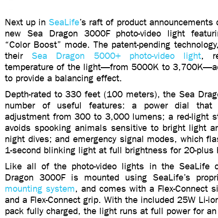
Next up in
SeaLife
’s raft of product announcements
new Sea Dragon 3000F photo-video light featur
“Color Boost” mode. The patent-pending technology,
their
Sea Dragon 5000+ photo-video light
, r
temperature of the light—from 5000K to 3,700K—a
to provide a balancing effect.
Depth-rated to 330 feet (100 meters), the Sea Dra
number of useful features: a power dial that 
adjustment from 300 to 3,000 lumens; a red-light s
avoids spooking animals sensitive to bright light 
night dives; and emergency signal modes, which fla
1-second blinking light at full brightness for 20-plus
Like all of the photo-video lights in the SeaLife 
Dragon 3000F is mounted using SeaLife’s propr
mounting system
, and comes with a Flex-Connect s
and a Flex-Connect grip. With the included 25W Li-io
pack fully charged, the light runs at full power for an