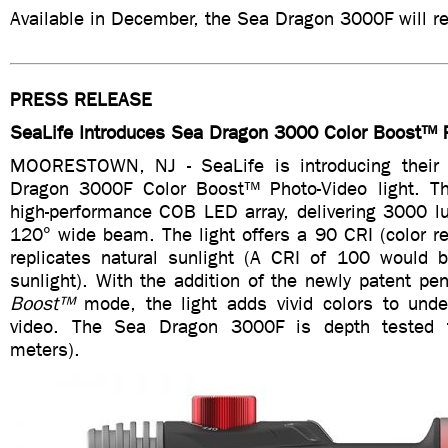
Available in December, the Sea Dragon 3000F will re
PRESS RELEASE
SeaLife Introduces Sea Dragon 3000 Color Boost™ P
MOORESTOWN, NJ - SeaLife is introducing thei
Dragon 3000F Color Boost™ Photo-Video light. Th
high-performance COB LED array, delivering 3000 
120° wide beam. The light offers a 90 CRI (color re
replicates natural sunlight (A CRI of 100 would be
sunlight). With the addition of the newly patent p
Boost
™
mode, the light adds vivid colors to und
video. The Sea Dragon 3000F is depth tested 
meters).