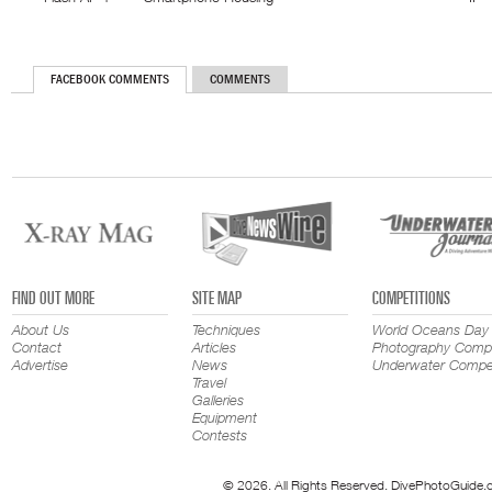
FACEBOOK COMMENTS
COMMENTS
FIND OUT MORE
SITE MAP
COMPETITIONS
About Us
Techniques
World Oceans Day
Contact
Articles
Photography Compe
Advertise
News
Underwater Compet
Travel
Galleries
Equipment
Contests
© 2026. All Rights Reserved. DivePhotoGuide.