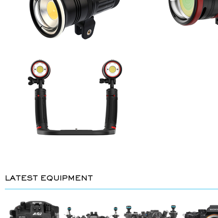
LATEST EQUIPMENT