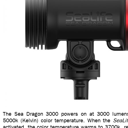
The Sea Dragon 3000 powers on at 3000 lumens 
5000k (Kelvin) color temperature. When the
SeaLi
activated, the color temperature warms to 3700k, re