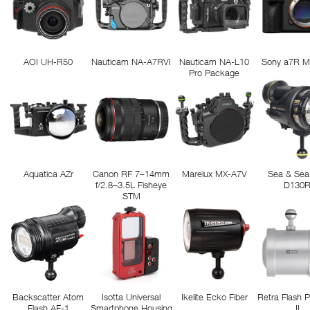
AOI UH-R50
Nauticam NA-A7RVI
Nauticam NA-L10
Sony a7R M
Pro Package
Aquatica AZr
Canon RF 7–14mm
Marelux MX-A7V
Sea & Sea
f/2.8–3.5L Fisheye
D130
STM
Backscatter Atom
Isotta Universal
Ikelite Ecko Fiber
Retra Flash 
Flash AF-1
Smartphone Housing
II