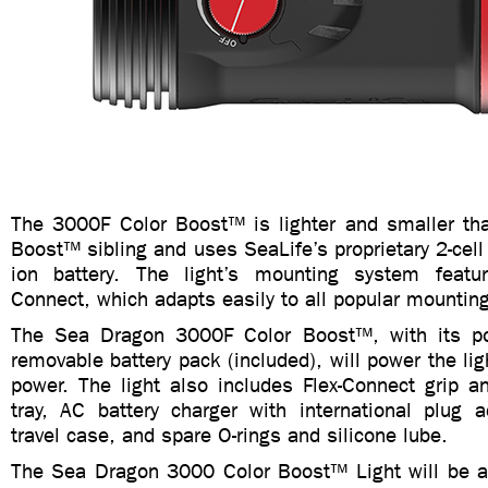
The 3000F Color Boost™ is lighter and smaller th
Boost™ sibling and uses SeaLife’s proprietary 2-cel
ion battery. The light’s mounting system featur
Connect, which adapts easily to all popular mountin
The Sea Dragon 3000F Color Boost™, with its po
removable battery pack (included), will power the ligh
power. The light also includes Flex-Connect grip a
tray, AC battery charger with international plug a
travel case, and spare O-rings and silicone lube.
The Sea Dragon 3000 Color Boost™ Light will be av