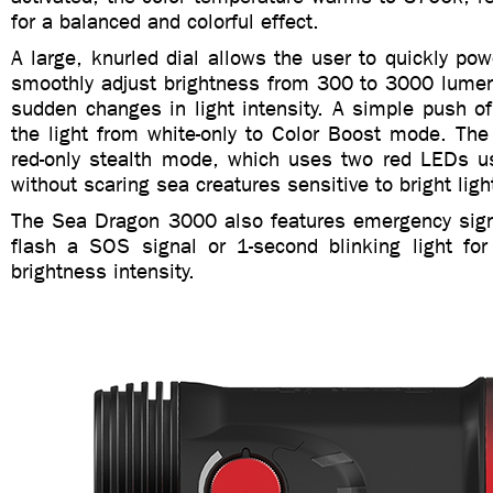
for a balanced and colorful effect.
A large, knurled dial allows the user to quickly pow
smoothly adjust brightness from 300 to 3000 lumen
sudden changes in light intensity. A simple push of
the light from white-only to Color Boost mode. The 
red-only stealth mode, which uses two red LEDs us
without scaring sea creatures sensitive to bright ligh
The Sea Dragon 3000 also features emergency sign
flash a SOS signal or 1-second blinking light for
brightness intensity.