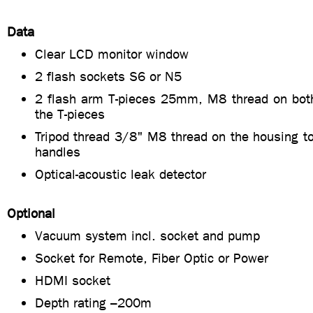
Data
Clear LCD monitor window
2 flash sockets S6 or N5
2 flash arm T-pieces 25mm, M8 thread on bot
the T-pieces
Tripod thread 3/8" M8 thread on the housing t
handles
Optical-acoustic leak detector
Optional
Vacuum system incl. socket and pump
Socket for Remote, Fiber Optic or Power
HDMI socket
Depth rating –200m