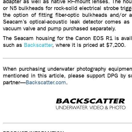
adapter as well as native RF-mount lenses. The hou
or N5 bulkheads for rock-solid electrical strobe trig
the option of fitting fiber-optic bulkheads and/or
Seacam’s optical-acoustic leak detector comes as 
vacuum valve and pump purchased separately.
The Seacam housing for the Canon EOS R1 is availa
such as
Backscatter
, where it is priced at $7,200.
When purchasing underwater photography equipment
mentioned in this article, please support DPG by su
partner—
Backscatter.com
.