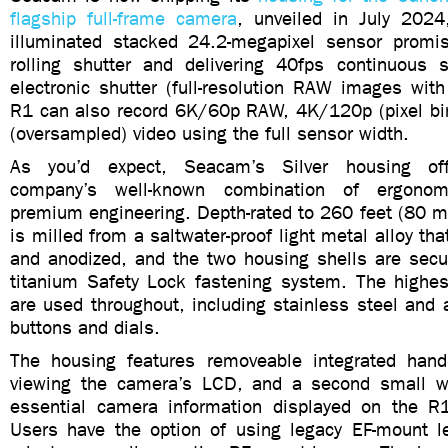
flagship full-frame camera
, unveiled in July 2024
illuminated stacked 24.2-megapixel sensor promis
rolling shutter and delivering 40fps continuous 
electronic shutter (full-resolution RAW images wit
R1 can also record 6K/60p RAW, 4K/120p (pixel b
(oversampled) video using the full sensor width.
As you’d expect, Seacam’s Silver housing off
company’s well-known combination of ergonom
premium engineering. Depth-rated to 260 feet (80 m
is milled from a saltwater-proof light metal alloy th
and anodized, and the two housing shells are sec
titanium Safety Lock fastening system. The highest
are used throughout, including stainless steel and
buttons and dials.
The housing features removeable integrated hand
viewing the camera’s LCD, and a second small w
essential camera information displayed on the R
Users have the option of using legacy EF-mount 