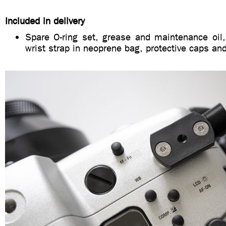
Included in delivery
Spare O-ring set, grease and maintenance oil,
wrist strap in neoprene bag, protective caps a