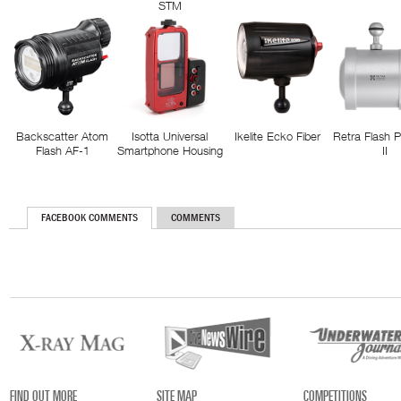
STM
Backscatter Atom
Isotta Universal
Ikelite Ecko Fiber
Retra Flash 
Flash AF-1
Smartphone Housing
II
FACEBOOK COMMENTS
COMMENTS
FIND OUT MORE
SITE MAP
COMPETITIONS