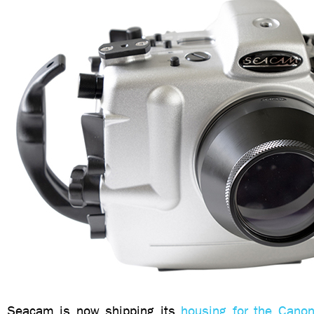
Seacam is now shipping its
housing for the Can