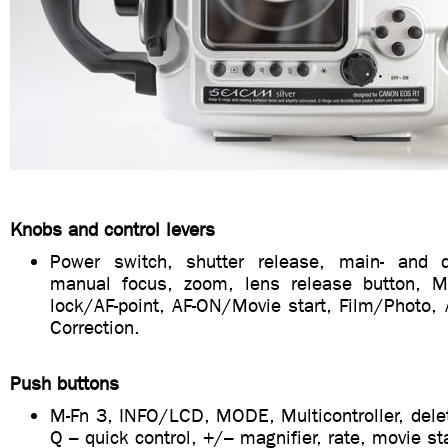
Knobs and control levers
Power switch, shutter release, main- and qu
manual focus, zoom, lens release button, 
lock/AF-point, AF-ON/Movie start, Film/Photo,
Correction.
Push buttons
M-Fn 3, INFO/LCD, MODE, Multicontroller, delet
Q – quick control, +/– magnifier, rate, movie st