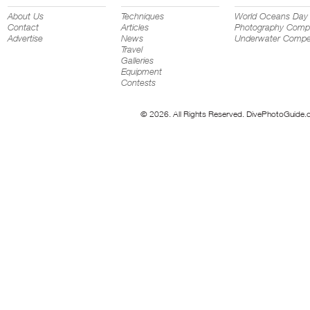
About Us
Techniques
World Oceans Day
Contact
Articles
Photography Compe
Advertise
News
Underwater Compet
Travel
Galleries
Equipment
Contests
© 2026. All Rights Reserved. DivePhotoGuide.