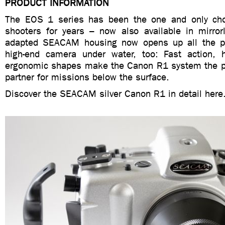
PRODUCT INFORMATION
The EOS 1 series has been the one and only cho
shooters for years – now also available in mirrorl
adapted SEACAM housing now opens up all the pos
high-end camera under water, too: Fast action, 
ergonomic shapes make the Canon R1 system the pe
partner for missions below the surface.
Discover the SEACAM silver Canon R1 in detail here