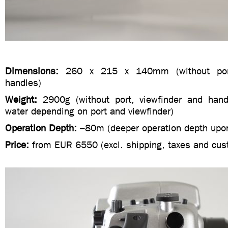
Dimensions:
260 x 215 x 140mm (without port
handles)
Weight:
2900g (without port, viewfinder and hand
water depending on port and viewfinder)
Operation Depth:
–80m (deeper operation depth upon
Price:
from EUR 6550 (excl. shipping, taxes and cus