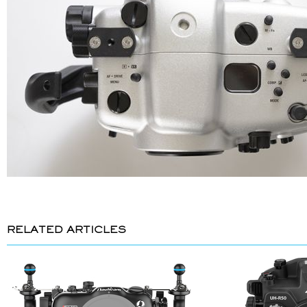
RELATED ARTICLES