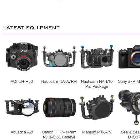
LATEST EQUIPMENT
AOI UH-R50
Nauticam NA-A7RVI
Nauticam NA-L10
Sony a7R M
Pro Package
Aquatica AZr
Canon RF 7–14mm
Marelux MX-A7V
Sea & Sea
f/2.8–3.5L Fisheye
D130