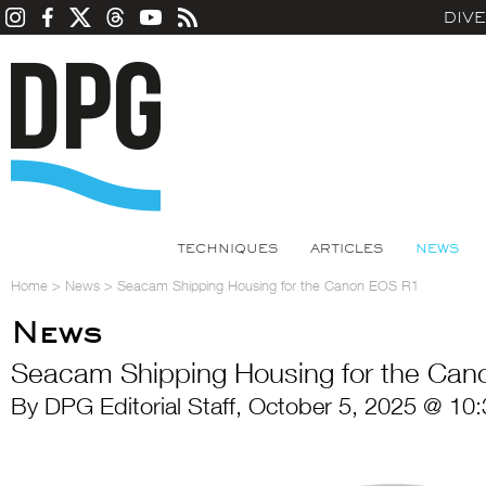
DIV
TECHNIQUES
ARTICLES
NEWS
Home
>
News
>
Seacam Shipping Housing for the Canon EOS R1
News
Seacam Shipping Housing for the Ca
By DPG Editorial Staff, October 5, 2025 @ 10