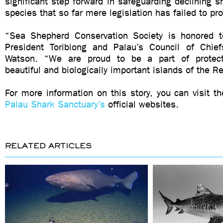
significant step forward in safeguarding declining s
species that so far mere legislation has failed to pr
“Sea Shepherd Conservation Society is honored t
President Toribiong and Palau’s Council of Chie
Watson. “We are proud to be a part of protecti
beautiful and biologically important islands of the R
For more information on this story, you can visit t
Palau Shark Sanctuary’s
official websites.
RELATED ARTICLES