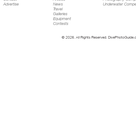
Advertise
News
Underwater Compet
Travel
Galleries
Equipment
Contests
© 2026. All Rights Reserved. DivePhotoGuide.