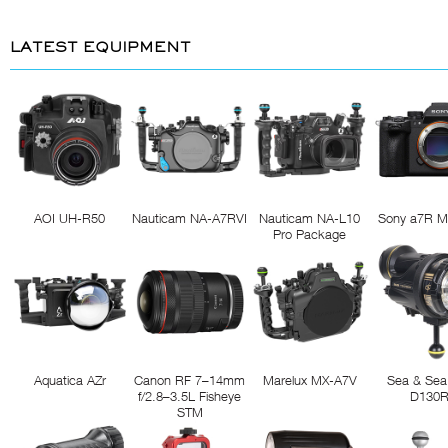
LATEST EQUIPMENT
AOI UH-R50
Nauticam NA-A7RVI
Nauticam NA-L10
Sony a7R M
Pro Package
Aquatica AZr
Canon RF 7–14mm
Marelux MX-A7V
Sea & Sea
f/2.8–3.5L Fisheye
D130
STM