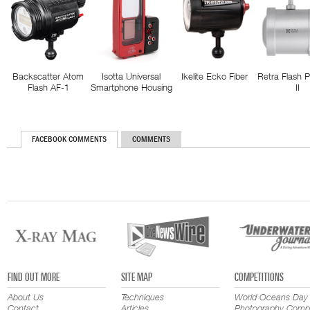
Backscatter Atom
Isotta Universal
Ikelite Ecko Fiber
Retra Flash 
Flash AF-1
Smartphone Housing
II
FACEBOOK COMMENTS
COMMENTS
FIND OUT MORE
SITE MAP
COMPETITIONS
About Us
Techniques
World Oceans Day
Contact
Articles
Photography Compe