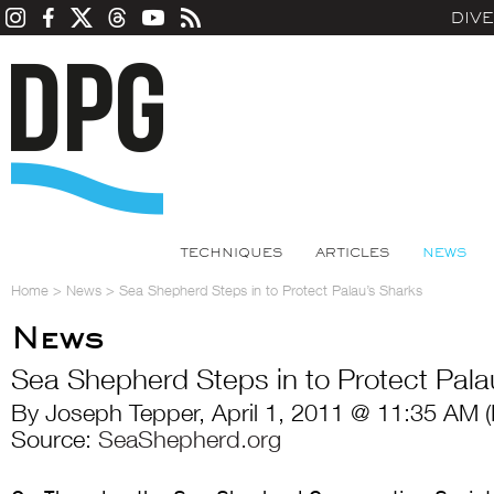
DIV
TECHNIQUES
ARTICLES
NEWS
Home
>
News
>
Sea Shepherd Steps in to Protect Palau’s Sharks
News
Sea Shepherd Steps in to Protect Pala
By Joseph Tepper, April 1, 2011 @ 11:35 AM 
Source:
SeaShepherd.org