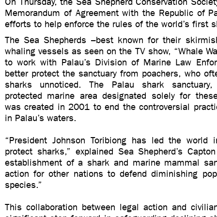
On Thursday, the Sea Shepherd Conservation Society
Memorandum of Agreement with the Republic of Pal
efforts to help enforce the rules of the world’s first 
The Sea Shepherds –best known for their skirmis
whaling vessels as seen on the TV show, “Whale Wa
to work with Palau’s Division of Marine Law Enf
better protect the sanctuary from poachers, who of
sharks unnoticed. The Palau shark sanctuary, 
protected marine area designated solely for these
was created in 2001 to end the controversial practi
in Palau’s waters.
“President Johnson Toribiong has led the world i
protect sharks,” explained Sea Shepherd’s Capto
establishment of a shark and marine mammal sanc
action for other nations to defend diminishing pop
species.”
This collaboration between legal action and civilian