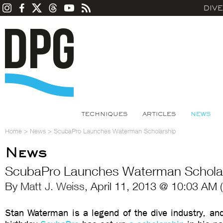
DIV
TECHNIQUES
ARTICLES
NEWS
Home
>
News
>
ScubaPro Launches Waterman Scholarship
News
ScubaPro Launches Waterman Schola
By
Matt J. Weiss
, April 11, 2013 @ 10:03 AM 
Stan Waterman is a legend of the dive industry, an