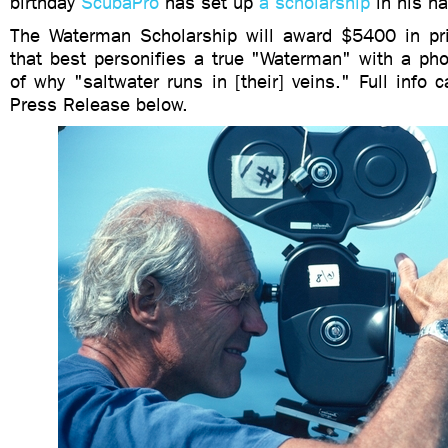
birthday
ScubaPro
has set up
a scholarship
in his n
The Waterman Scholarship will award $5400 in pri
that best personifies a true "Waterman" with a pho
of why "saltwater runs in [their] veins." Full info 
Press Release below.