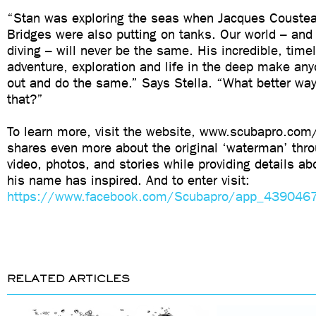
“Stan was exploring the seas when Jacques Coustea
Bridges were also putting on tanks. Our world – and
diving – will never be the same. His incredible, time
adventure, exploration and life in the deep make an
out and do the same.” Says Stella. “What better way 
that?”
To learn more, visit the website, www.scubapro.co
shares even more about the original ‘waterman’ thr
video, photos, and stories while providing details ab
his name has inspired. And to enter visit:
https://www.facebook.com/Scubapro/app_43904
RELATED ARTICLES