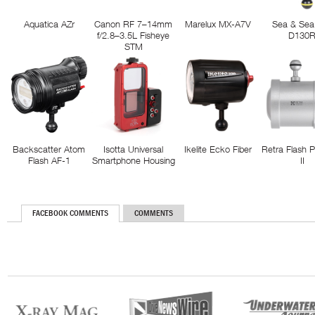
Aquatica AZr
Canon RF 7–14mm
Marelux MX-A7V
Sea & Sea
f/2.8–3.5L Fisheye
D130
STM
Backscatter Atom
Isotta Universal
Ikelite Ecko Fiber
Retra Flash 
Flash AF-1
Smartphone Housing
II
FACEBOOK COMMENTS
COMMENTS