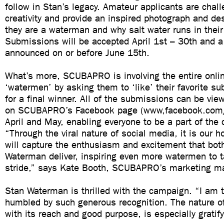
follow in Stan’s legacy. Amateur applicants are chall
creativity and provide an inspired photograph and de
they are a waterman and why salt water runs in their
Submissions will be accepted April 1st – 30th and a
announced on or before June 15th.
What’s more, SCUBAPRO is involving the entire onli
‘watermen’ by asking them to ‘like’ their favorite s
for a final winner. All of the submissions can be vi
on SCUBAPRO’s Facebook page (www,facebook.com/
April and May, enabling everyone to be a part of the 
“Through the viral nature of social media, it is our
will capture the enthusiasm and excitement that bot
Waterman deliver, inspiring even more watermen to t
stride,” says Kate Booth, SCUBAPRO’s marketing m
Stan Waterman is thrilled with the campaign. “I am 
humbled by such generous recognition. The nature of
with its reach and good purpose, is especially gratify