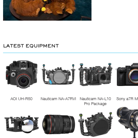
LATEST EQUIPMENT
AOI UH-R50
Nauticam NA-A7RVI
Nauticam NA-L10
Sony a7R M
Pro Package