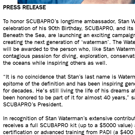
PRESS RELEASE
To honor SCUBAPRO’s longtime ambassador, Stan W
celebration of his 90th Birthday, SCUBAPRO, and its
Beneath the Sea, are launching an exciting campaig
creating the next generation of ‘waterman’. The Wa
will be awarded to the person who, like Stan Waterm
contagious passion for diving, exploration, conserva
the oceans while inspiring others as well.
“It is no coincidence that Stan’s last name is Water
epitome of the definition and has been inspiring gen
for decades. He's still living the life of his dreams 
been honored to be part of it for almost 40 years,” s
SCUBAPRO’s President.
In recognition of Stan Waterman’s extensive contribu
receives a full SCUBAPRO kit (up to a $5000 value) 
certification or advanced training from PADI (a $400