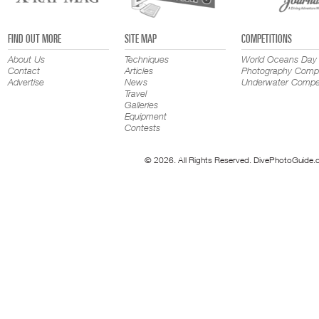
FIND OUT MORE
SITE MAP
COMPETITIONS
About Us
Techniques
World Oceans Day
Contact
Articles
Photography Compe
Advertise
News
Underwater Compet
Travel
Galleries
Equipment
Contests
© 2026. All Rights Reserved. DivePhotoGuide.