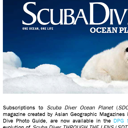
Subscriptions to
Scuba Diver Ocean Planet
(
SD
magazine created by Asian Geographic Magazines i
Dive Photo Guide, are now available in the
DPG 
evolution of
Scuba Diver THROUGH THE LENS
(
SDT