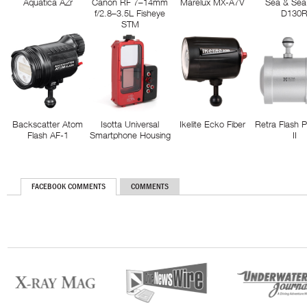
Aquatica AZr
Canon RF 7–14mm
Marelux MX-A7V
Sea & Sea
f/2.8–3.5L Fisheye
D130
STM
Backscatter Atom
Isotta Universal
Ikelite Ecko Fiber
Retra Flash 
Flash AF-1
Smartphone Housing
II
FACEBOOK COMMENTS
COMMENTS