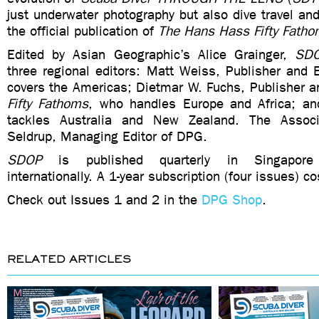
just underwater photography but also dive travel and
the official publication of
The Hans Hass Fifty Fath
Edited by Asian Geographic’s Alice Grainger,
SD
three regional editors: Matt Weiss, Publisher and 
covers the Americas; Dietmar W. Fuchs, Publisher a
Fifty Fathoms
, who handles Europe and Africa; a
tackles Australia and New Zealand. The Associ
Seldrup, Managing Editor of DPG.
SDOP
is published quarterly in Singapore 
internationally. A 1-year subscription (four issues) 
Check out Issues 1 and 2 in the
DPG Shop
.
RELATED ARTICLES