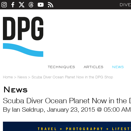
DIV
TECHNIQUES
ARTICLES
NEWS
Home
>
News
>
Scuba Diver Ocean Planet Now in the DPG Shop
News
Scuba Diver Ocean Planet Now in the
By Ian Seldrup, January 23, 2015 @ 05:00 AM