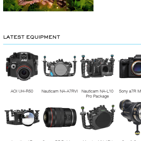
LATEST EQUIPMENT
AOI UH-R50
Nauticam NA-A7RVI
Nauticam NA-L10
Sony a7R M
Pro Package