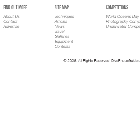
FIND OUT MORE
SITE MAP
COMPETITIONS
About Us
Techniques
World Oceans Day
Contact
Articles
Photography Compe
Advertise
News
Underwater Compet
Travel
Galleries
Equipment
Contests
© 2026. All Rights Reserved. DivePhotoGuide.