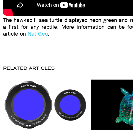
The hawksbill sea turtle displayed neon green and r
a first for any reptile. More information can be fo
article on
Nat Geo
.
RELATED ARTICLES