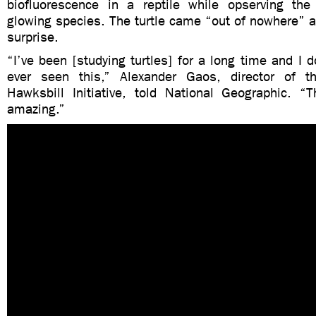
biofluorescence in a reptile while opserving the
glowing species. The turtle came “out of nowhere” 
surprise.
“I’ve been [studying turtles] for a long time and I d
ever seen this,” Alexander Gaos, director of th
Hawksbill Initiative, told National Geographic. “T
amazing.”