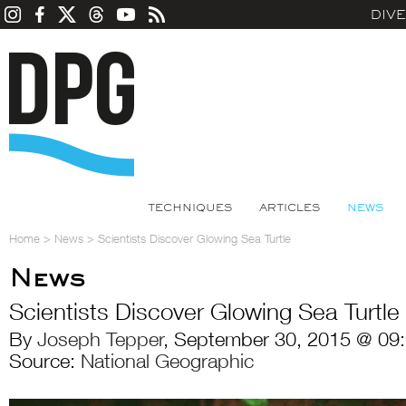
DIV
TECHNIQUES
ARTICLES
NEWS
Home
>
News
>
Scientists Discover Glowing Sea Turtle
News
Scientists Discover Glowing Sea Turtle
By
Joseph Tepper
, September 30, 2015 @ 09
Source:
National Geographic