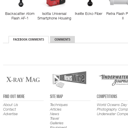
Backscatter Atom
Isotta Universal
Ikelite Ecko Fiber
Retra Flash 
Flash AF-1
Smartphone Housing
II
FACEBOOK COMMENTS
COMMENTS
FIND OUT MORE
SITE MAP
COMPETITIONS
About Us
Techniques
World Oceans Day
Contact
Articles
Photography Compe
Advertise
News
Underwater Compet
Travel
Galleries
Equipment