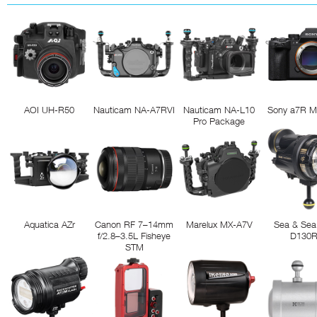
AOI UH-R50
Nauticam NA-A7RVI
Nauticam NA-L10
Sony a7R M
Pro Package
Aquatica AZr
Canon RF 7–14mm
Marelux MX-A7V
Sea & Sea
f/2.8–3.5L Fisheye
D130
STM