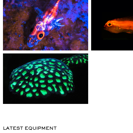
LATEST EQUIPMENT