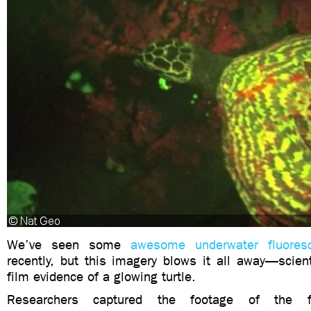
We’ve seen some
awesome underwater fluores
recently, but this imagery blows it all away—scient
film evidence of a glowing turtle.
Researchers captured the footage of the f