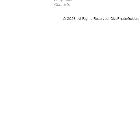
Contests
© 2026. All Rights Reserved. DivePhotoGuide.