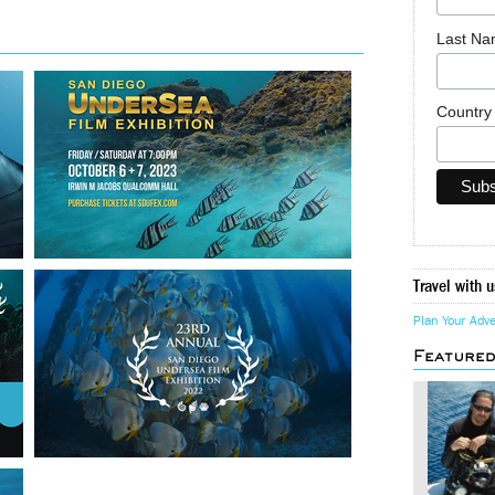
Last N
Countr
Travel with u
Plan Your Adv
Feature