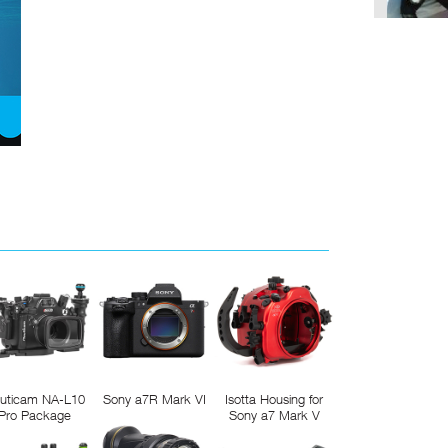
uticam NA-L10
Sony a7R Mark VI
Isotta Housing for
Pro Package
Sony a7 Mark V