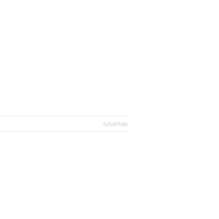
Advertise