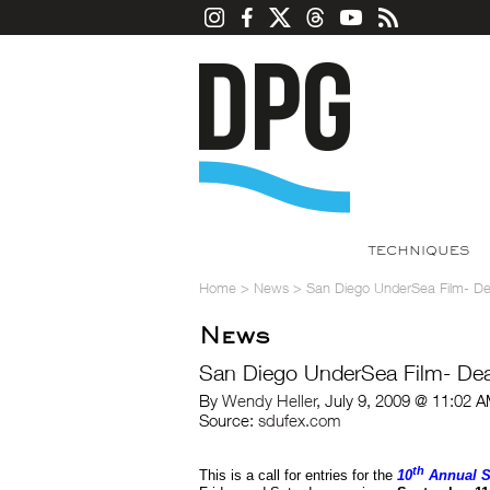
TECHNIQUES
Home
>
News
>
San Diego UnderSea Film- De
News
San Diego UnderSea Film- Dea
By
Wendy Heller
, July 9, 2009 @ 11:02 
Source:
sdufex.com
th
This is a call for entries for the
10
Annual S