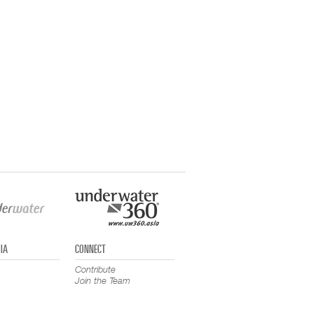
IA
CONNECT
Contribute
Join the Team