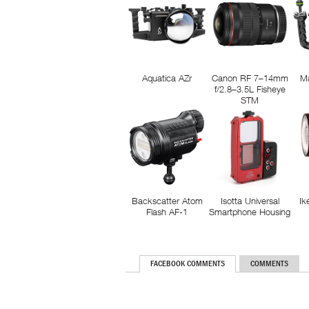
Aquatica AZr
Canon RF 7–14mm
M
f/2.8–3.5L Fisheye
STM
Backscatter Atom
Isotta Universal
Ik
Flash AF-1
Smartphone Housing
FACEBOOK COMMENTS
COMMENTS