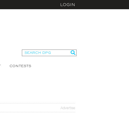
LOGIN
T
CONTESTS
Advertise