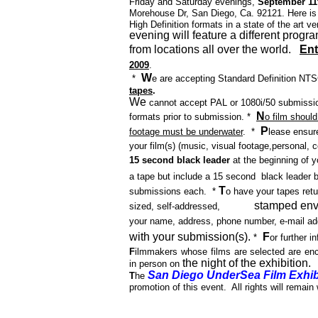
Friday and Saturday evenings,
September 11t
Morehouse Dr, San Diego, Ca. 92121.
Here is
High Definition formats in a state of the art 
evening will feature a different progr
from locations all over the world.
Ent
2009
.
W
*
e are accepting Standard Definition NT
tapes
.
We
cannot accept PAL or 1080i/50 submission
N
formats
prior to submission.
*
o film should
P
footage must be underwater
.
*
lease ensure
your film(s) (music, visual footage,
personal, c
15 second black leader
at the beginning of 
a tape but include a 15 second
black leader b
T
submissions each.
*
o have your tapes retu
stamped env
sized, self-addressed,
your name, address, phone number, e-mail add
with your submission(s).
F
*
or further 
F
ilmmakers whose films are selected are enc
the night of the exhibition.
in person on
San Diego UnderSea Film Exhib
T
he
promotion of this event.
All rights will remain