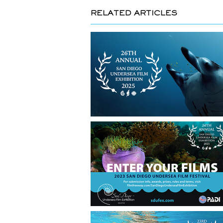
RELATED ARTICLES