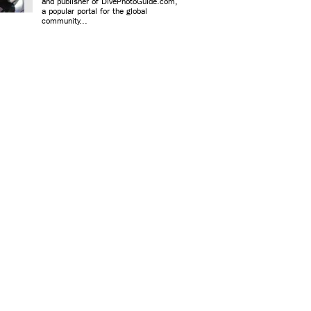
and publisher of DivePhotoGuide.com,
a popular portal for the global
community...