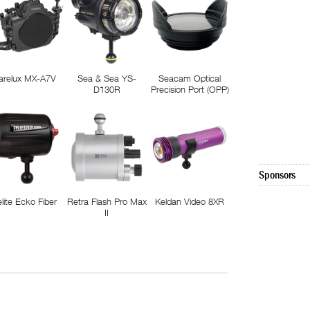
arelux MX-A7V
Sea & Sea YS-
Seacam Optical
D130R
Precision Port (OPP)
Sponsors
elite Ecko Fiber
Retra Flash Pro Max
Keldan Video 8XR
II