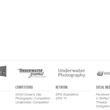
COMPETITIONS
NETWORK
SOCIAL MED
World Oceans Day
DPG Expeditions
Facebook
Photography Competition
DPG TV
X (Twitter)
Underwater Competition
Threads
Instagram