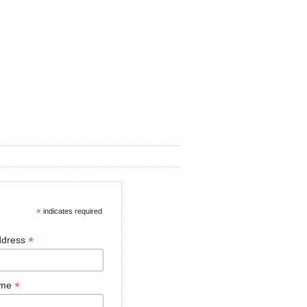
*
indicates required
*
ddress
*
ame