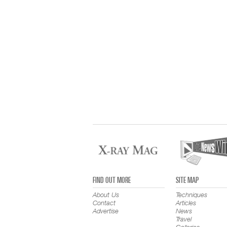
FIND OUT MORE
SITE MAP
About Us
Techniques
Contact
Articles
Advertise
News
Travel