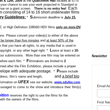
h & 12th, 2009
at the
Qualcomm Hall
located at 5775
 your chance to see your work projected in Standard or
Each
venue on
a giant screen.
There is no entry fee!
am consisting of 14 to 16 short underwater films
ry Guidelines:
S
*
ubmission deadline is
July 15,
SC or High Definition 1080i60 HDV films
only on mini-DV
s. Please convert your video(s) to either of the above
 be longer than five minutes
and
at least 50% of the
 that you have all rights, to any media that is used in
L
opyright, or any other legal right.
*
eave at least a
10-
your submissions.
More than one film
may be entered on
Newsletter
F
efore each film.
*
ilmmakers are limited to
2
rned after the Film Exhibition, please include a proper
elope with adequate postage.
P
*
lease include
and
a brief bio
ress, film’s name and length,
UFEX
information on
see our website,
www.sdufex.com
Email A
ouraged to come to the show and introduce their film(s)
ition
reserves the right to use the films for the
 with the owners of the films.
First N