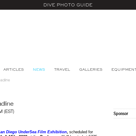
DIVE PHOTO GUIDE
ARTICLES
NEWS
TRAVEL
GALLERIES
EQUIPMEN
adline
dline
AM (EST)
Sponsor
an Diego UnderSea Film Exhibition
,
scheduled for