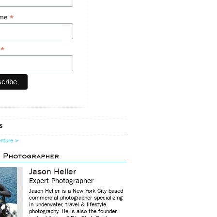
*
ame
*
y
s
enture >
d Photographer
Jason Heller
Expert Photographer
Jason Heller is a New York City based
commercial photographer specializing
in underwater, travel & lifestyle
photography. He is also the founder