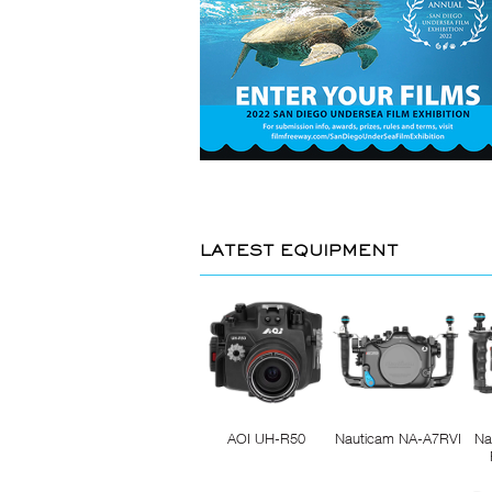
LATEST EQUIPMENT
AOI UH-R50
Nauticam NA-A7RVI
Na