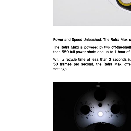
Power and Speed Unleashed: The Retra Maxi’s
The
Retra Maxi
is powered by two
off-the-sh
than
550 full-power shots
and up to
1 hour of 
With a
recycle time of less than 2 seconds
fo
50 frames per second
, the
Retra Maxi
offe
settings.