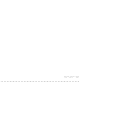
Advertise