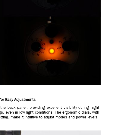
for Easy Adjustments
he back panel, providing excellent visibility during night
gs, even in low light conditions. The ergonomic dials, with
etting, make it intuitive to adjust modes and power levels.