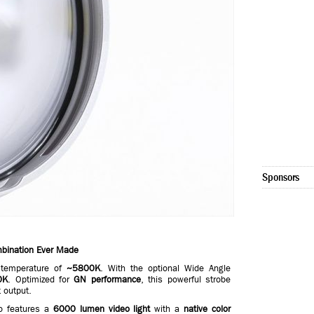
Sponsors
mbination Ever Made
temperature of
~5800K
. With the optional Wide Angle
0K
. Optimized for
GN performance
, this powerful strobe
t output.
o features a
6000 lumen video light
with a
native color