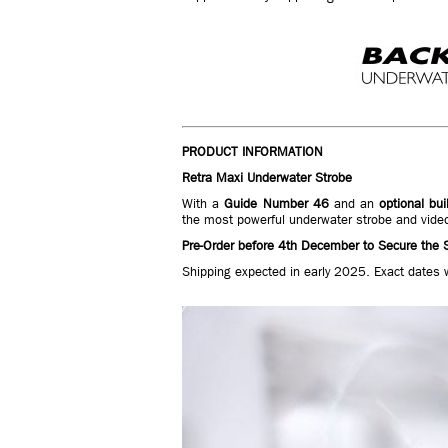
PRODUCT INFORMATION
Retra Maxi Underwater Strobe
With a
Guide Number 46
and an
optional bui
the most powerful underwater strobe and vide
Pre-Order before 4th December to Secure the S
Shipping expected in early 2025. Exact dates 