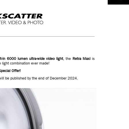
lt-in 6000 lumen ultra-wide video light
, the
Retra Maxi
is
o light combination ever made!
pecial Offer!
will be published by the end of December 2024.