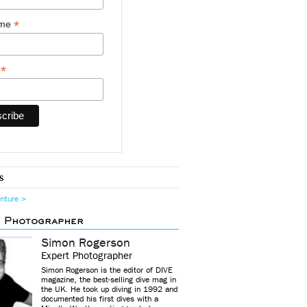
*
ame
*
y
s
enture >
d Photographer
Simon Rogerson
Expert Photographer
Simon Rogerson is the editor of DIVE
magazine, the best-selling dive mag in
the UK. He took up diving in 1992 and
documented his first dives with a