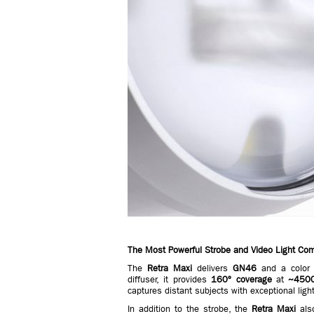
The Most Powerful Strobe and Video Light Co
The
Retra Maxi
delivers
GN46
and a color 
diffuser, it provides
160º coverage
at
~450
captures distant subjects with exceptional ligh
In addition to the strobe, the
Retra Maxi
als