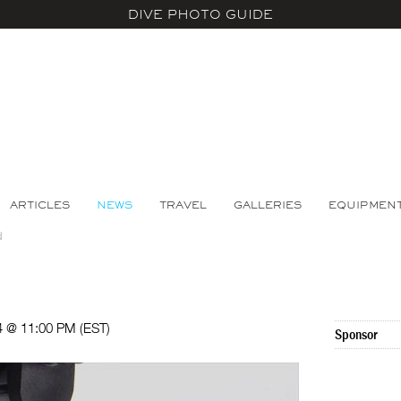
DIVE PHOTO GUIDE
ARTICLES
NEWS
TRAVEL
GALLERIES
EQUIPMEN
d
24 @ 11:00 PM (EST)
Sponsor