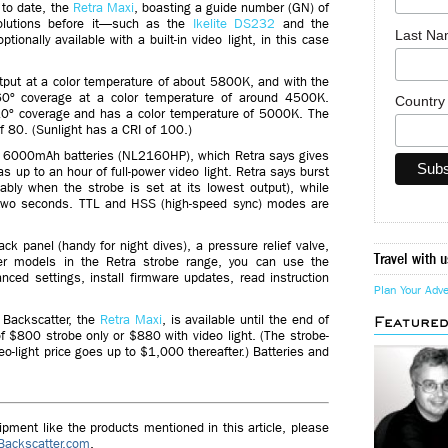
to date, the
Retra Maxi
, boasting a guide number (GN) of
 solutions before it—such as the
Ikelite DS232
and the
Last N
ionally available with a built-in video light, in this case
utput at a color temperature of about 5800K, and with the
 160º coverage at a color temperature of around 4500K.
Countr
 110º coverage and has a color temperature of 5000K. The
of 80. (Sunlight has a CRI of 100.)
0 6000mAh batteries (NL2160HP), which Retra says gives
as up to an hour of full-power video light. Retra says burst
bly when the strobe is set at its lowest output), while
er two seconds. TTL and HSS (high-speed sync) modes are
k panel (handy for night dives), a pressure relief valve,
Travel with u
ther models in the Retra strobe range, you can use the
ed settings, install firmware updates, read instruction
Plan Your Adv
 Backscatter, the
Retra Maxi
, is available until the end of
Feature
f $800 strobe only or $880 with video light. (The strobe-
eo-light price goes up to $1,000 thereafter.) Batteries and
ment like the products mentioned in this article, please
Backscatter.com
.