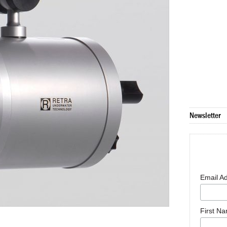
Newsletter
Email A
First N