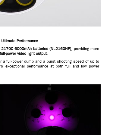
 Ultimate Performance
elf 21700 6000mAh batteries (NL2160HP)
, providing more
full-power video light output
.
r a full-power dump and a burst shooting speed of up to
rs exceptional performance at both full and low power