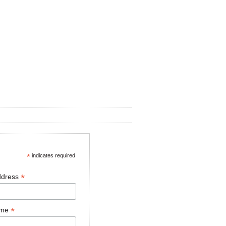
*
indicates required
*
ddress
*
ame