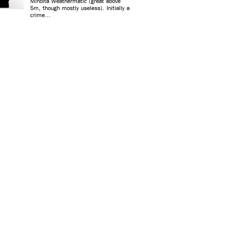
Minolta Weathermatic (great above
5m, though mostly useless). Initially a
crime...