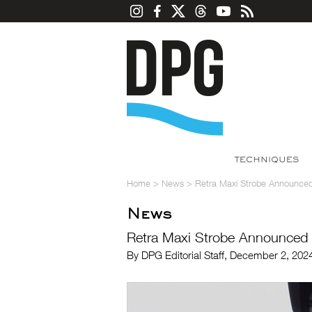
TECHNIQUES
Home
>
News
>
Retra Maxi Strobe Announce
News
Retra Maxi Strobe Announced
By DPG Editorial Staff, December 2, 20