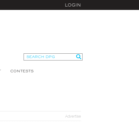
LOGIN
T
CONTESTS
Advertise