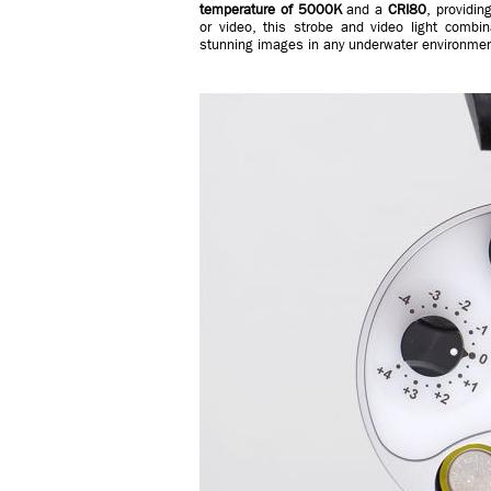
temperature of 5000K
and a
CRI80
, providin
or video, this strobe and video light combi
stunning images in any underwater environmen