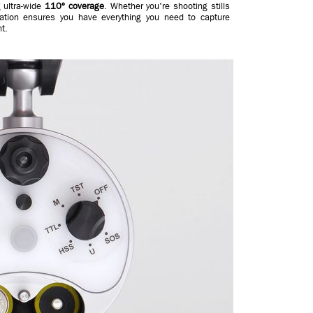
g ultra-wide
110º coverage
. Whether you're shooting stills
nation ensures you have everything you need to capture
t.