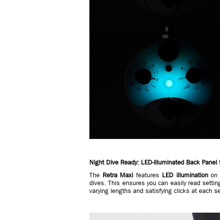
Night Dive Ready: LED-Illuminated Back Panel 
The
Retra Maxi
features
LED illumination
on t
dives. This ensures you can easily read settin
varying lengths and satisfying clicks at each s