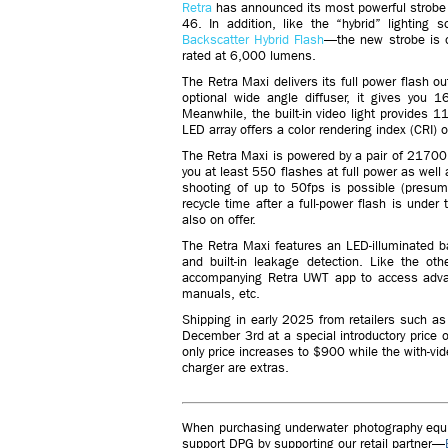
Retra
has announced its most powerful strobe 
46. In addition, like the “hybrid” lighting
Backscatter Hybrid Flash
—the new strobe is opt
rated at 6,000 lumens.
The Retra Maxi delivers its full power flash o
optional wide angle diffuser, it gives you
Meanwhile, the built-in video light provides
LED array offers a color rendering index (CRI) 
The Retra Maxi is powered by a pair of 2170
you at least 550 flashes at full power as well 
shooting of up to 50fps is possible (presuma
recycle time after a full-power flash is und
also on offer.
The Retra Maxi features an LED-illuminated bac
and built-in leakage detection. Like the o
accompanying Retra UWT app to access advanc
manuals, etc.
Shipping in early 2025 from retailers such as
December 3rd at a special introductory price o
only price increases to $900 while the with-vid
charger are extras.
When purchasing underwater photography equip
support DPG by supporting our retail partner—