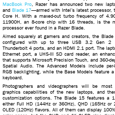
MacBook Pro
, Razer has announced two new la
and
Blade 17
—armed with Intel’s latest processor, 
Core H. With a maxed-out turbo frequency of 4.9
11900H, an 8-core chip with 16 threads, is the m
processor ever found in a Razer Blade.
Aimed squarely at gamers and creators, the Blad
configured with up to three USB 3.2 Gen 2 T
Thunderbolt 4 ports, and an HDMI 2.1 port. The lapt
Ethernet port, a UHS-III SD card reader, an enhan
that supports Microsoft Precision Touch, and 360-d
Spatial Audio. The Advanced Models include per
RGB backlighting, while the Base Models feature a 
keyboard.
Photographers and videographers will be most 
graphics capabilities of the new laptops, and ther
customization options. The Blade 15 features a 15
either Full HD (144Hz or 360Hz), QHD (165Hz or
OLED (120Hz) flavors. All of them can display 100