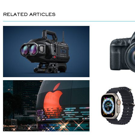
RELATED ARTICLES