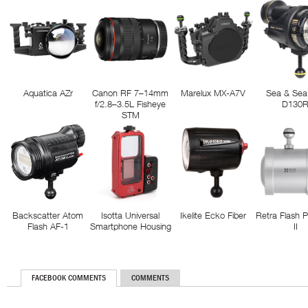
Aquatica AZr
Canon RF 7–14mm
Marelux MX-A7V
Sea & Sea
f/2.8–3.5L Fisheye
D130
STM
Backscatter Atom
Isotta Universal
Ikelite Ecko Fiber
Retra Flash 
Flash AF-1
Smartphone Housing
II
FACEBOOK COMMENTS
COMMENTS