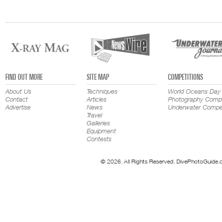
FIND OUT MORE
SITE MAP
COMPETITIONS
About Us
Techniques
World Oceans Day
Contact
Articles
Photography Compe
Advertise
News
Underwater Compet
Travel
Galleries
Equipment
Contests
© 2026. All Rights Reserved. DivePhotoGuide.