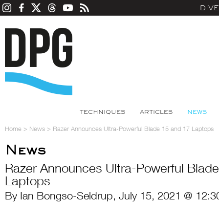
DIV
TECHNIQUES
ARTICLES
NEWS
Home
>
News
>
Razer Announces Ultra-Powerful Blade 15 and 17 Laptops
News
Razer Announces Ultra-Powerful Blade
Laptops
By Ian Bongso-Seldrup, July 15, 2021 @ 12:3