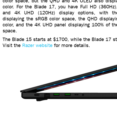
color space, but the QHD and 4K OLED also displ
color. For the Blade 17, you have Full HD (360H
and 4K UHD (120Hz) display options, with t
displaying the sRGB color space, the QHD display
color, and the 4K UHD panel displaying 100% of t
space.
The Blade 15 starts at $1700, while the Blade 17 st
Visit the
Razer website
for more details.