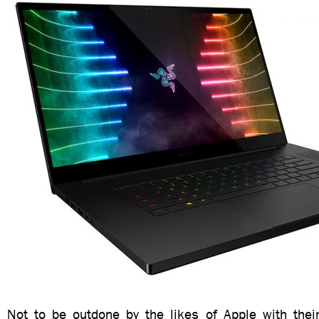
Not to be outdone by the likes of Apple with thei