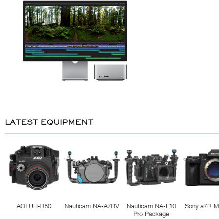
LATEST EQUIPMENT
AOI UH-R50
Nauticam NA-A7RVI
Nauticam NA-L10
Sony a7R M
Pro Package