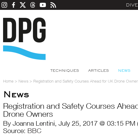
DIV
TECHNIQUES
ARTICLES
NEWS
Home
>
News
>
Registration and Safety Courses Ahead for UK Drone Owner
News
Registration and Safety Courses Ahea
Drone Owners
By Joanna Lentini, July 25, 2017 @ 03:15 PM 
Source:
BBC