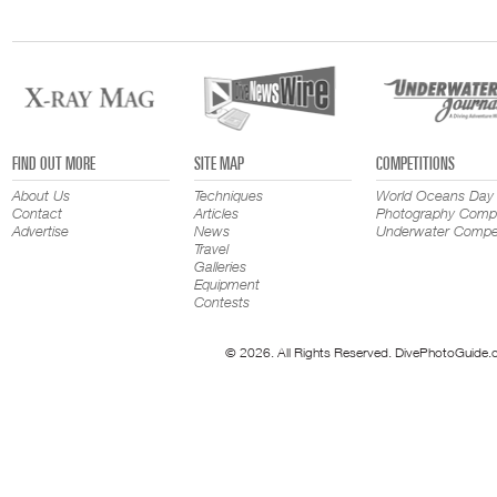
FIND OUT MORE
SITE MAP
COMPETITIONS
About Us
Techniques
World Oceans Day
Contact
Articles
Photography Compe
Advertise
News
Underwater Compet
Travel
Galleries
Equipment
Contests
© 2026. All Rights Reserved. DivePhotoGuide.