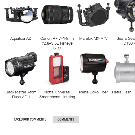
Aquatica AZr
Canon RF 7–14mm
Marelux MX-A7V
Sea & Sea
f/2.8–3.5L Fisheye
D130
STM
Backscatter Atom
Isotta Universal
Ikelite Ecko Fiber
Retra Flash 
Flash AF-1
Smartphone Housing
II
FACEBOOK COMMENTS
COMMENTS