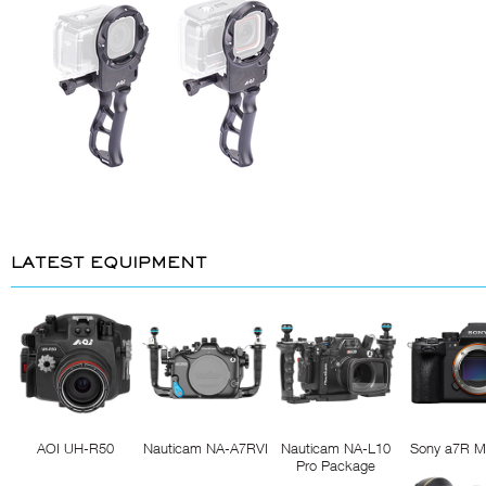
LATEST EQUIPMENT
AOI UH-R50
Nauticam NA-A7RVI
Nauticam NA-L10
Sony a7R M
Pro Package