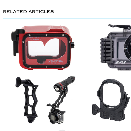
RELATED ARTICLES