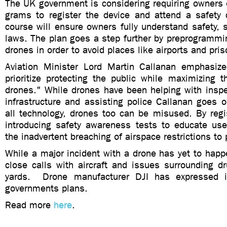
The UK government is considering requiring owners 
grams to register the device and attend a safety 
course will ensure owners fully understand safety, s
laws. The plan goes a step further by preprogrammin
drones in order to avoid places like airports and pri
Aviation Minister Lord Martin Callanan emphasiz
prioritize protecting the public while maximizing th
drones." While drones have been helping with inspe
infrastructure and assisting police Callanan goes o
all technology, drones too can be misused. By regi
introducing safety awareness tests to educate us
the inadvertent breaching of airspace restrictions to 
While a major incident with a drone has yet to hap
close calls with aircraft and issues surrounding d
yards. Drone manufacturer DJI has expressed i
governments plans.
Read more
here
.