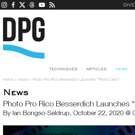
DIV
TECHNIQUES
ARTICLES
NEWS
Home
>
News
>
Photo Pro Rico Besserdich Launches “Photo Clinic”
News
Photo Pro Rico Besserdich Launches “
By Ian Bongso-Seldrup, October 22, 2020 @ 