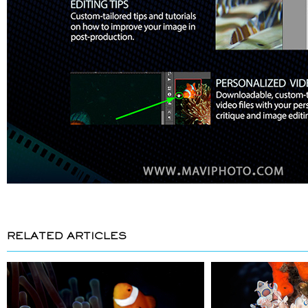
RELATED ARTICLES