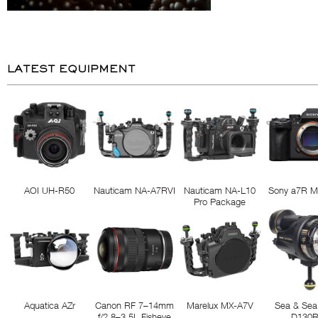
LATEST EQUIPMENT
AOI UH-R50
Nauticam NA-A7RVI
Nauticam NA-L10
Sony a7R M
Pro Package
Aquatica AZr
Canon RF 7–14mm
Marelux MX-A7V
Sea & Sea
f/2.8–3.5L Fisheye
D130