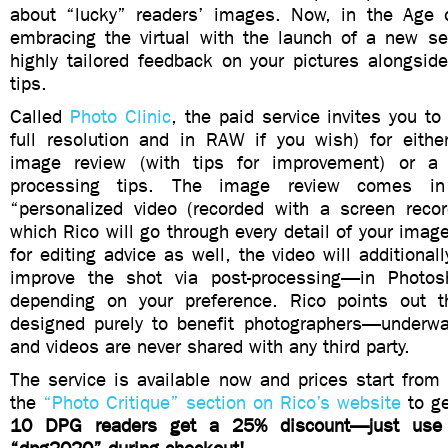
about “lucky” readers’ images. Now, in the Age 
embracing the virtual with the launch of a new ser
highly tailored feedback on your pictures alongside
tips.
Called
Photo Clinic
, the paid service invites you t
full resolution and in RAW if you wish) for eith
image review (with tips for improvement) or a 
processing tips. The image review comes i
“personalized video (recorded with a screen recor
which Rico will go through every detail of your image
for editing advice as well, the video will additiona
improve the shot via post-processing—in Photos
depending on your preference. Rico points out t
designed purely to benefit photographers—underw
and videos are never shared with any third party.
The service is available now and prices start from
the
“Photo Critique” section on Rico’s website
to ge
10 DPG readers get a 25% discount—just use