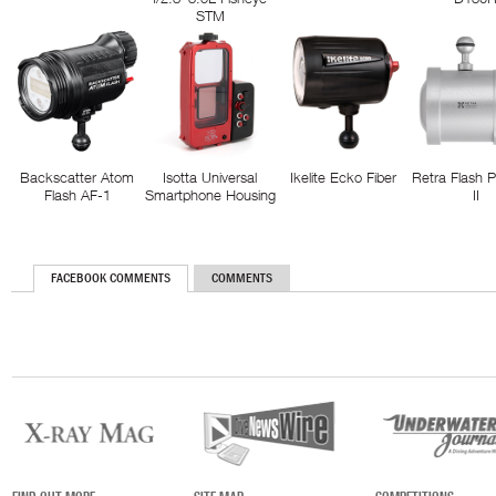
STM
Backscatter Atom
Isotta Universal
Ikelite Ecko Fiber
Retra Flash 
Flash AF-1
Smartphone Housing
II
FACEBOOK COMMENTS
COMMENTS