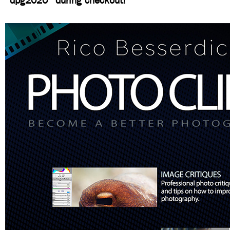
“dpg2020” during checkout!