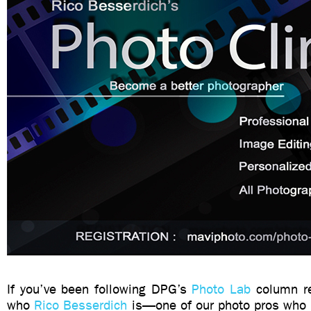
If you’ve been following DPG’s
Photo Lab
column re
who
Rico Besserdich
is—one of our photo pros who