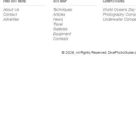
FIND OUT MORE
SITE MAP
COMPETITIONS
About Us
Techniques
World Oceans Day
Contact
Articles
Photography Compe
Advertise
News
Underwater Compet
Travel
Galleries
Equipment
Contests
© 2026. All Rights Reserved. DivePhotoGuide.