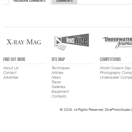
FACEBOOK COMMENTS
COMMENTS
FIND OUT MORE
SITE MAP
COMPETITIONS
About Us
Techniques
World Oceans Day
Contact
Articles
Photography Compe
Advertise
News
Underwater Compet
Travel
Galleries
Equipment
Contests
© 2026. All Rights Reserved. DivePhotoGuide.