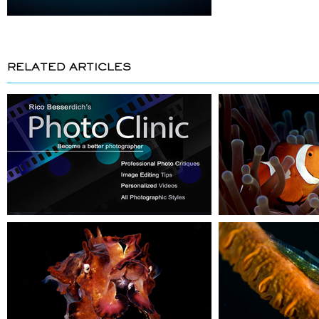
RELATED ARTICLES