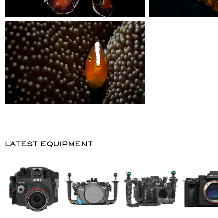
LATEST EQUIPMENT