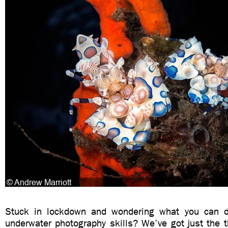
Stuck in lockdown and wondering what you can d
underwater photography skills? We’ve got just the t