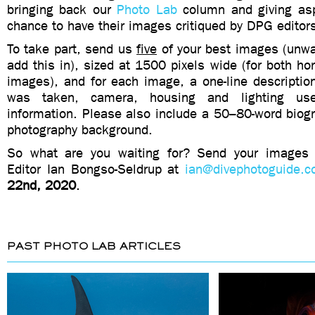
bringing back our
Photo Lab
column and giving asp
chance to have their images critiqued by DPG editor
To take part, send us
five
of your best images (unwa
add this in), sized at 1500 pixels wide (for both hor
images), and for each image, a one-line description
was taken, camera, housing and lighting us
information. Please also include a 50–80-word biogr
photography background.
So what are you waiting for? Send your image
Editor Ian Bongso-Seldrup at
ian@divephotoguide.
22nd, 2020
.
PAST PHOTO LAB ARTICLES