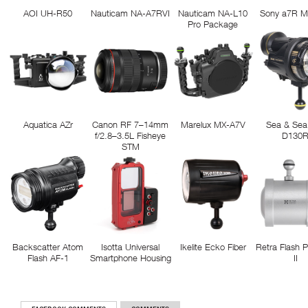
AOI UH-R50
Nauticam NA-A7RVI
Nauticam NA-L10
Sony a7R M
Pro Package
Aquatica AZr
Canon RF 7–14mm
Marelux MX-A7V
Sea & Sea
f/2.8–3.5L Fisheye
D130
STM
Backscatter Atom
Isotta Universal
Ikelite Ecko Fiber
Retra Flash 
Flash AF-1
Smartphone Housing
II