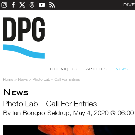
DIV
TECHNIQUES
ARTICLES
NEWS
Home
>
News
>
Photo Lab – Call For Entries
News
Photo Lab – Call For Entries
By Ian Bongso-Seldrup, May 4, 2020 @ 06:00