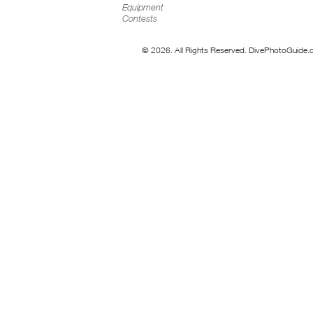
Equipment
Contests
© 2026. All Rights Reserved. DivePhotoGuide.