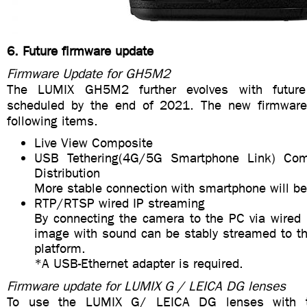
6. Future firmware update
Firmware Update for GH5M2
The LUMIX GH5M2 further evolves with future
scheduled by the end of 2021. The new firmware
following items.
Live View Composite
USB Tethering(4G/5G Smartphone Link) Com
Distribution
More stable connection with smartphone will be
RTP/RTSP wired IP streaming
By connecting the camera to the PC via wired 
image with sound can be stably streamed to th
platform.
*A USB-Ethernet adapter is required.
Firmware update for LUMIX G / LEICA DG lenses
To use the LUMIX G/ LEICA DG lenses with