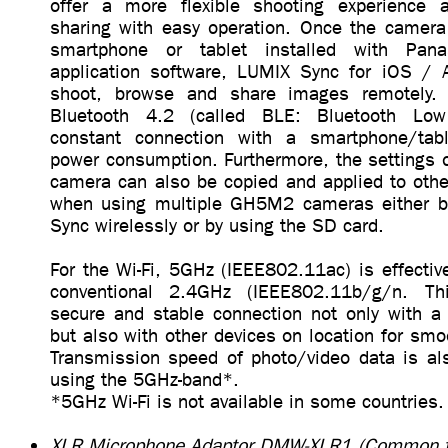
offer a more flexible shooting experience 
sharing with easy operation. Once the camera
smartphone or tablet installed with Pana
application software, LUMIX Sync for iOS / 
shoot, browse and share images remotely. C
Bluetooth 4.2 (called BLE: Bluetooth Low
constant connection with a smartphone/ta
power consumption. Furthermore, the setting
camera can also be copied and applied to ot
when using multiple GH5M2 cameras either b
Sync wirelessly or by using the SD card.
For the Wi-Fi, 5GHz (IEEE802.11ac) is effective
conventional 2.4GHz (IEEE802.11b/g/n. Th
secure and stable connection not only with a
but also with other devices on location for smo
Transmission speed of photo/video data is al
using the 5GHz-band*.
*5GHz Wi-Fi is not available in some countries.
XLR Microphone Adaptor DMW-XLR1 (Common t