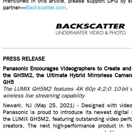
mentioned in this article, please support DPG by su
partner—
Backscatter.com
.
PRESS RELEASE
Panasonic Encourages Videographers to Create and
the GH5M2, the Ultimate Hybrid Mirrorless Camer
GH5
The LUMIX GH5M2 features 4K 60p 4:2:0 10-bit vi
wireless live streaming capability
Newark, NJ (May 25, 2021) - Designed with video
Panasonic is proud to introduce its newest digital
the LUMIX GH5M2, featuring outstanding video perfo
creators. The next high-performance product in th