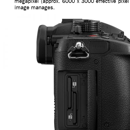
megapixel (approx. 6000 x 3000 effective pixel
image manages.