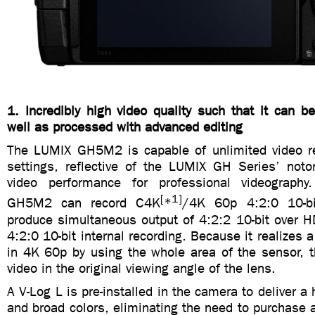
1. Incredibly high video quality such that it can 
well as processed with advanced editing
The LUMIX GH5M2 is capable of unlimited video re
settings, reflective of the LUMIX GH Series’ notor
video performance for professional videography.
[
1]
GH5M2 can record C4K
*
/4K 60p 4:2:0 10-bi
produce simultaneous output of 4:2:2 10-bit over 
4:2:0 10-bit internal recording. Because it realizes a
in 4K 60p by using the whole area of the sensor, t
video in the original viewing angle of the lens.
A V-Log L is pre-installed in the camera to deliver a
and broad colors, eliminating the need to purchase