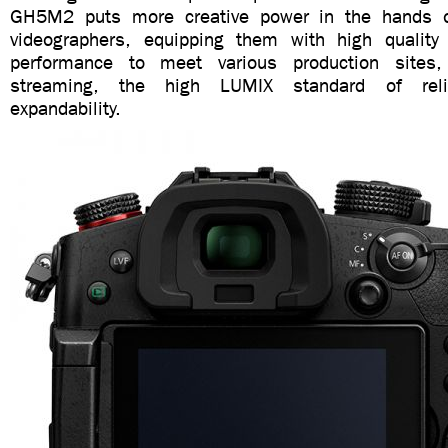
GH5M2 puts more creative power in the hands 
videographers, equipping them with high quality
performance to meet various production sites, w
streaming, the high LUMIX standard of reli
expandability.