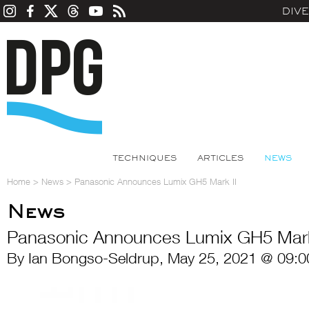
DIV
TECHNIQUES
ARTICLES
NEWS
Home
>
News
>
Panasonic Announces Lumix GH5 Mark II
News
Panasonic Announces Lumix GH5 Mark
By Ian Bongso-Seldrup, May 25, 2021 @ 09:0