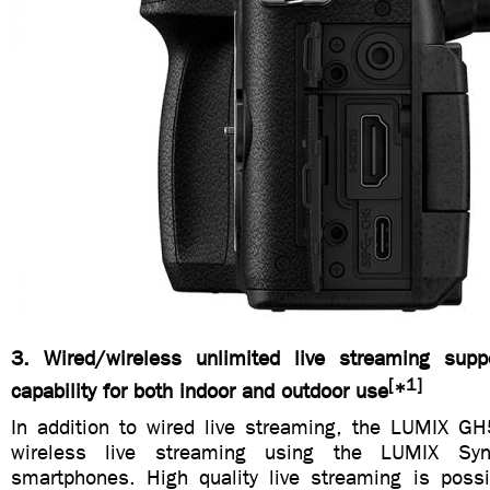
3. Wired/wireless unlimited live streaming su
[
1]
capability for both indoor and outdoor use
*
In addition to wired live streaming, the LUMIX G
wireless live streaming using the LUMIX Sync
smartphones. High quality live streaming is pos