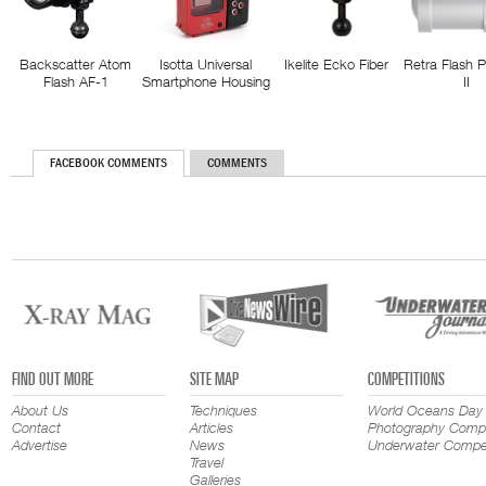
Backscatter Atom
Isotta Universal
Ikelite Ecko Fiber
Retra Flash 
Flash AF-1
Smartphone Housing
II
FACEBOOK COMMENTS
COMMENTS
FIND OUT MORE
SITE MAP
COMPETITIONS
About Us
Techniques
World Oceans Day
Contact
Articles
Photography Compe
Advertise
News
Underwater Compet
Travel
Galleries