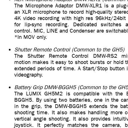
The Microphone Adaptor DMW-XLR1 is a plug-i
an XLR microphone to record high-quality stere
4K video recording with high res 96kHz/24bit 
for lip-sync recording. Dedicated switches a
control. MIC, LINE and Condenser are switchabl
*In MOV only.
Shutter Remote Control (Common to the GH5)
The Shutter Remote Control DMW-RS2 min
motion makes it easy to shoot bursts or hold t
extended periods of time. A Start/Stop button i
videography.
Battery Grip DMW-BGGH5 (Common to the GH5
The LUMIX GH5M2 is compatible with the B
BGGH5. By using two batteries, one in the ca
in the grip, the DMW-BGGH5 extends the batte
shooting time. It also makes handling more c
vertical angle shooting. It also provides intuit
joystick. It perfectly matches the camera, 