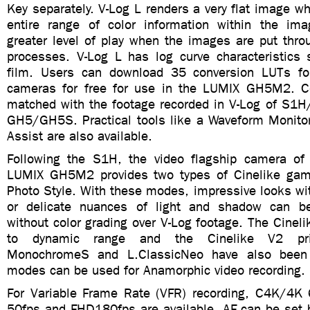
Key separately. V-Log L renders a very flat image wh
entire range of color information within the ima
greater level of play when the images are put thro
processes. V-Log L has log curve characteristics s
film. Users can download 35 conversion LUTs f
cameras for free for use in the LUMIX GH5M2. Co
matched with the footage recorded in V-Log of S1H
GH5/GH5S. Practical tools like a Waveform Monito
Assist are also available.
Following the S1H, the video flagship camera of
LUMIX GH5M2 provides two types of Cinelike gam
Photo Style. With these modes, impressive looks wi
or delicate nuances of light and shadow can b
without color grading over V-Log footage. The Cinelik
to dynamic range and the Cinelike V2 prior
MonochromeS and L.ClassicNeo have also been 
modes can be used for Anamorphic video recording.
For Variable Frame Rate (VFR) recording, C4K/4K
50fps and FHD180fps are available. AF can be set b