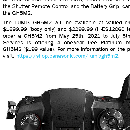
the Shutter Remote Control and the Battery Grip, ca
the GH5M2.
The LUMIX GH5M2 will be available at valued cha
$1699.99 (body only) and $2299.99 (H-ES12060 lens
order a GH5M2 from May 25th, 2021 to July 5t
Services is offering a one-year free Platinum m
GH5M2 ($199 value). For more information on the pr
visit:
https://shop.panasonic.com/lumixgh5m2
.