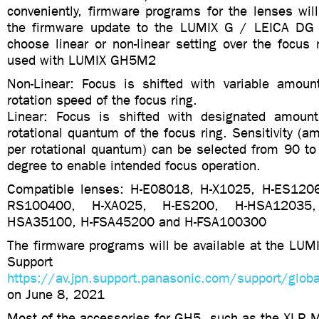
conveniently, firmware programs for the lenses wil
the firmware update to the LUMIX G / LEICA DG 
choose linear or non-linear setting over the focus
used with LUMIX GH5M2
Non-Linear: Focus is shifted with variable amoun
rotation speed of the focus ring.
Linear: Focus is shifted with designated amount
rotational quantum of the focus ring. Sensitivity (am
per rotational quantum) can be selected from 90 to
degree to enable intended focus operation.
Compatible lenses: H-E08018, H-X1025, H-ES120
RS100400, H-XA025, H-ES200, H-HSA12035,
HSA35100, H-FSA45200 and H-FSA100300
The firmware programs will be available at the LUM
Support 
https://av.jpn.support.panasonic.com/support/glob
on June 8, 2021
Most of the accessories for GH5, such as the XLR M