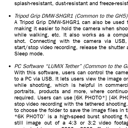
splash-resistant, dust-resistant and freeze-resis
Tripod Grip DMW-SHGR1 (Common to the GH5)
A Tripod Grip DMW-SHGR1 can also be used
making it easier to hold the camera when shoot
while walking, etc. It also works as a compac
shot. Connecting with the camera via USB, 
start/stop video recording, release the shutter
Sleep mode.
PC Software “LUMIX Tether” (Common to the G
With this software, users can control the came
to a PC via USB. It lets users view the image o
while shooting, which is helpful in commerc
portraits, products and more, where continuo
required. Users can use [6K PHOTO*] [4K PHO
stop video recording with the tethered shooting.
to choose the folder to save the image files in 
*6K PHOTO’ is a high-speed burst shooting fu
still image out of a 4:3 or 3:2 video foota