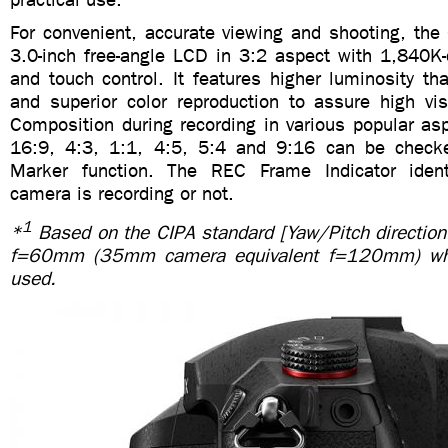
For convenient, accurate viewing and shooting, th
3.0-inch free-angle LCD in 3:2 aspect with 1,840K-
and touch control. It features higher luminosity t
and superior color reproduction to assure high visi
Composition during recording in various popular as
16:9, 4:3, 1:1, 4:5, 5:4 and 9:16 can be check
Marker function. The REC Frame Indicator ident
camera is recording or not.
1
*
Based on the CIPA standard [Yaw/Pitch direction
f=60mm (35mm camera equivalent f=120mm) w
used.