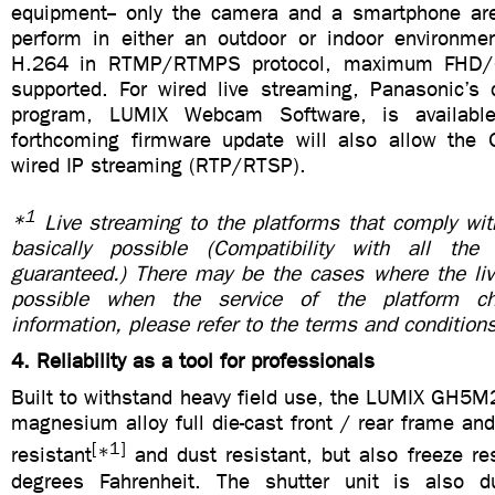
equipment-- only the camera and a smartphone ar
perform in either an outdoor or indoor environme
H.264 in RTMP/RTMPS protocol, maximum FHD
supported. For wired live streaming, Panasonic’s 
program, LUMIX Webcam Software, is availabl
forthcoming firmware update will also allow the
wired IP streaming (RTP/RTSP).
1
*
Live streaming to the platforms that comply w
basically possible (Compatibility with all the
guaranteed.) There may be the cases where the liv
possible when the service of the platform c
information, please refer to the terms and conditions
4. Reliability as a tool for professionals
Built to withstand heavy field use, the LUMIX GH5M
magnesium alloy full die-cast front / rear frame and
[
1]
resistant
*
and dust resistant, but also freeze re
degrees Fahrenheit. The shutter unit is also du