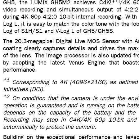
[
1]
GH5, the LUMIX GH5M2 achieves C4K
*
/4K 60
video recording and simultaneous output of 4:2:
during 4K 60p 4:2:0 10-bit internal recording. With t
Log L, it is easy to match the color tone with the fo
Log of S1H/S1 and V-Log L of GH5/GH5S.
The 20.3-megapixel Digital Live MOS Sensor with Ant
coating clearly captures details and drives the m
of the lens. The image processor is also updated f
by adopting the latest Venus Engine that boas
performance.
*1
Corresponding to 4K (4096×2160) as defined 
Initiatives (DCI).
*2
On condition that the camera is under the env
operation is guaranteed and is running on the batt
depends on the capacity of the battery and th
Recording may stop in C4K/4K 60p 10-bit and
automatically to protect the camera.
Building on the exceptional performance and lega