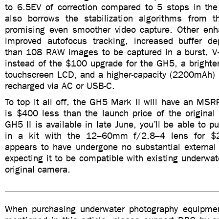
to 6.5EV of correction compared to 5 stops in t
also borrows the stabilization algorithms from t
promising even smoother video capture. Other en
improved autofocus tracking, increased buffer d
than 108 RAW images to be captured in a burst, V-L
instead of the $100 upgrade for the GH5, a brighte
touchscreen LCD, and a higher-capacity (2200mAh) b
recharged via AC or USB-C.
To top it all off, the GH5 Mark II will have an M
is $400 less than the launch price of the origina
GH5 II is available in late June, you’ll be able to 
in a kit with the 12–60mm f/2.8–4 lens for $
appears to have undergone no substantial external
expecting it to be compatible with existing underwat
original camera.
When purchasing underwater photography equipmen