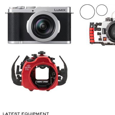
LATEST EQUIPMENT