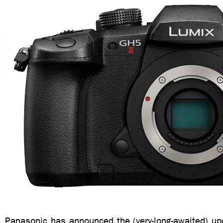
Panasonic has announced the (very-long-awaited) up