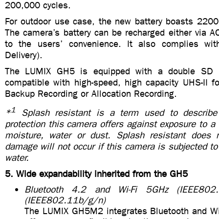
200,000 cycles.
For outdoor use case, the new battery boasts 2200
The camera’s battery can be recharged either via A
to the users’ convenience. It also complies w
Delivery).
The LUMIX GH5 is equipped with a double SD 
compatible with high-speed, high capacity UHS-II f
Backup Recording or Allocation Recording.
1
*
Splash resistant is a term used to describe 
protection this camera offers against exposure to 
moisture, water or dust. Splash resistant does 
damage will not occur if this camera is subjected to 
water.
5. Wide expandability inherited from the GH5
Bluetooth 4.2 and Wi-Fi 5GHz (IEEE802
(IEEE802.11b/g/n)
The LUMIX GH5M2 integrates Bluetooth and Wi-F