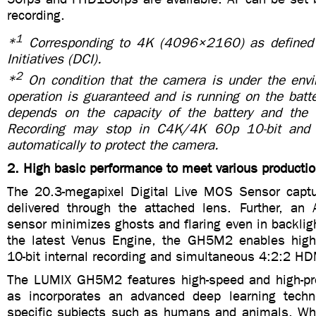
recording.
1
*
Corresponding to 4K (4096×2160) as defined 
Initiatives (DCI).
2
*
On condition that the camera is under the env
operation is guaranteed and is running on the batt
depends on the capacity of the battery and th
Recording may stop in C4K/4K 60p 10-bit and
automatically to protect the camera.
2. High basic performance to meet various productio
The 20.3-megapixel Digital Live MOS Sensor captur
delivered through the attached lens. Further, an
sensor minimizes ghosts and flaring even in backlig
the latest Venus Engine, the GH5M2 enables high
10-bit internal recording and simultaneous 4:2:2 HD
The LUMIX GH5M2 features high-speed and high-pre
as incorporates an advanced deep learning techn
specific subjects such as humans and animals. W