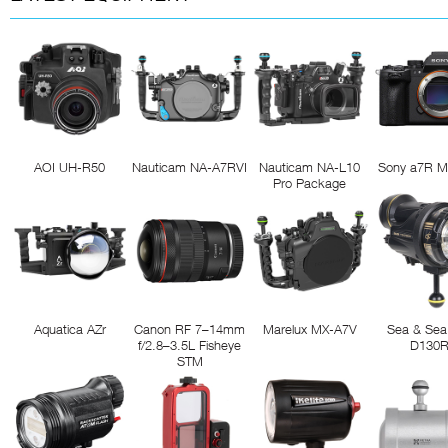
AOI UH-R50
Nauticam NA-A7RVI
Nauticam NA-L10
Sony a7R M
Pro Package
Aquatica AZr
Canon RF 7–14mm
Marelux MX-A7V
Sea & Sea
f/2.8–3.5L Fisheye
D130
STM