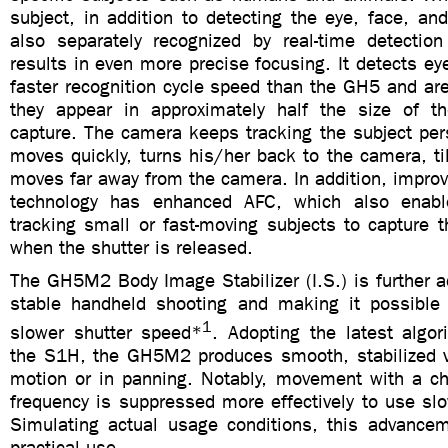
subject, in addition to detecting the eye, face, an
also separately recognized by real-time detection
results in even more precise focusing. It detects ey
faster recognition cycle speed than the GH5 and are
they appear in approximately half the size of 
capture. The camera keeps tracking the subject per
moves quickly, turns his/her back to the camera, ti
moves far away from the camera. In addition, impro
technology has enhanced AFC, which also enab
tracking small or fast-moving subjects to capture 
when the shutter is released.
The GH5M2 Body Image Stabilizer (I.S.) is further 
stable handheld shooting and making it possible
1
slower shutter speed*
. Adopting the latest algor
the S1H, the GH5M2 produces smooth, stabilized v
motion or in panning. Notably, movement with a cha
frequency is suppressed more effectively to use sl
Simulating actual usage conditions, this advancem
practical use.