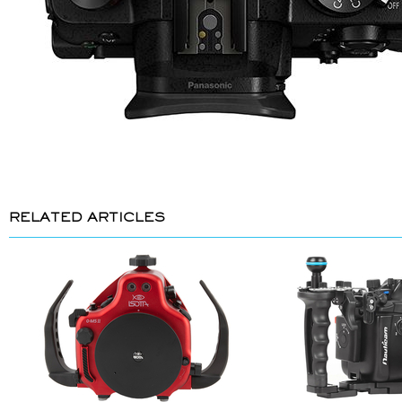
RELATED ARTICLES