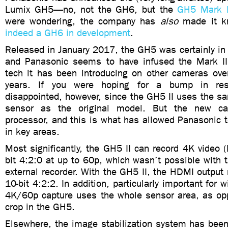
Lumix GH5—no, not the GH6, but the
GH5 Mark I
were wondering, the company has
also
made it k
indeed a GH6 in development
.
Released in January 2017, the GH5 was certainly in
and Panasonic seems to have infused the Mark II
tech it has been introducing on other cameras over
years. If you were hoping for a bump in reso
disappointed, however, since the GH5 II uses the s
sensor as the original model. But the new 
processor, and this is what has allowed Panasonic 
in key areas.
Most significantly, the GH5 II can record 4K video 
bit 4:2:0 at up to 60p, which wasn’t possible with
external recorder. With the GH5 II, the HDMI outpu
10-bit 4:2:2. In addition, particularly important for 
4K/60p capture uses the whole sensor area, as opp
crop in the GH5.
Elsewhere, the image stabilization system has been