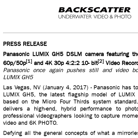
PRESS RELEASE
Panasonic LUMIX GH5 DSLM camera featuring the
[1]
[2]
60p/50p
and 4K 30p 4:2:2 10- bit
Video Record
Panasonic once again pushes still and video bo
LUMIX GH5
Las Vegas, NV (January 4, 2017) - Panasonic has t
LUMIX GH5, the latest flagship model of LUMI
based on the Micro Four Thirds system standar
delivers a high-end, hybrid performance to phot
professional videographers looking to capture mom
video and 6K PHOTO.
Defying all the general concepts of what a mirrorl