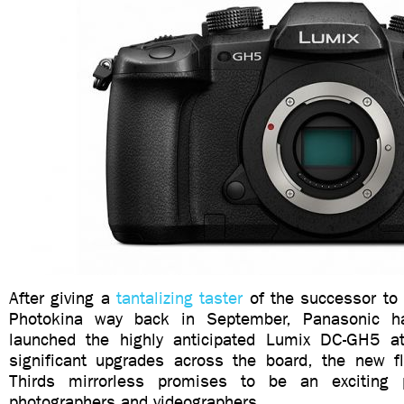
After giving a
tantalizing taster
of the successor to 
Photokina way back in September, Panasonic has
launched the highly anticipated Lumix DC-GH5 
significant upgrades across the board, the new f
Thirds mirrorless promises to be an exciting 
photographers and videographers.