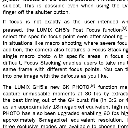
subject. This is possible even when using the LV
finger off the shutter button.
If focus is not exactly as the user intended wh
[8]
pressed, the LUMIX GH5’s Post Focus function
select the specific focus point even after shooting – 
in situations like macro shooting where severe focus
addition, the camera also features a Focus Stacking
single macro photo with specific areas in focus
difficult, Focus Stacking enables users to take mul
same frame with different focus points. You can
into one image with the defocus as you like.
[9]
The LUMIX GH5’s new 6K PHOTO
function mak
capture unmissable moments at 30 fps by extract
the best timing out of the 6K burst file (in 3:2 or 
as an approximately 18-megapixel equivalent high r
PHOTO has also been upgraded enabling 60 fps hig
approximately 8-megapixel equivalent resolution
three exclusive modes are available to choose fro