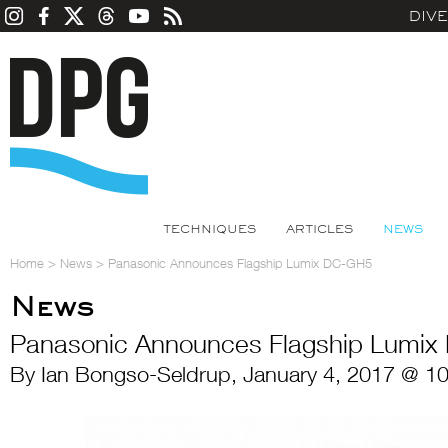
DIV
TECHNIQUES
ARTICLES
NEWS
Home
>
News
>
Panasonic Announces Flagship Lumix DC-GH5
News
Panasonic Announces Flagship Lumi
By Ian Bongso-Seldrup, January 4, 2017 @ 1