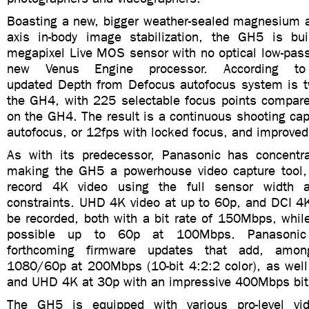
Boasting a new, bigger weather-sealed magnesium al
axis in-body image stabilization, the GH5 is bu
megapixel Live MOS sensor with no optical low-pass 
new Venus Engine processor. According to
updated Depth from Defocus autofocus system is t
the GH4, with 225 selectable focus points compare
on the GH4. The result is a continuous shooting capa
autofocus, or 12fps with locked focus, and improved
As with its predecessor, Panasonic has concentra
making the GH5 a powerhouse video capture tool, w
record 4K video using the full sensor width 
constraints. UHD 4K video at up to 60p, and DCI 4K
be recorded, both with a bit rate of 150Mbps, whil
possible up to 60p at 100Mbps. Panasonic
forthcoming firmware updates that add, among
1080/60p at 200Mbps (10-bit 4:2:2 color), as wel
and UHD 4K at 30p with an impressive 400Mbps bit 
The GH5 is equipped with various pro-level vid