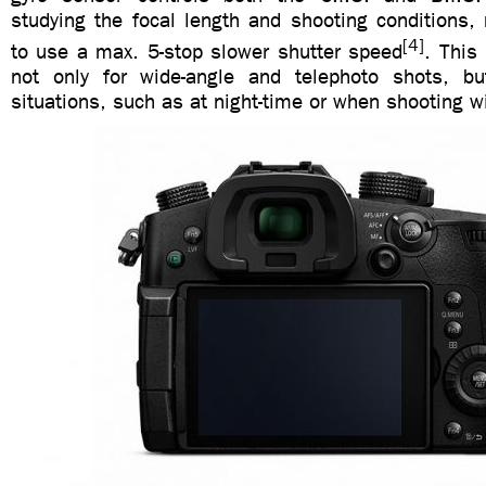
studying the focal length and shooting conditions,
[4]
to use a max. 5-stop slower shutter speed
. This 
not only for wide-angle and telephoto shots, bu
situations, such as at night-time or when shooting w