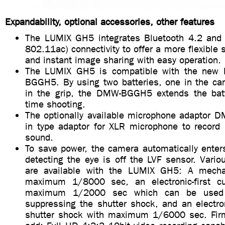
Expandability, optional accessories, other features
The LUMIX GH5 integrates Bluetooth 4.2 and 
802.11ac) connectivity to offer a more flexible 
and instant image sharing with easy operation.
The LUMIX GH5 is compatible with the new 
BGGH5. By using two batteries, one in the ca
in the grip, the DMW-BGGH5 extends the batte
time shooting.
The optionally available microphone adaptor D
in type adaptor for XLR microphone to record 
sound.
To save power, the camera automatically enter
detecting the eye is off the LVF sensor. Vari
are available with the LUMIX GH5: A mechan
maximum 1/8000 sec, an electronic-first cur
maximum 1/2000 sec which can be used w
suppressing the shutter shock, and an electro
shutter shock with maximum 1/6000 sec. Firm