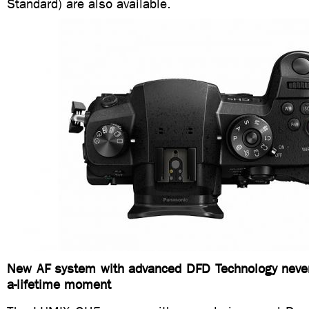
Standard) are also available.
New AF system with advanced DFD Technology never
a-lifetime moment