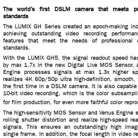
The world’s first DSLM camera that meets pro
standards
The LUMIX GH Series created an epoch-making ind
achieving outstanding video recording performa
features that meet the needs of professional q
standards.
With the LUMIX GH5, the signal readout speed ha
by max 1.7x in the new Digital Live MOS Sensor,
Engine processes signals at max 1.3x higher sp
realizes 4K 60p/50p ultra high-definition, smooth, 
the first time in a DSLM camera. It is also capable 
10-bit video recording, which is the color subsamp
for film production, for even more faithful color repr
The high-sensitivity MOS Sensor and Venus Engine e
rolling shutter distortion and realize high-speed rea
signals. This ensures an outstandingly high image
single frame. In addition, the focal length in video r