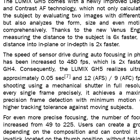
The LUMIX GH5 comes with a newly improved Dep
and Contrast AF technology, which not only calcula
the subject by evaluating two images with differen
but also analyzes the form, size and even moti
comprehensively. Thanks to the new Venus Eng
measuring the distance to the subject is 6x faster, 
distance into in-plane or in-depth is 2x faster.
The speed of sensor drive during auto focusing in 
has been increased to 480 fps, which is 2x faste
GH4. Consequently, the LUMIX GH5 realizes ultra
[7]
approximately 0.05 sec
and 12 (AFS) / 9 (AFC) fp
shooting using a mechanical shutter in full resolu
every single frame precisely, it achieves a ma
precision frame detection with minimum motion d
higher tracking tolerance against moving subjects.
For even more precise focusing, the number of fo
increased from 49 to 225. Users can create a gr
depending on the composition and can control it
joystick located on the thumb position, without takin