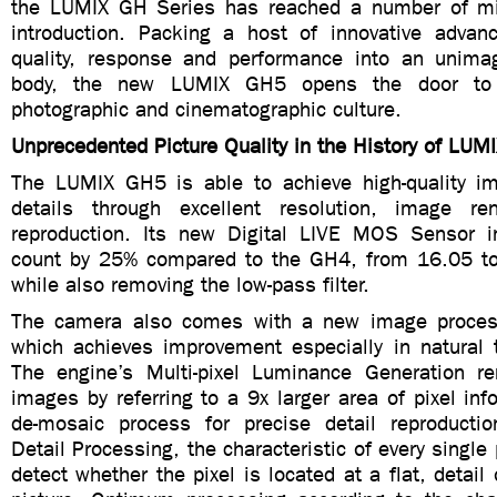
the LUMIX GH Series has reached a number of mil
introduction. Packing a host of innovative advan
quality, response and performance into an unimag
body, the new LUMIX GH5 opens the door to
photographic and cinematographic culture.
Unprecedented Picture Quality in the History of LU
The LUMIX GH5 is able to achieve high-quality ima
details through excellent resolution, image re
reproduction. Its new Digital LIVE MOS Sensor i
count by 25% compared to the GH4, from 16.05 to
while also removing the low-pass filter.
The camera also comes with a new image proces
which achieves improvement especially in natural t
The engine’s Multi-pixel Luminance Generation re
images by referring to a 9x larger area of pixel inf
de-mosaic process for precise detail reproduction
Detail Processing, the characteristic of every single 
detect whether the pixel is located at a flat, detail