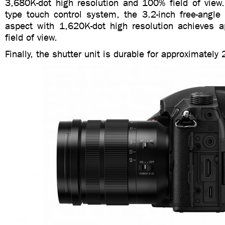
3,680K-dot high resolution and 100% field of view.
type touch control system, the 3.2-inch free-angle
aspect with 1,620K-dot high resolution achieves 
field of view.
Finally, the shutter unit is durable for approximatel