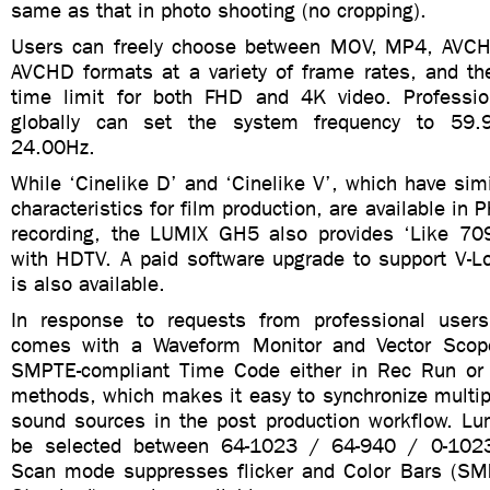
same as that in photo shooting (no cropping).
Users can freely choose between MOV, MP4, AVCH
AVCHD formats at a variety of frame rates, and the
time limit for both FHD and 4K video. Professio
globally can set the system frequency to 59.
24.00Hz.
While ‘Cinelike D’ and ‘Cinelike V’, which have si
characteristics for film production, are available in P
recording, the LUMIX GH5 also provides ‘Like 709’
with HDTV. A paid software upgrade to support V-Lo
is also available.
In response to requests from professional use
comes with a Waveform Monitor and Vector Scop
SMPTE-compliant Time Code either in Rec Run or 
methods, which makes it easy to synchronize multip
sound sources in the post production workflow. Lu
be selected between 64-1023 / 64-940 / 0-1023 
Scan mode suppresses flicker and Color Bars (S