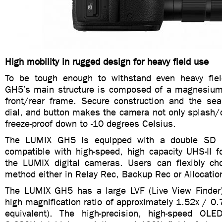
High mobility in rugged design for heavy field use
To be tough enough to withstand even heavy fie
GH5’s main structure is composed of a magnesium al
front/rear frame. Secure construction and the seal
dial, and button makes the camera not only splash/d
freeze-proof down to -10 degrees Celsius.
The LUMIX GH5 is equipped with a double SD 
compatible with high-speed, high capacity UHS-II fo
the LUMIX digital cameras. Users can flexibly ch
method either in Relay Rec, Backup Rec or Allocatio
The LUMIX GH5 has a large LVF (Live View Finder)
high magnification ratio of approximately 1.52x / 
equivalent). The high-precision, high-speed OLE