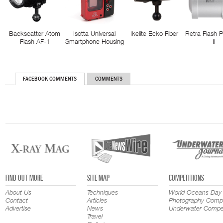
Backscatter Atom
Isotta Universal
Ikelite Ecko Fiber
Retra Flash 
Flash AF-1
Smartphone Housing
II
FACEBOOK COMMENTS
COMMENTS
FIND OUT MORE
SITE MAP
COMPETITIONS
About Us
Techniques
World Oceans Day
Contact
Articles
Photography Compe
Advertise
News
Underwater Compet
Travel