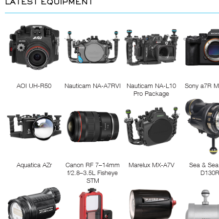
LATEST EQUIPMENT
AOI UH-R50
Nauticam NA-A7RVI
Nauticam NA-L10
Sony a7R M
Pro Package
Aquatica AZr
Canon RF 7–14mm
Marelux MX-A7V
Sea & Sea
f/2.8–3.5L Fisheye
D130
STM