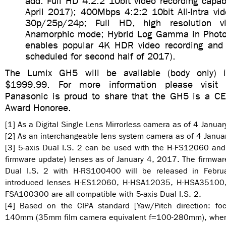
add: Full HD 4:2:2 10bit video recording capabi
April 2017); 400Mbps 4:2:2 10bit All-Intra vi
30p/25p/24p; Full HD, high resolution vi
Anamorphic mode; Hybrid Log Gamma in Photo
enables popular 4K HDR video recording and 
scheduled for second half of 2017).
The Lumix GH5 will be available (body only) 
$1999.99. For more information please visit 
Panasonic is proud to share that the GH5 is a C
Award Honoree.
[1] As a Digital Single Lens Mirrorless camera as of 4 Janua
[2] As an interchangeable lens system camera as of 4 Janua
[3] 5-axis Dual I.S. 2 can be used with the H-FS12060 an
firmware update) lenses as of January 4, 2017. The firmware
Dual I.S. 2 with H-RS100400 will be released in Febru
introduced lenses H-ES12060, H-HSA12035, H-HSA35100
FSA100300 are all compatible with 5-axis Dual I.S. 2.
[4] Based on the CIPA standard [Yaw/Pitch direction: fo
140mm (35mm film camera equivalent f=100-280mm), when