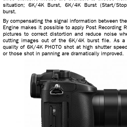
situation; 6K/4K Burst, 6K/4K Burst (Start/Sto
burst.
By compensating the signal information between the
Engine makes it possible to apply Post Recording R
pictures to correct distortion and reduce noise wh
cutting images out of the 6K/4K burst file. As a r
quality of 6K/4K PHOTO shot at high shutter speed 
or those shot in panning are dramatically improved.