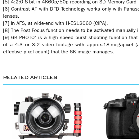
[5] 4:2:0 8-bit in 4K60p/50p recording on SD Memory Card
[6] Contrast AF with DFD Technology works only with Panaso
lenses.
[7] In AFS, at wide-end with H-ES12060 (CIPA).
[8] The Post Focus function needs to be activated manually
[9] 6K PHOTO’ is a high speed burst shooting function that 
of a 4:3 or 3:2 video footage with approx.18-megapixel 
effective pixel count) that the 6K image manages.
RELATED ARTICLES