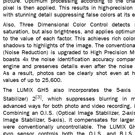
picture. Optimum processing according to the char
pixel is then applied. This results in high-precision
with stunning detail suppressing false colors at its 
Also, Three Dimensional Color Control detects
saturation, but also brightness, and applies optimu
to the value of each factor. This achieves rich colo
shadows to highlights of the image. The convention
(Noise Reduction) is upgraded to High Precision Mu
boasts 4x the noise identification accuracy compar
engine and preserves details even after the noise 
As a result, photos can be clearly shot even at hi
values of up to 25,600.
The LUMIX GH5 also incorporates the 5-axis 
[3]
Stabilizer) 2
, which suppresses blurring in 
advanced ways for both photo and video recording, 
Combining an O.I.S. (Optical Image Stabilizer, 2-axi
Image Stabilizer, 5-axis), it compensates for larg
were conventionally uncontrollable. The LUMIX GH
gyro sensor controls both the O.I.S. and B.I.S