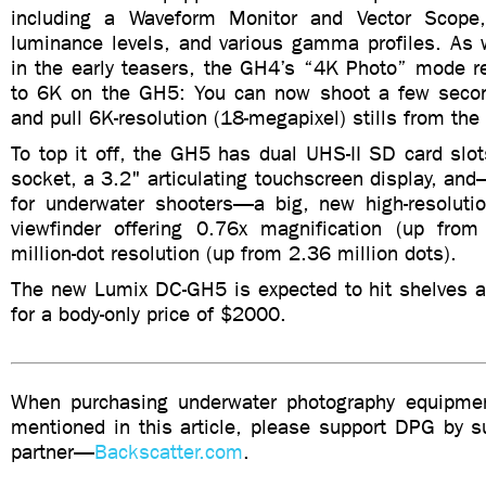
including a Waveform Monitor and Vector Scope, 
luminance levels, and various gamma profiles. As 
in the early teasers, the GH4’s “4K Photo” mode r
to 6K on the GH5: You can now shoot a few secon
and pull 6K-resolution (18-megapixel) stills from the
To top it off, the GH5 has dual UHS-II SD card slot
socket, a 3.2" articulating touchscreen display, and
for underwater shooters—a big, new high-resoluti
viewfinder offering 0.76x magnification (up fro
million-dot resolution (up from 2.36 million dots).
The new Lumix DC-GH5 is expected to hit shelves a
for a body-only price of $2000.
When purchasing underwater photography equipmen
mentioned in this article, please support DPG by su
partner—
Backscatter.com
.