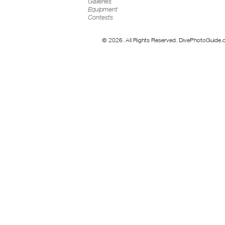
Galleries
Equipment
Contests
© 2026. All Rights Reserved. DivePhotoGuide.