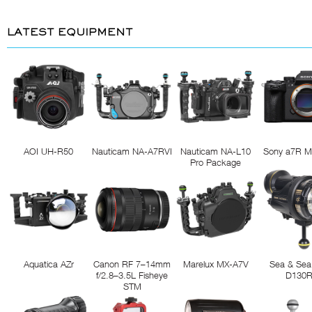
LATEST EQUIPMENT
AOI UH-R50
Nauticam NA-A7RVI
Nauticam NA-L10
Sony a7R M
Pro Package
Aquatica AZr
Canon RF 7–14mm
Marelux MX-A7V
Sea & Sea
f/2.8–3.5L Fisheye
D130
STM