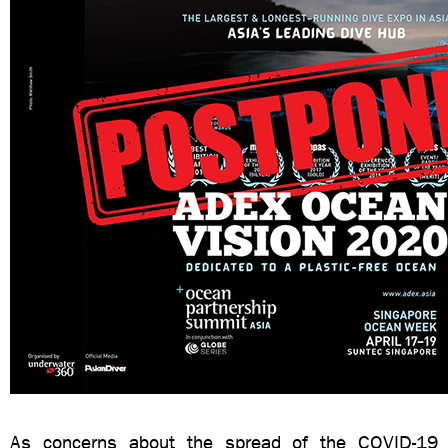
As concerns about the spread of the COVID-19 