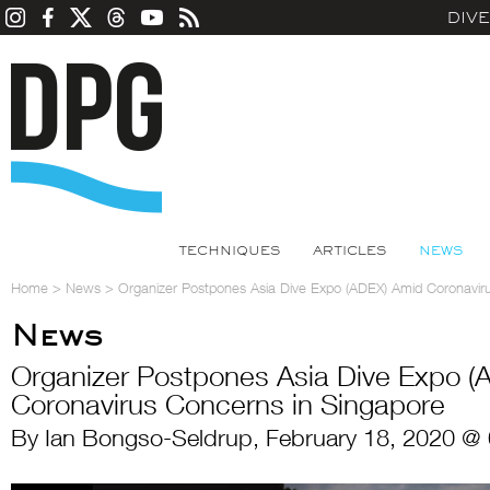
DIV
TECHNIQUES
ARTICLES
NEWS
Home
>
News
>
Organizer Postpones Asia Dive Expo (ADEX) Amid Coronavir
News
Organizer Postpones Asia Dive Expo (
Coronavirus Concerns in Singapore
By Ian Bongso-Seldrup, February 18, 2020 @