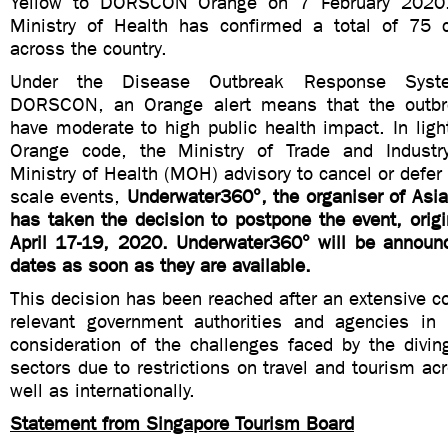
Yellow to DORSCON Orange on 7 February 2020.
Ministry of Health has confirmed a total of 75 
across the country.
Under the Disease Outbreak Response Syste
DORSCON, an Orange alert means that the outb
have moderate to high public health impact. In li
Orange code, the Ministry of Trade and Industr
Ministry of Health (MOH) advisory to cancel or defer 
scale events,
Underwater360°, the organiser of Asi
has taken the decision to postpone the event, origi
April 17-19, 2020. Underwater360° will be announ
dates as soon as they are available.
This decision has been reached after an extensive co
relevant government authorities and agencies in
consideration of the challenges faced by the divin
sectors due to restrictions on travel and tourism acr
well as internationally.
Statement from Singapore Tourism Board