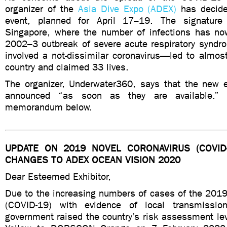
organizer of the
Asia Dive Expo (ADEX)
has decide
event, planned for April 17–19. The signatur
Singapore, where the number of infections has n
2002–3 outbreak of severe acute respiratory syn
involved a not-dissimilar coronavirus—led to almos
country and claimed 33 lives.
The organizer, Underwater360, says that the new e
announced “as soon as they are available.” R
memorandum below.
UPDATE ON 2019 NOVEL CORONAVIRUS (COVID
CHANGES TO ADEX OCEAN VISION 2020
Dear Esteemed Exhibitor,
Due to the increasing numbers of cases of the 2019
(COVID-19) with evidence of local transmissio
government raised the country’s risk assessment 