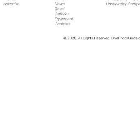
Advertise
News
Underwater Compet
Travel
Galleries
Equipment
Contests
© 2026. All Rights Reserved. DivePhotoGuide.