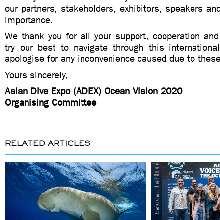
our partners, stakeholders, exhibitors, speakers and
importance.
We thank you for all your support, cooperation and
try our best to navigate through this internationa
apologise for any inconvenience caused due to thes
Yours sincerely,
Asian Dive Expo (ADEX) Ocean Vision 2020
Organising Committee
RELATED ARTICLES