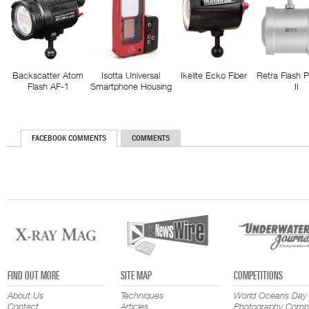
Backscatter Atom
Isotta Universal
Ikelite Ecko Fiber
Retra Flash 
Flash AF-1
Smartphone Housing
II
FACEBOOK COMMENTS
COMMENTS
FIND OUT MORE
SITE MAP
COMPETITIONS
About Us
Techniques
World Oceans Day
Contact
Articles
Photography Compe