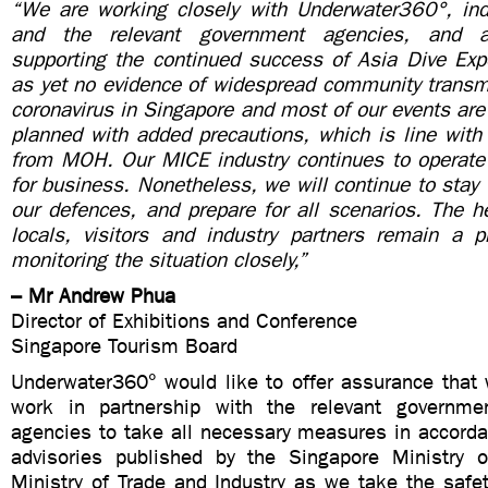
“We are working closely with Underwater360°, ind
and the relevant government agencies, and 
supporting the continued success of Asia Dive Exp
as yet no evidence of widespread community transmi
coronavirus in Singapore and most of our events are 
planned with added precautions, which is line with 
from MOH. Our MICE industry continues to operat
for business. Nonetheless, we will continue to stay v
our defences, and prepare for all scenarios. The h
locals, visitors and industry partners remain a p
monitoring the situation closely,”
– Mr Andrew Phua
Director of Exhibitions and Conference
Singapore Tourism Board
Underwater360° would like to offer assurance that 
work in partnership with the relevant governmen
agencies to take all necessary measures in accorda
advisories published by the Singapore Ministry 
Ministry of Trade and Industry as we take the safet