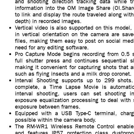
and shooting direction tracking data while tr
information into the OM Image Share (OI.Sha
to link and display the route traveled along with
depth) in recorded images.
Vertical video is also supported on this model,
in vertical orientation on the camera are save
files, making them easy to post on social medi
need for any editing software.
Pro Capture Mode begins recording from 0.5 
full shutter press and continues sequential s
making it convenient for capturing shots that ar
such as flying insects and a milk drop coronet.
Interval Shooting supports up to 299 shots.
complete, a Time Lapse Movie is automatica
interval shooting, users can set shooting int
exposure equalization processing to deal with
exposure between frames.
Equipped with a USB Type-C terminal, chargi
possible within the camera body.
The RM-WR1 Wireless Remote Control enable
and features IP57 protection class dustproo