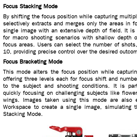
Focus Stacking Mode
By shifting the focus position while capturing multip
selectively extracts and merges only the areas in fo
single image with an extensive depth of field. It is 
for macro shooting scenarios with shallow depth of
focus areas. Users can select the number of shots,
10, providing precise control over the desired outco
Focus Bracketing Mode
This mode alters the focus position while capturi
offering three levels each for focus shift and number
to the subject and shooting conditions. It is part
quickly focusing on challenging subjects like flowe
wings. Images taken using this mode are also 
Workspace to create a single image, simulating t
Stacking Mode.