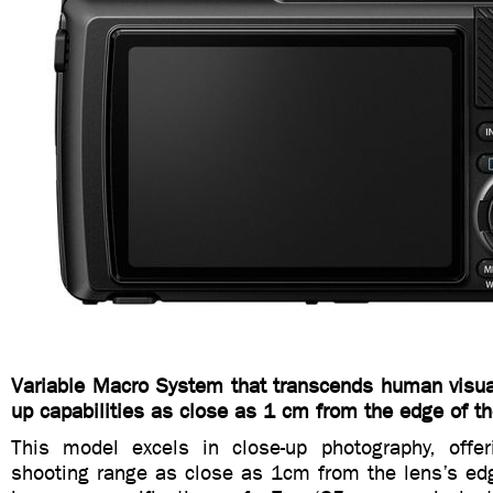
Variable Macro System that transcends human visual
up capabilities as close as 1 cm from the edge of th
This model excels in close-up photography, offe
shooting range as close as 1cm from the lens’s 