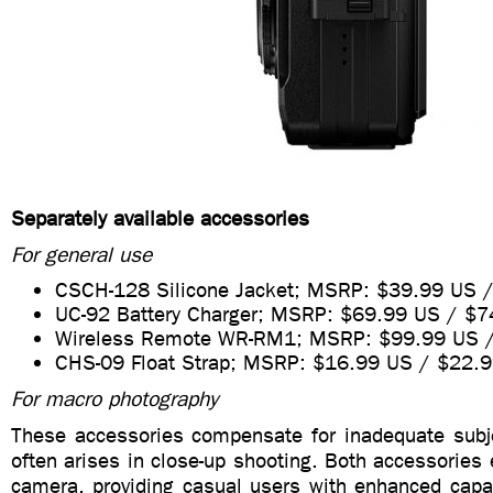
Separately available accessories
For general use
CSCH-128 Silicone Jacket; MSRP: $39.99 US 
UC-92 Battery Charger; MSRP: $69.99 US / $
Wireless Remote WR-RM1; MSRP: $99.99 US 
CHS-09 Float Strap; MSRP: $16.99 US / $22.
For macro photography
These accessories compensate for inadequate subje
often arises in close-up shooting. Both accessories e
camera, providing casual users with enhanced capab