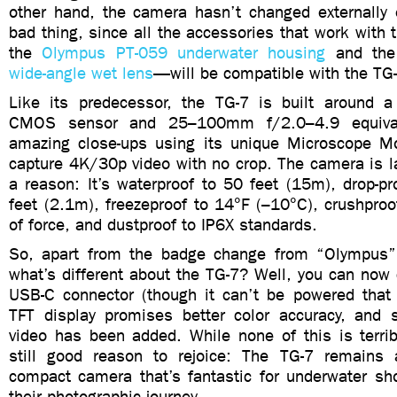
other hand, the camera hasn’t changed externally e
bad thing, since all the accessories that work with
the
Olympus PT-059 underwater housing
and th
wide-angle wet lens
—will be compatible with the TG-
Like its predecessor, the TG-7 is built around 
CMOS sensor and 25–100mm f/2.0–4.9 equival
amazing close-ups using its unique Microscope M
capture 4K/30p video with no crop. The camera is l
a reason: It’s waterproof to 50 feet (15m), drop-p
feet (2.1m), freezeproof to 14°F (–10°C), crushpro
of force, and dustproof to IP6X standards.
So, apart from the badge change from “Olympus
what’s different about the TG-7? Well, you can now
USB-C connector (though it can’t be powered that
TFT display promises better color accuracy, and su
video has been added. While none of this is terribl
still good reason to rejoice: The TG-7 remains 
compact camera that’s fantastic for underwater sho
their photographic journey.