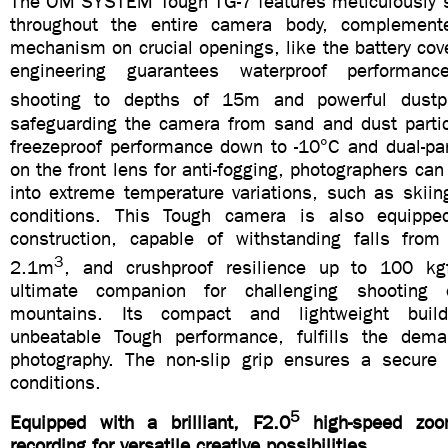
The OM SYSTEM Tough TG-7 features meticulously s
throughout the entire camera body, complement
mechanism on crucial openings, like the battery cove
engineering guarantees waterproof performanc
shooting to depths of 15m and powerful dustp
safeguarding the camera from sand and dust partic
freezeproof performance down to -10°C and dual-pan
on the front lens for anti-fogging, photographers can
into extreme temperature variations, such as skiin
conditions. This Tough camera is also equippe
construction, capable of withstanding falls fro
3
2.1m
, and crushproof resilience up to 100 kg
ultimate companion for challenging shooting 
mountains. Its compact and lightweight buil
unbeatable Tough performance, fulfills the dema
photography. The non-slip grip ensures a secure
conditions.
5
Equipped with a brilliant, F2.0
high-speed zo
recording for versatile creative possibilities.