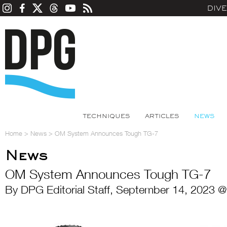
DIV
TECHNIQUES
ARTICLES
NEWS
Home
>
News
>
OM System Announces Tough TG-7
News
OM System Announces Tough TG-7
By DPG Editorial Staff, September 14, 2023 