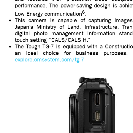
performance. The power-saving design is achie
6
Low Energy communication
.
This camera is capable of capturing images
Japan’s Ministry of Land, Infrastructure, Tra
digital photo management information standa
touch setting “CALS/CALS H.”
The Tough TG-7 is equipped with a Constructi
an ideal choice for business purposes. F
explore.omsystem.com/tg-7