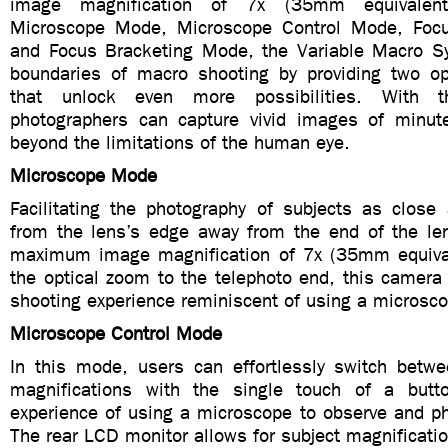
image magnification of 7x (35mm equivalent
Microscope Mode, Microscope Control Mode, Foc
and Focus Bracketing Mode, the Variable Macro S
boundaries of macro shooting by providing two op
that unlock even more possibilities. With th
photographers can capture vivid images of minut
beyond the limitations of the human eye.
Microscope Mode
Facilitating the photography of subjects as close
from the lens’s edge away from the end of the le
maximum image magnification of 7x (35mm equival
the optical zoom to the telephoto end, this camera
shooting experience reminiscent of using a microsc
Microscope Control Mode
In this mode, users can effortlessly switch betw
magnifications with the single touch of a butt
experience of using a microscope to observe and ph
The rear LCD monitor allows for subject magnificatio