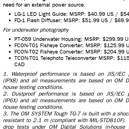
need for an external power source.
LG-1 LED Light Guide; MSRP: $40.99 US / $5
FD-1 Flash Diffuser; MSRP: $51.99 US / $69.
For underwater photography
PT-059 Underwater Housing; MSRP: $299.99 
FCON-T01 Fisheye Converter; MSRP: $125.99
FCON-T02 Fisheye Converter; MSRP: $204.99 
TCON-T01 Telephoto Teleconverter MSRP: $11
CAD
1. Waterproof performance is based on JIS/IEC p
(IPX8) and all measurements are based on OM Dig
house testing conditions.
2. Dustproof performance is based on JIS/IEC p
(IP6X) and all measurements are based on OM Dig
house testing conditions.
3. The OM SYSTEM Tough TG-7 is built with a shock
resistant to 2.1 m (compliant with MIL-STD810F). 
drop tests under OM Digital Solutions in-house t