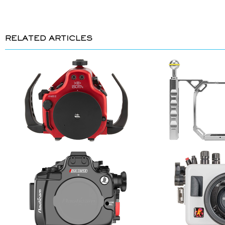
RELATED ARTICLES