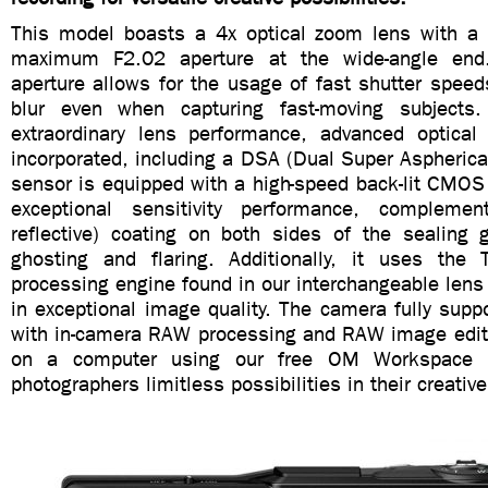
This model boasts a 4x optical zoom lens with a b
maximum F2.02 aperture at the wide-angle end
aperture allows for the usage of fast shutter speed
blur even when capturing fast-moving subjects
extraordinary lens performance, advanced optical
incorporated, including a DSA (Dual Super Aspheric
sensor is equipped with a high-speed back-lit CMOS
exceptional sensitivity performance, compleme
reflective) coating on both sides of the sealing 
ghosting and flaring. Additionally, it uses the 
processing engine found in our interchangeable lens
in exceptional image quality. The camera fully sup
with in-camera RAW processing and RAW image edit
on a computer using our free OM Workspace so
photographers limitless possibilities in their creative