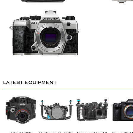
LATEST EQUIPMENT