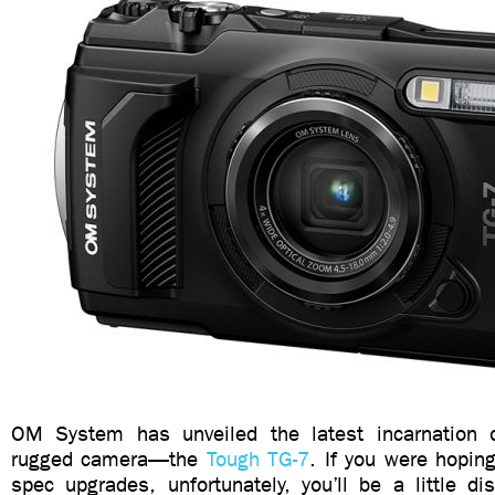
OM System has unveiled the latest incarnation of
rugged camera—the
Tough TG-7
. If you were hopin
spec upgrades, unfortunately, you’ll be a little d