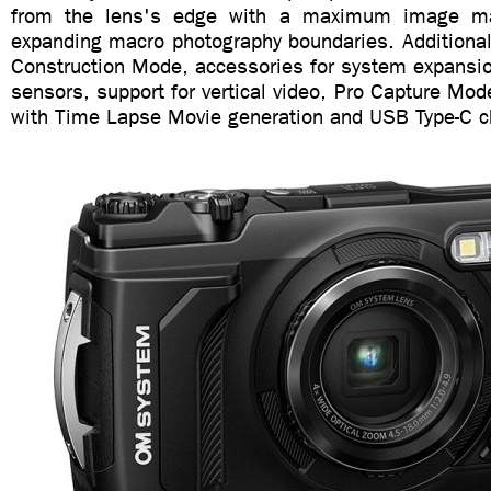
from the lens's edge with a maximum image mag
expanding macro photography boundaries. Additional
Construction Mode, accessories for system expansio
sensors, support for vertical video, Pro Capture Mode
with Time Lapse Movie generation and USB Type-C c