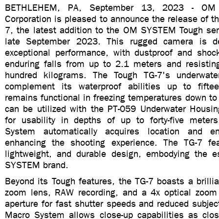
BETHLEHEM, PA, September 13, 2023 - OM Di
Corporation is pleased to announce the release of
7, the latest addition to the OM SYSTEM Tough seri
late September 2023. This rugged camera is de
exceptional performance, with dustproof and shockp
enduring falls from up to 2.1 meters and resistin
hundred kilograms. The Tough TG-7's underwat
complement its waterproof abilities up to fifte
remains functional in freezing temperatures down t
can be utilized with the PT-059 Underwater Housing
for usability in depths of up to forty-five meters
System automatically acquires location and en
enhancing the shooting experience. The TG-7 fe
lightweight, and durable design, embodying the 
SYSTEM brand.
Beyond its Tough features, the TG-7 boasts a brilli
zoom lens, RAW recording, and a 4x optical zoom
aperture for fast shutter speeds and reduced subject
Macro System allows close-up capabilities as clo