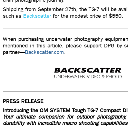
Shipping from September 27th, the TG-7 will be avail
such as
Backscatter
for the modest price of $550.
When purchasing underwater photography equipment
mentioned in this article, please support DPG by su
partner—
Backscatter.com
.
PRESS RELEASE
Introducing the OM SYSTEM Tough TG-7 Compact Di
Your ultimate companion for outdoor photography
durability with incredible macro shooting capabilities