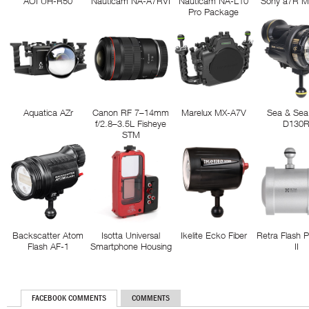
AOI UH-R50
Nauticam NA-A7RVI
Nauticam NA-L10
Sony a7R M
Pro Package
Aquatica AZr
Canon RF 7–14mm
Marelux MX-A7V
Sea & Sea
f/2.8–3.5L Fisheye
D130
STM
Backscatter Atom
Isotta Universal
Ikelite Ecko Fiber
Retra Flash 
Flash AF-1
Smartphone Housing
II
FACEBOOK COMMENTS
COMMENTS