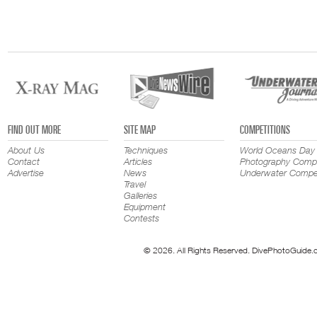
FIND OUT MORE
SITE MAP
COMPETITIONS
About Us
Techniques
World Oceans Day
Contact
Articles
Photography Compe
Advertise
News
Underwater Compet
Travel
Galleries
Equipment
Contests
© 2026. All Rights Reserved. DivePhotoGuide.