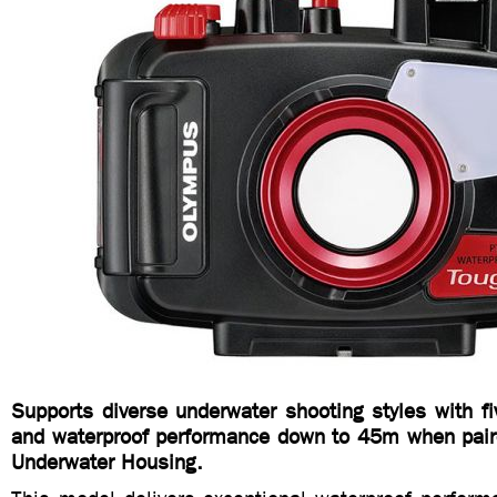
Supports diverse underwater shooting styles with f
and waterproof performance down to 45m when pair
Underwater Housing.