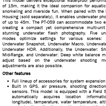
This model delivers exceptional waterproof perform
of 15m, making it the ideal companion for aquatic 
snorkeling and riverside fun. When paired with the
Housing (sold separately), it enables underwater ph
of up to 45m. The PT-059 can accommodate two ext
creating a compact yet comprehensive multi-unit
stunning underwater flash photography. Five un
modes optimize settings for various scenes: 
Underwater Snapshot, Underwater Macro, Underwat
Underwater HDR. Additionally, the Underwater: Sh
Mid-Range, and Underwater: Deep white balance m
adjust based on the underwater shooting m
adjustments are also possible.
Other features
Full lineup of accessories for system expansion
Built in GPS, air pressure, shooting directio
sensors. This model is equipped with a Field 
automatically acquires location informat
longitude), temperature, water temperature, alti