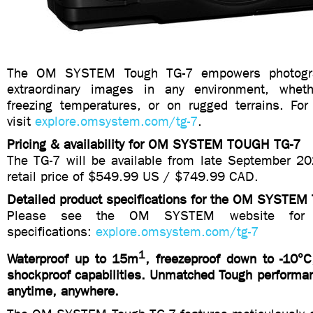
The OM SYSTEM Tough TG-7 empowers photogra
extraordinary images in any environment, wheth
freezing temperatures, or on rugged terrains. For
visit
explore.omsystem.com/tg-7
.
Pricing & availability for OM SYSTEM TOUGH TG-7
The TG-7 will be available from late September 2
retail price of $549.99 US / $749.99 CAD.
Detailed product specifications for the OM SYSTEM
Please see the OM SYSTEM website for de
specifications:
explore.omsystem.com/tg-7
1
Waterproof up to 15m
, freezeproof down to -10°C
shockproof capabilities. Unmatched Tough performan
anytime, anywhere.