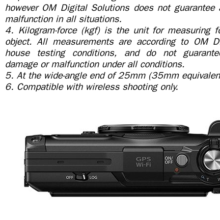
however OM Digital Solutions does not guarantee
malfunction in all situations.
4. Kilogram-force (kgf) is the unit for measuring 
object. All measurements are according to OM Dig
house testing conditions, and do not guarante
damage or malfunction under all conditions.
5. At the wide-angle end of 25mm (35mm equivalen
6. Compatible with wireless shooting only.