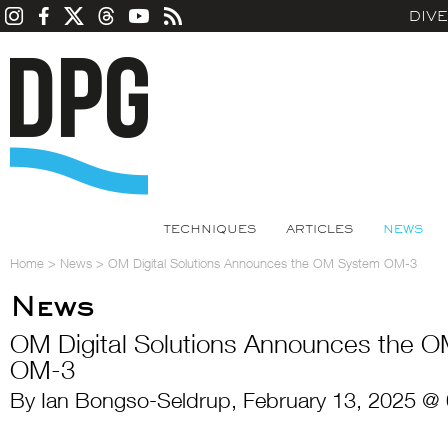
DIV
TECHNIQUES
ARTICLES
NEWS
Home
>
News
>
OM Digital Solutions Announces the OM System OM-3
News
OM Digital Solutions Announces the 
OM-3
By Ian Bongso-Seldrup, February 13, 2025 @