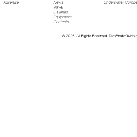
Advertise
News
Underwater Compet
Travel
Galleries
Equipment
Contests
© 2026. All Rights Reserved. DivePhotoGuide.