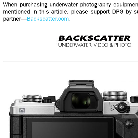
When purchasing underwater photography equipment
mentioned in this article, please support DPG by su
partner—
Backscatter.com
.