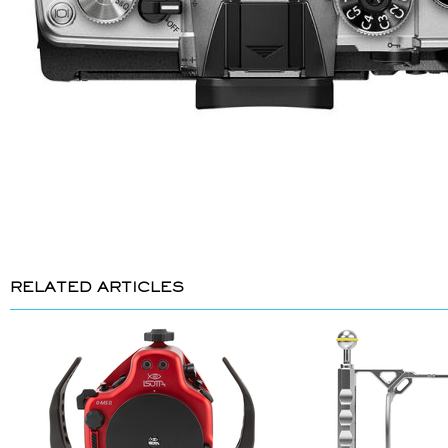
RELATED ARTICLES