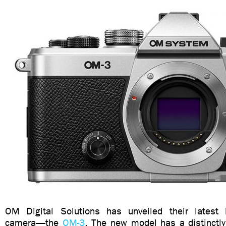
OM Digital Solutions has unveiled their latest 
camera—the
OM-3
. The new model has a distinctly