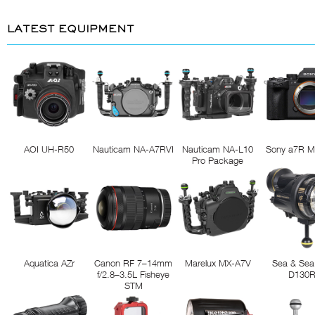
LATEST EQUIPMENT
AOI UH-R50
Nauticam NA-A7RVI
Nauticam NA-L10
Sony a7R M
Pro Package
Aquatica AZr
Canon RF 7–14mm
Marelux MX-A7V
Sea & Sea
f/2.8–3.5L Fisheye
D130
STM