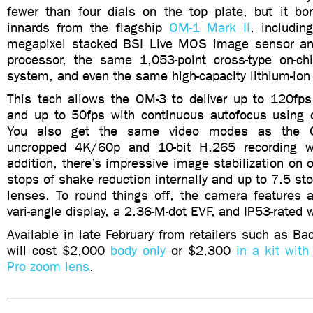
fewer than four dials on the top plate, but it b
innards from the flagship
OM-1 Mark II
, includi
megapixel stacked BSI Live MOS image sensor an
processor, the same 1,053-point cross-type on-ch
system, and even the same high-capacity lithium-ion 
This tech allows the OM-3 to deliver up to 120fps
and up to 50fps with continuous autofocus using 
You also get the same video modes as the OM
uncropped 4K/60p and 10-bit H.265 recording wit
addition, there’s impressive image stabilization on o
stops of shake reduction internally and up to 7.5 st
lenses. To round things off, the camera features a
vari-angle display, a 2.36-M-dot EVF, and IP53-rated 
Available in late February from retailers such as Ba
will cost $2,000
body only
or $2,300
in a kit wi
Pro zoom lens
.