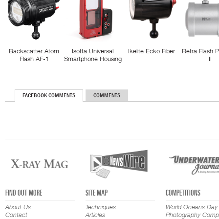
Backscatter Atom
Isotta Universal
Ikelite Ecko Fiber
Retra Flash 
Flash AF-1
Smartphone Housing
II
FACEBOOK COMMENTS
COMMENTS
FIND OUT MORE
SITE MAP
COMPETITIONS
About Us
Techniques
World Oceans Day
Contact
Articles
Photography Compe