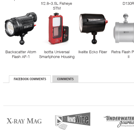
f/2.8–3.5L Fisheye
D130
STM
Backscatter Atom
Isotta Universal
Ikelite Ecko Fiber
Retra Flash 
Flash AF-1
Smartphone Housing
II
FACEBOOK COMMENTS
COMMENTS