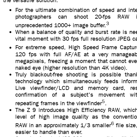
the versatile solution.
For the ultimate combination of speed and int
photographers can shoot 20-fps RAW 
3
unprecedented 1000+ image buffer.
When a balance of quality and burst rate is n
vital moment with 30 fps full resolution JPEG c
For extreme speed, High Speed Frame Captu
120 fps with full AF/AE at a very manageabl
megapixels, freezing a moment that cannot eve
naked eye (higher resolution than 4K video).
Truly blackout-free shooting is possible tha
technology which simultaneously feeds inform
Live viewfinder/LCD and memory card, resu
confirmation of a subject's movement wit
5
repeating frames in the viewfinder
.
The Z 9 introduces High Efficiency RAW, whic
level of high image quality as the conventi
6
RAW in an approximately 1/3 smaller
file siz
easier to handle than ever.