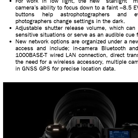
For work in low light, the new “starlight” 
camera’s ability to focus down to a faint –8.5 E
buttons help astrophotographers and e
photographers change settings in the dark.
Adjustable shutter release volume, which can b
sensitive situations or serve as an audible cue f
New network options are organized under a new
access and include; in-camera Bluetooth and
1000BASE-T wired LAN connection, direct trans
the need for a wireless accessory, multiple cam
in GNSS GPS for precise location data.