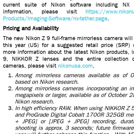
current suite of Nikon software including NX
information, please visit
https://www.nikon
Products/Imaging-Software/nx-tether.page
.
Pricing and Availability
The new Nikon Z 9 full-frame mirrorless camera will 
this year (US) for a suggested retail price (SRP)
more information about the latest Nikon products, 
9, NIKKOR Z lenses and the entire collection 
cameras, please visit
nikonusa.com
.
Among mirrorless cameras available as of 
based on Nikon research.
Among mirrorless cameras incorporating an i
megapixels or larger, available as of October
Nikon research.
In high efficiency RAW. When using NIKKOR Z
and ProGrade Digital Cobalt 1700R 325GB mem
+ JPEG] or [JPEG + JPEG] recording, durati
shooting is approx. 3 seconds; future firmware