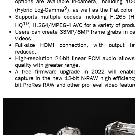
options are available in-camera, including 10
9
(Hybrid Log-Gamma
), as well as the Flat color 
Supports multiple codecs including H.265 (
10
HQ
, H.264/MPEG-4 AVC for a variety of prod
Users can create 33MP/8MP frame grabs in c
videos.
Full-size HDMI connection, with output late
reduced.
High-resolution 24-bit linear PCM audio allow
quality with greater range.
A free firmware upgrade in 2022 will enabl
capture in the new 12-bit N-RAW high efficienc
bit ProRes RAW and other pro level video featur