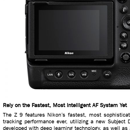
Rely on the Fastest, Most Intelligent AF System Yet
The Z 9 features Nikon’s fastest, most sophisticat
tracking performance ever, utilizing a new Subject 
developed with deep learning technology, as well as 