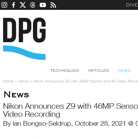
DIV
TECHNIQUES
ARTICLES
NEWS
Home
>
News
>
Nikon Announces Z9 with 46MP Sensor and 8K Video Recor
News
Nikon Announces Z9 with 46MP Senso
Video Recording
By Ian Bongso-Seldrup, October 28, 2021 @ 