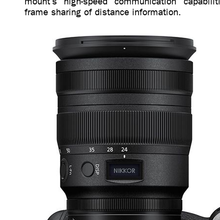
mount’s high-speed communication capabiliti
frame sharing of distance information.