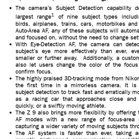
The camera’s Subject Detection capability d
1
largest range
of nine subject types includ
birds, airplanes, trains, cars, motorbikes an
Auto-Area AF, any of these subjects will automa
and focused on, without the need to change set
With Eye-Detection AF, the camera can dete
subject’s eye more effectively than ever, e
smaller or further away. Additionally, a custo
also let users change the color of the focus
confirm focus.
The highly praised 3D-tracking mode from Niko
the first time in a mirrorless camera. It i
subject detection to track fast and erratically 
as a racing car that approaches close an
quickly, or a swiftly moving athlete.
The Z 9 also brings more flexibility by offering
AF modes with a new range of focus-area 
capturing a wider variety of moving subjects th
The AF system is faster than ever, taking a