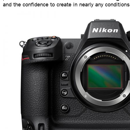
and the confidence to create in nearly any conditions