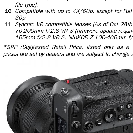
file type].
Compatible with up to 4K/60p, except for Fu
30p.
Synchro VR compatible lenses (As of Oct 28th
70-200mm f/2.8 VR S (firmware update requir
105mm f/2.8 VR S, NIKKOR Z 100-400mm f/
*SRP (Suggested Retail Price) listed only as a 
prices are set by dealers and are subject to change 