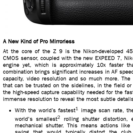
A New Kind of Pro Mirrorless
At the core of the Z 9 is the Nikon-developed 4
CMOS sensor, coupled with the new EXPEED 7, Nik
engine yet, which is approximately 10x faster th
combination brings significant increases in AF speed,
capacity, video resolution and so much more. The
that can be trusted on the sidelines, in the field or
the high-speed capture capability needed for the fas
immense resolution to reveal the most subtle detail
1
With the world’s fastest
image scan rate, th
2
world's smallest
rolling shutter distortion, 
mechanical shutter. This means actions like 
swing that would typically distort the clu