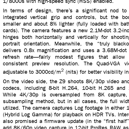
1/8000s with high-speed sync (HSS) enabled.
In terms of design, there’s a significant nod t
integrated vertical grip and controls, but the 
smaller and about 8% lighter (fully loaded with ba
cards). The camera features a new 2.1M-dot 3.2-inc
hinges both horizontally and vertically for shooti
portrait orientation. Meanwhile, the “truly blacko
delivers 0.8x magnification and uses a 3.68M-dot
refresh rate—fairly modest figures that allo
consistent preview resolution. The Quad-VGA vi
2
adjustable to 3000cd/m
(nits) for better visibility i
On the video side, the Z9 shoots 8K/30p video and
codecs, including 8-bit H.264, 10-bit H.265 and
While 4K/30p is oversampled from 8K capture
subsampling method, but in all cases, the full wid
utlized. The camera captures Log footage in either 
(Hybrid Log Gamma) for playback on HDR TVs. Intere
also promised a firmware update (in the “first half”
add 8K/60p video capture in 12-bit ProRes RAW as