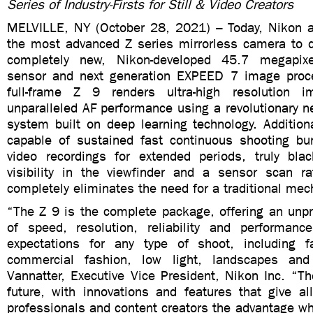
Series of Industry-Firsts for Still & Video Creators
MELVILLE, NY (October 28, 2021) – Today, Nikon 
the most advanced Z series mirrorless camera to 
completely new, Nikon-developed 45.7 megapi
sensor and next generation EXPEED 7 image proce
full-frame Z 9 renders ultra-high resolution 
unparalleled AF performance using a revolutionary 
system built on deep learning technology. Addition
capable of sustained fast continuous shooting bu
video recordings for extended periods, truly black
visibility in the viewfinder and a sensor scan ra
completely eliminates the need for a traditional me
“The Z 9 is the complete package, offering an unp
of speed, resolution, reliability and performanc
expectations for any type of shoot, including f
commercial fashion, low light, landscapes an
Vannatter, Executive Vice President, Nikon Inc. “T
future, with innovations and features that give al
professionals and content creators the advantage w