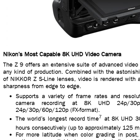
Nikon’s Most Capable 8K UHD Video Camera
The Z 9 offers an extensive suite of advanced video 
any kind of production. Combined with the astonish
of NIKKOR Z S-Line lenses, video is rendered with a
sharpness from edge to edge.
Supports a variety of frame rates and resolut
camera recording at 8K UHD 24p/3
24p/30p/60p/120p (FX-format).
7
The world’s longest record time
at 8K UHD 30
hours consecutively (up to approximately 125 m
For more latitude when color grading in post,