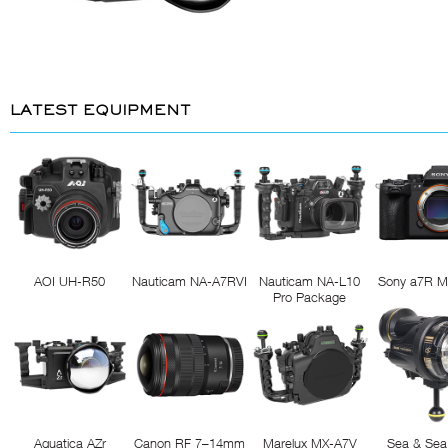
LATEST EQUIPMENT
AOI UH-R50
Nauticam NA-A7RVI
Nauticam NA-L10
Sony a7R M
Pro Package
Aquatica AZr
Canon RF 7–14mm
Marelux MX-A7V
Sea & Sea