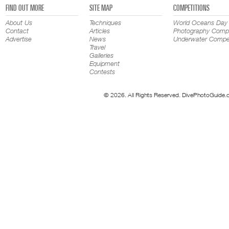
FIND OUT MORE
SITE MAP
COMPETITIONS
About Us
Techniques
World Oceans Day
Contact
Articles
Photography Compe
Advertise
News
Underwater Compet
Travel
Galleries
Equipment
Contests
© 2026. All Rights Reserved. DivePhotoGuide.