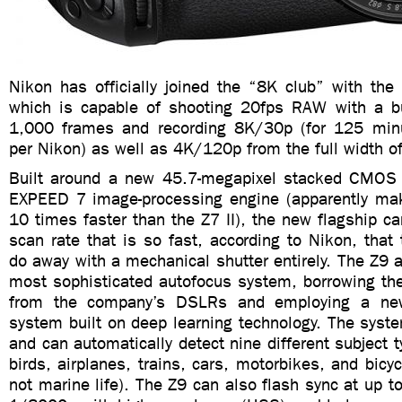
Nikon has officially joined the “8K club” with the
which is capable of shooting 20fps RAW with a b
1,000 frames and recording 8K/30p (for 125 minu
per Nikon) as well as 4K/120p from the full width of
Built around a new 45.7-megapixel stacked CMOS
EXPEED 7 image-processing engine (apparently ma
10 times faster than the Z7 II), the new flagship 
scan rate that is so fast, according to Nikon, tha
do away with a mechanical shutter entirely. The Z9 
most sophisticated autofocus system, borrowing th
from the company’s DSLRs and employing a new
system built on deep learning technology. The syst
and can automatically detect nine different subject t
birds, airplanes, trains, cars, motorbikes, and bicyc
not marine life). The Z9 can also flash sync at up 