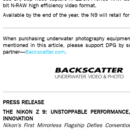
bit N-RAW high efficiency video format.
Available by the end of the year, the N9 will retail fo
When purchasing underwater photography equipment
mentioned in this article, please support DPG by su
partner—
Backscatter.com
.
PRESS RELEASE
THE NIKON Z 9: UNSTOPPABLE PERFORMANCE,
INNOVATION
Nikon’s First Mirrorless Flagship Defies Conventio