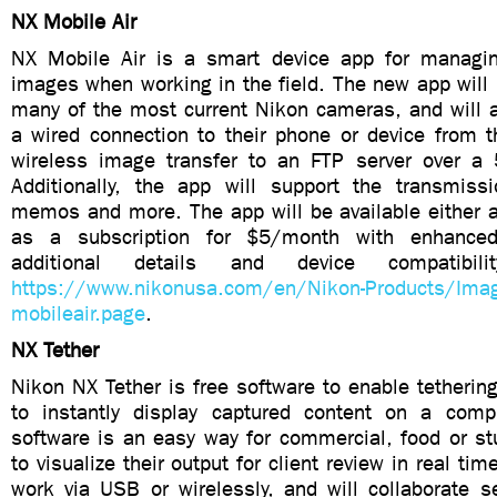
NX Mobile Air
NX Mobile Air is a smart device app for managin
images when working in the field. The new app will
many of the most current Nikon cameras, and will a
a wired connection to their phone or device from t
wireless image transfer to an FTP server over a 5
Additionally, the app will support the transmiss
memos and more. The app will be available either a
as a subscription for $5/month with enhanced 
additional details and device compatibili
https://www.nikonusa.com/en/Nikon-Products/Imag
mobileair.page
.
NX Tether
Nikon NX Tether is free software to enable tetheri
to instantly display captured content on a comp
software is an easy way for commercial, food or st
to visualize their output for client review in real tim
work via USB or wirelessly, and will collaborate s