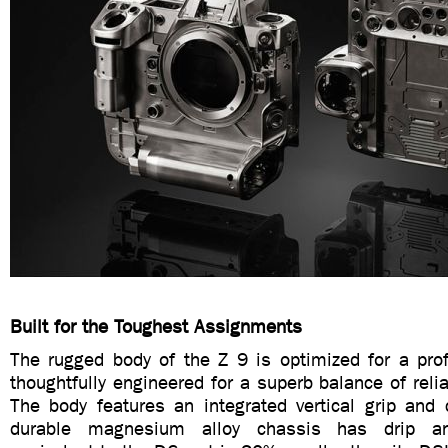
Built for the Toughest Assignments
The rugged body of the Z 9 is optimized for a prof
thoughtfully engineered for a superb balance of reliab
The body features an integrated vertical grip and 
durable magnesium alloy chassis has drip and