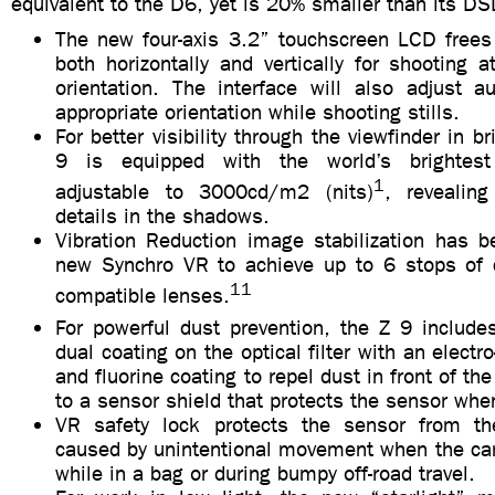
equivalent to the D6, yet is 20% smaller than its DS
The new four-axis 3.2” touchscreen LCD frees 
both horizontally and vertically for shooting 
orientation. The interface will also adjust a
appropriate orientation while shooting stills.
For better visibility through the viewfinder in br
9 is equipped with the world’s brightes
1
adjustable to 3000cd/m2 (nits)
, revealin
details in the shadows.
Vibration Reduction image stabilization has 
new Synchro VR to achieve up to 6 stops of 
11
compatible lenses.
For powerful dust prevention, the Z 9 includes
dual coating on the optical filter with an electr
and fluorine coating to repel dust in front of the
to a sensor shield that protects the sensor wh
VR safety lock protects the sensor from t
caused by unintentional movement when the cam
while in a bag or during bumpy off-road travel.