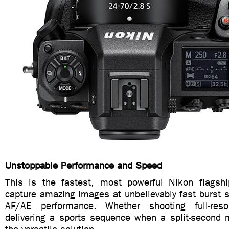
Unstoppable Performance and Speed
This is the fastest, most powerful Nikon flagsh
capture amazing images at unbelievably fast burst sp
AF/AE performance. Whether shooting full-reso
delivering a sports sequence when a split-second m