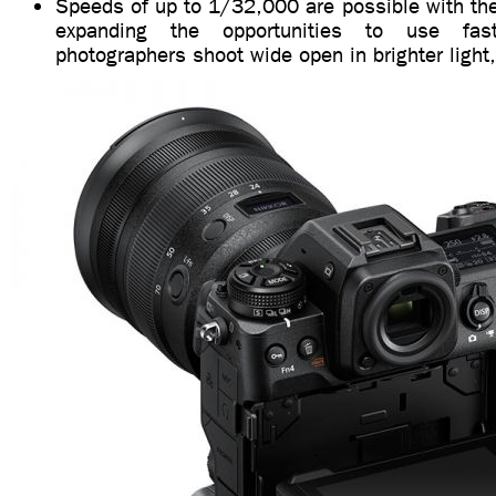
Speeds of up to 1/32,000 are possible with the 
expanding the opportunities to use fast
photographers shoot wide open in brighter light