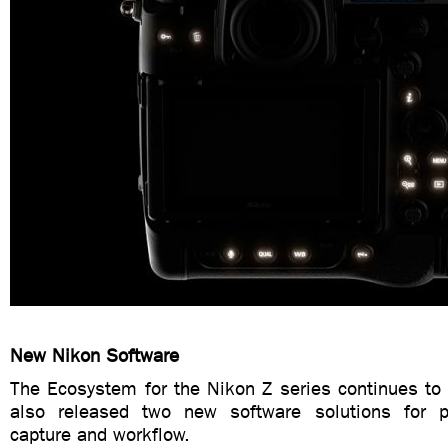
New Nikon Software
The Ecosystem for the Nikon Z series continues to
also released two new software solutions for p
capture and workflow.