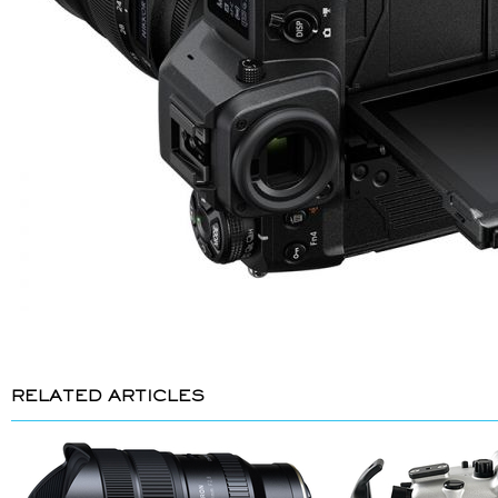
RELATED ARTICLES