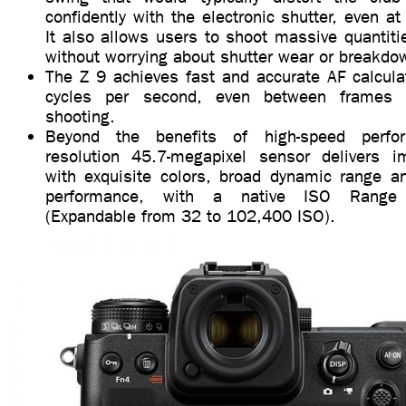
confidently with the electronic shutter, even 
It also allows users to shoot massive quantiti
without worrying about shutter wear or breakdo
The Z 9 achieves fast and accurate AF calcula
cycles per second, even between frames d
shooting.
Beyond the benefits of high-speed perfo
resolution 45.7-megapixel sensor delivers i
with exquisite colors, broad dynamic range an
performance, with a native ISO Range
(Expandable from 32 to 102,400 ISO).