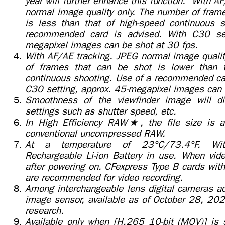
year will further enhance this function. With A
normal image quality only. The number of fram
is less than that of high-speed continuous 
recommended card is advised. With C30 set
megapixel images can be shot at 30 fps.
With AF/AE tracking. JPEG normal image qualit
of frames that can be shot is lower than t
continuous shooting. Use of a recommended car
C30 setting, approx. 45-megapixel images can 
Smoothness of the viewfinder image will di
settings such as shutter speed, etc.
In High Efficiency RAW★, the file size is a
conventional uncompressed RAW.
At a temperature of 23°C/73.4°F. Wi
Rechargeable Li-ion Battery in use. When vide
after powering on. CFexpress Type B cards with
are recommended for video recording.
Among interchangeable lens digital cameras ad
image sensor, available as of October 28, 20
research.
Available only when [H.265 10-bit (MOV)] is s