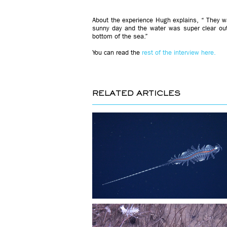
About the experience Hugh explains, “ They wan
sunny day and the water was super clear ou
bottom of the sea.”
You can read the
rest of the interview here.
RELATED ARTICLES