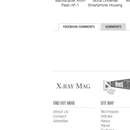
Backscatter Atom
Isotta Universal
Ik
Flash AF-1
Smartphone Housing
FACEBOOK COMMENTS
COMMENTS
FIND OUT MORE
SITE MAP
About Us
Techniques
Contact
Articles
Advertise
News
Travel