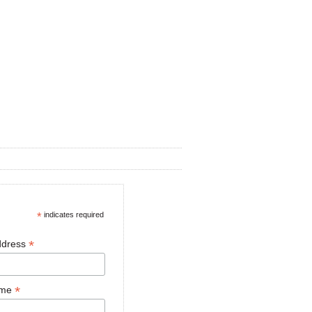
*
indicates required
*
ddress
*
ame