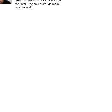
been my passion since I bit my first
regulator. Originally from Malaysia, I
now live and...