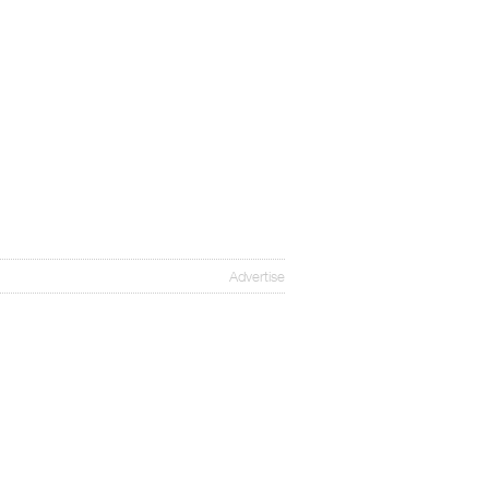
Advertise