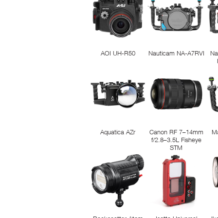
AOI UH-R50
Nauticam NA-A7RVI
Na
Aquatica AZr
Canon RF 7–14mm
M
f/2.8–3.5L Fisheye
STM