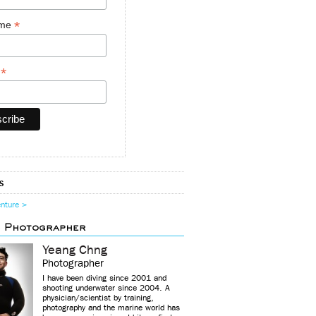
*
ame
*
y
s
enture >
d Photographer
Yeang Chng
Photographer
I have been diving since 2001 and
shooting underwater since 2004. A
physician/scientist by training,
photography and the marine world has