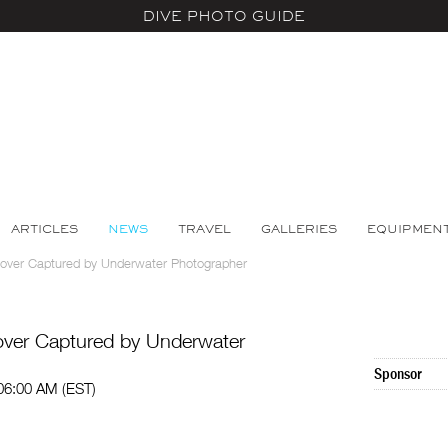
DIVE PHOTO GUIDE
ARTICLES
NEWS
TRAVEL
GALLERIES
EQUIPMEN
over Captured by Underwater Photographer
ver Captured by Underwater
Sponsor
 06:00 AM (EST)