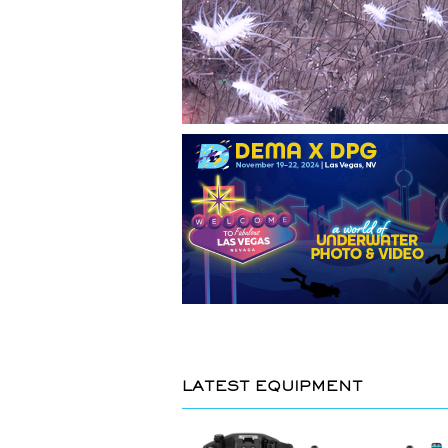
LATEST EQUIPMENT