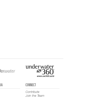
IA
CONNECT
Contribute
Join the Team