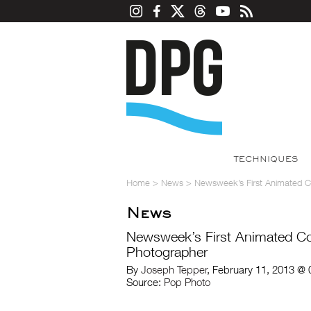
TECHNIQUES
Home
>
News
>
Newsweek’s First Animated C
News
Newsweek’s First Animated Co
Photographer
By
Joseph Tepper
, February 11, 2013 @
Source:
Pop Photo