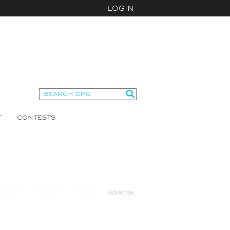
LOGIN
T
CONTESTS
Advertise