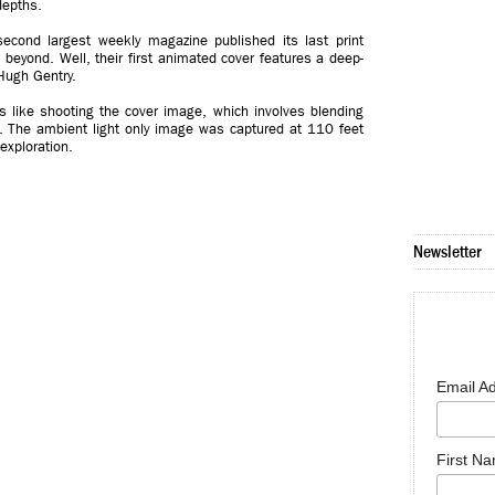
depths.
second largest weekly magazine published its last print
d beyond. Well, their first animated cover features a deep-
Hugh Gentry.
s like shooting the cover image, which involves blending
 The ambient light only image was captured at 110 feet
 exploration.
Newsletter
Email A
First N