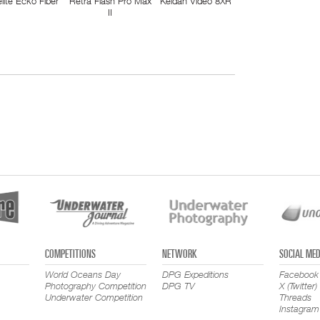
elite Ecko Fiber
Retra Flash Pro Max
Keldan Video 8XR
II
COMPETITIONS
NETWORK
SOCIAL MED
World Oceans Day
DPG Expeditions
Facebook
Photography Competition
DPG TV
X (Twitter)
Underwater Competition
Threads
Instagram