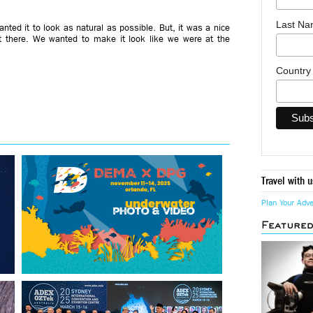
Last N
ted it to look as natural as possible. But, it was a nice
t there. We wanted to make it look like we were at the
Countr
Travel with u
Plan Your Adv
Feature