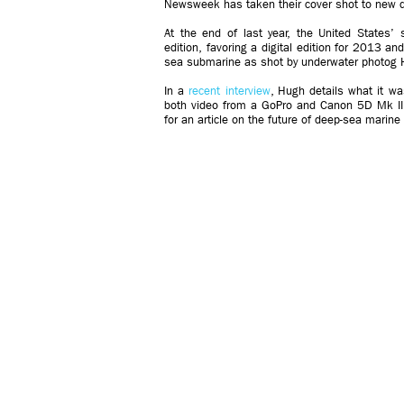
Newsweek has taken their cover shot to new 
At the end of last year, the United States’ 
edition, favoring a digital edition for 2013 an
sea submarine as shot by underwater photog 
In a
recent interview
, Hugh details what it wa
both video from a GoPro and Canon 5D Mk II.
for an article on the future of deep-sea marine