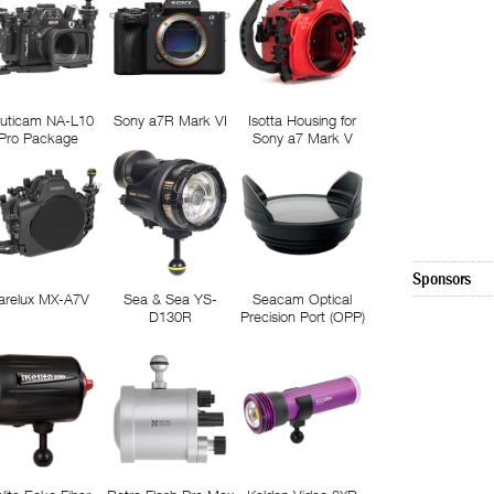
uticam NA-L10
Sony a7R Mark VI
Isotta Housing for
Pro Package
Sony a7 Mark V
Sponsors
arelux MX-A7V
Sea & Sea YS-
Seacam Optical
D130R
Precision Port (OPP)