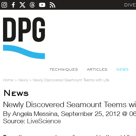
DIV
TECHNIQUES
ARTICLES
NEWS
Home
>
News
>
Newly Discovered Seamount Teems with Life
News
Newly Discovered Seamount Teems wit
By Angela Messina, September 25, 2012 @ 06
Source:
LiveScience