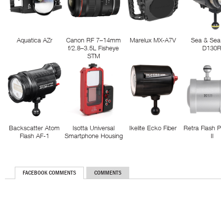
Aquatica AZr
Canon RF 7–14mm
Marelux MX-A7V
Sea & Sea
f/2.8–3.5L Fisheye
D130
STM
Backscatter Atom
Isotta Universal
Ikelite Ecko Fiber
Retra Flash 
Flash AF-1
Smartphone Housing
II
FACEBOOK COMMENTS
COMMENTS