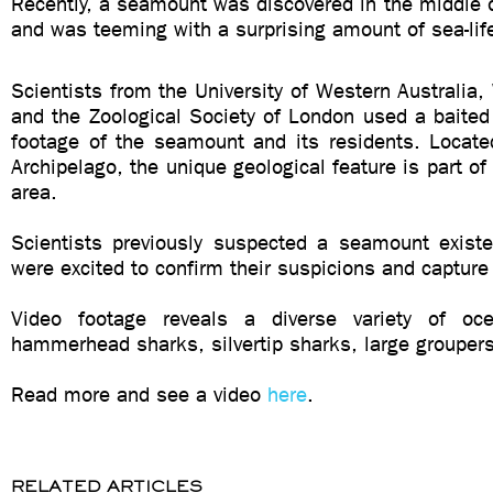
Recently, a seamount was discovered in the middle 
and was teeming with a surprising amount of sea-lif
Scientists from the University of Western Australia, 
and the Zoological Society of London used a baited
footage of the seamount and its residents. Locat
Archipelago, the unique geological feature is part of
area.
Scientists previously suspected a seamount existe
were excited to confirm their suspicions and capture 
Video footage reveals a diverse variety of ocea
hammerhead sharks, silvertip sharks, large groupers
Read more and see a video
here
.
RELATED ARTICLES