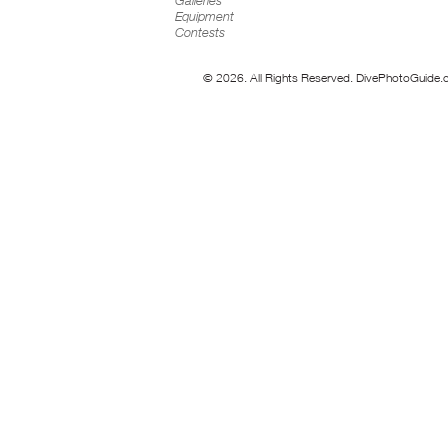
Galleries
Equipment
Contests
© 2026. All Rights Reserved. DivePhotoGuide.