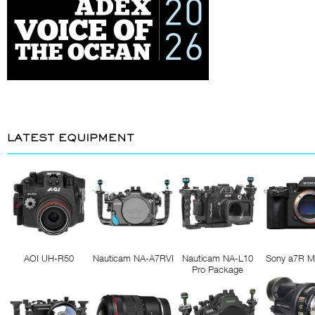
LATEST EQUIPMENT
AOI UH-R50
Nauticam NA-A7RVI
Nauticam NA-L10
Sony a7R M
Pro Package