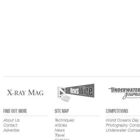
FIND OUT MORE
SITE MAP
COMPETITIONS
About Us
Techniques
World Oceans Day
Contact
Articles
Photography Compe
Advertise
News
Underwater Compet
Travel