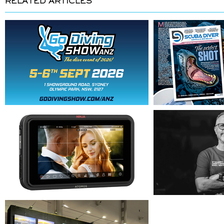
RELATED ARTICLES