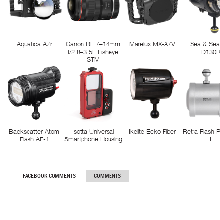
Aquatica AZr
Canon RF 7–14mm
Marelux MX-A7V
Sea & Sea
f/2.8–3.5L Fisheye
D130
STM
Backscatter Atom
Isotta Universal
Ikelite Ecko Fiber
Retra Flash 
Flash AF-1
Smartphone Housing
II
FACEBOOK COMMENTS
COMMENTS