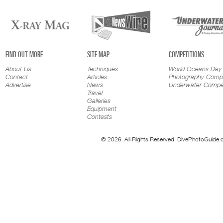
FIND OUT MORE
SITE MAP
COMPETITIONS
About Us
Techniques
World Oceans Day
Contact
Articles
Photography Compe
Advertise
News
Underwater Compet
Travel
Galleries
Equipment
Contests
© 2026. All Rights Reserved. DivePhotoGuide.