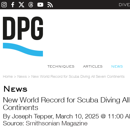
DIV
TECHNIQUES
ARTICLES
NEWS
Home
>
News
>
New World Record for Scuba Diving All Seven Continents
News
New World Record for Scuba Diving Al
Continents
By Joseph Tepper, March 10, 2025 @ 11:00 A
Source:
Smithsonian Magazine