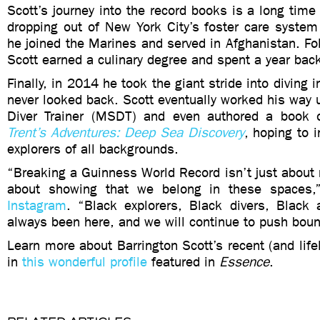
Scott’s journey into the record books is a long time 
dropping out of New York City’s foster care system
he joined the Marines and served in Afghanistan. Fol
Scott earned a culinary degree and spent a year bac
Finally, in 2014 he took the giant stride into diving
never looked back. Scott eventually worked his way
Diver Trainer (MSDT) and even authored a book o
Trent’s Adventures: Deep Sea Discovery
, hoping to 
explorers of all backgrounds.
“Breaking a Guinness World Record isn’t just about m
about showing that we belong in these spaces
Instagram
. “Black explorers, Black divers, Black
always been here, and we will continue to push boun
Learn more about Barrington Scott’s recent (and lifel
in
this wonderful profile
featured in
Essence
.