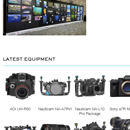
LATEST EQUIPMENT
AOI UH-R50
Nauticam NA-A7RVI
Nauticam NA-L10
Sony a7R M
Pro Package