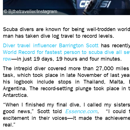
Scuba divers are known for being well-trodden world
man has taken dive log travel to record levels.
Diver travel influencer Barrington Scott
has recentl
World Record for fastest person to scuba dive all se
row
—in just 19 days, 19 hours and four minutes.
The intrepid diver covered more than 27,000 miles
task, which took place in late November of last yea
his logbook include stops in Thailand, Malta, 
Argentina. The record-setting plunge took place in t
Antarctica.
“When I finished my final dive, I called my sisters
good news,” Scott told
Essence.com
. “I could f
excitement in their voices—it made the achievem
real.”