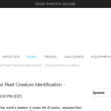
DIVE PHOTO GUIDE
ARTICLES
NEWS
TRAVEL
GALLERIES
EQUIPMEN
s Reef Creature Identification - Tropical Pacific as eBook
 Reef Creature Identification -
Sponsor
08:50 PM (EST)
 the world's leaders in ocean life ID books, released their