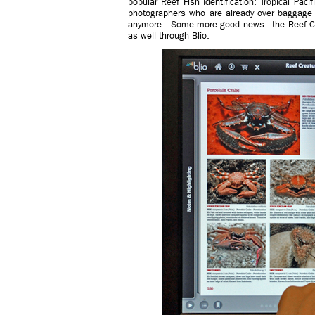
popular Reef Fish Identification: Tropical Paci
photographers who are already over baggage
anymore. Some more good news - the Reef Cre
as well through Blio.