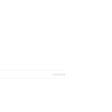
Advertise