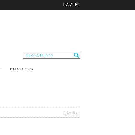
LOGIN
T
CONTESTS
Advertise