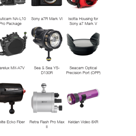
uticam NA-L10
Sony a7R Mark VI
Isotta Housing for
Pro Package
Sony a7 Mark V
arelux MX-A7V
Sea & Sea YS-
Seacam Optical
D130R
Precision Port (OPP)
elite Ecko Fiber
Retra Flash Pro Max
Keldan Video 8XR
II