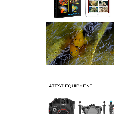
LATEST EQUIPMENT