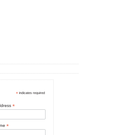
*
indicates required
*
ddress
*
ame