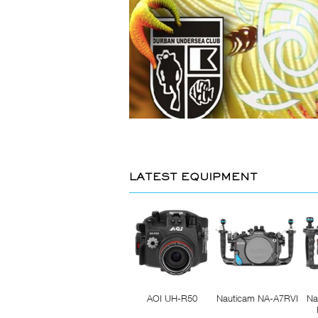
LATEST EQUIPMENT
AOI UH-R50
Nauticam NA-A7RVI
Na