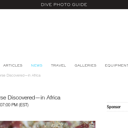
DIVE PHOTO GUIDE
ARTICLES
NEWS
TRAVEL
GALLERIES
EQUIPMEN
se Discovered—in Africa
se Discovered—in Africa
 07:00 PM (EST)
Sponsor