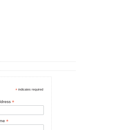
*
indicates required
*
ddress
*
ame