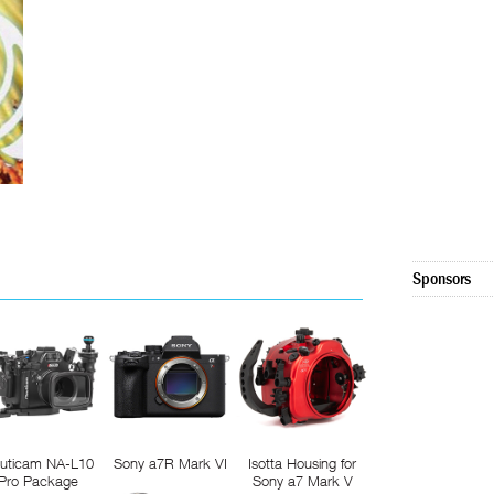
Sponsors
uticam NA-L10
Sony a7R Mark VI
Isotta Housing for
Pro Package
Sony a7 Mark V