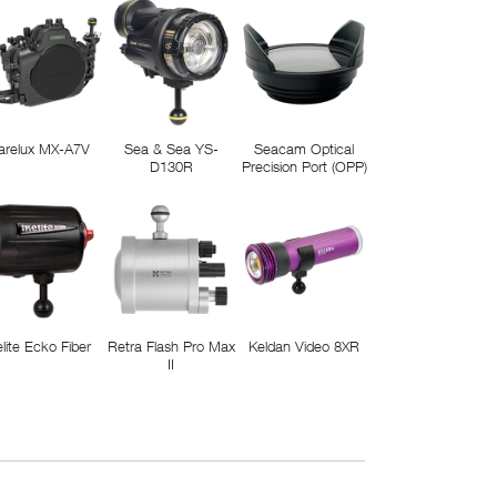
arelux MX-A7V
Sea & Sea YS-
Seacam Optical
D130R
Precision Port (OPP)
elite Ecko Fiber
Retra Flash Pro Max
Keldan Video 8XR
II