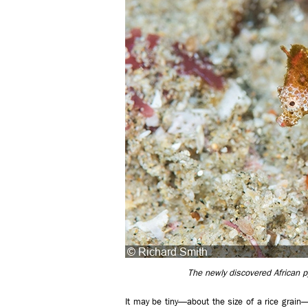
The newly discovered African 
It may be tiny—about the size of a rice grain