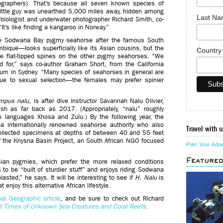
graphers). That’s because all seven known species of
little guy was unearthed 5,000 miles away, hidden among
Last N
 biologist and underwater photographer Richard Smith, co-
 “It’s like finding a kangaroo in Norway.”
e Sodwana Bay pygmy seahorse after the famous South
bique—looks superficially like its Asian cousins, but the
Countr
he flat-tipped spines on the other pygmy seahorses. “We
 for,” says co-author Graham Short, from the California
um in Sydney. “Many species of seahorses in general are
due to sexual selection—the females may prefer spinier
mpus nalu
, is after dive instructor Savannah Nalu Olivier,
ish as far back as 2017. (Appropriately, “nalu” roughly
an languages Xhosa and Zulu.) By the following year, the
internationally renowned seahorse authority who also
Travel with u
llected specimens at depths of between 40 and 55 feet
f the Knysna Basin Project, an South African NGO focused
Plan Your Adv
Feature
sian pygmies, which prefer the more relaxed conditions
o be “built of sturdier stuff” and enjoys riding Sodwana
asted,” he says. It will be interesting to see if
H. Nalu
is
enjoy this alternative African lifestyle.
al Geographic article
, and be sure to check out Richard
d Times of Unknown Sea Creatures and Coral Reefs
.