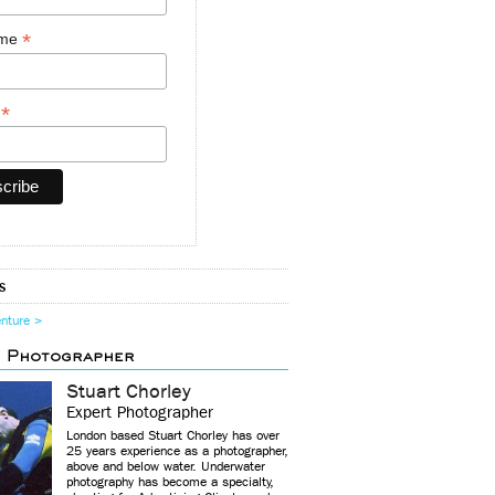
*
ame
*
y
s
enture >
d Photographer
Stuart Chorley
Expert Photographer
London based Stuart Chorley has over
25 years experience as a photographer,
above and below water. Underwater
photography has become a specialty,