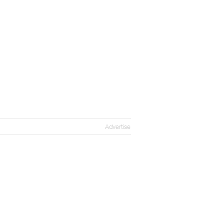
Advertise