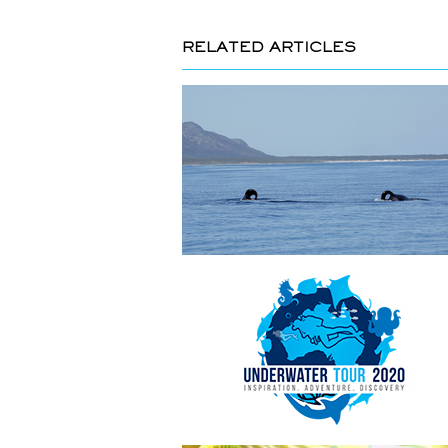
RELATED ARTICLES