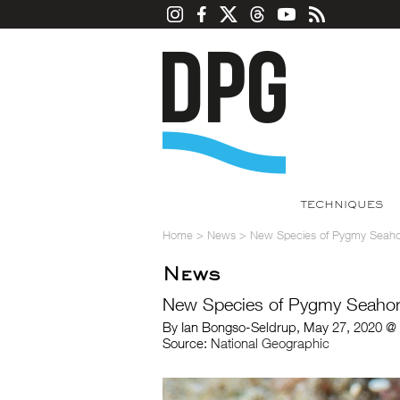
TECHNIQUES
Home
>
News
>
New Species of Pygmy Seahor
News
New Species of Pygmy Seahor
By Ian Bongso-Seldrup, May 27, 2020 @
Source:
National Geographic