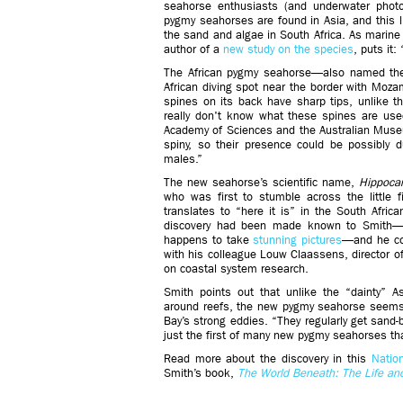
seahorse enthusiasts (and underwater photo
pygmy seahorses are found in Asia, and this 
the sand and algae in South Africa. As marine
author of a
new study on the species
, puts it:
The African pygmy seahorse—also named th
African diving spot near the border with Mozam
spines on its back have sharp tips, unlike t
really don't know what these spines are used
Academy of Sciences and the Australian Muse
spiny, so their presence could be possibly 
males.”
The new seahorse’s scientific name,
Hippoca
who was first to stumble across the little f
translates to “here it is” in the South Afric
discovery had been made known to Smith—a 
happens to take
stunning pictures
—and he co
with his colleague Louw Claassens, director o
on coastal system research.
Smith points out that unlike the “dainty” A
around reefs, the new pygmy seahorse seems t
Bay’s strong eddies. “They regularly get sand-bl
just the first of many new pygmy seahorses that 
Read more about the discovery in this
Nation
Smith’s book,
The World Beneath: The Life an