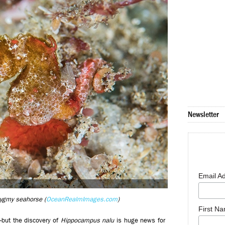
Newsletter
Email A
pygmy seahorse (
OceanRealmImages.com
)
First N
—but the discovery of
Hippocampus nalu
is huge news for