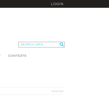
LOGIN
T
CONTESTS
Advertise