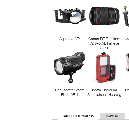
Aquatica AZr
Canon RF 7–14mm
M
f/2.8–3.5L Fisheye
STM
Backscatter Atom
Isotta Universal
Ik
Flash AF-1
Smartphone Housing
FACEBOOK COMMENTS
COMMENTS