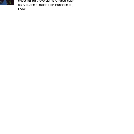
shooting for Advertising Clients such
as McCann’s Japan (for Panasonic),
Lowe...