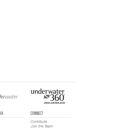
IA
CONNECT
Contribute
Join the Team