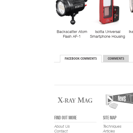
Backscatter Atom
Isotta Universal
Ik
Flash AF-1
Smartphone Housing
FACEBOOK COMMENTS
COMMENTS
FIND OUT MORE
SITE MAP
About Us
Techniques
Contact
Articles