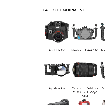
LATEST EQUIPMENT
AOI UH-R50
Nauticam NA-A7RVI
Na
Aquatica AZr
Canon RF 7–14mm
M
f/2.8–3.5L Fisheye
STM