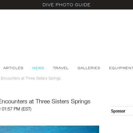
DIVE PHOTO GUIDE
ARTICLES
NEWS
TRAVEL
GALLERIES
EQUIPMEN
 Encounters at Three Sisters Springs
Encounters at Three Sisters Springs
 01:57 PM (EST)
Sponsor