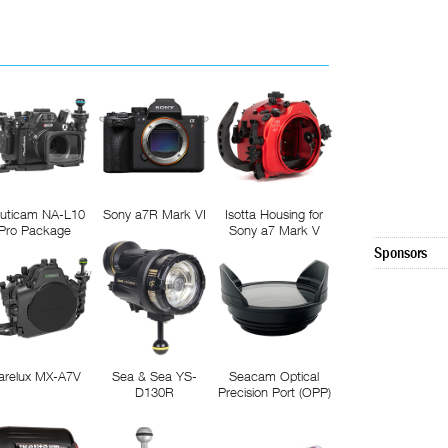
uticam NA-L10
Sony a7R Mark VI
Isotta Housing for
Pro Package
Sony a7 Mark V
Sponsors
arelux MX-A7V
Sea & Sea YS-
Seacam Optical
D130R
Precision Port (OPP)