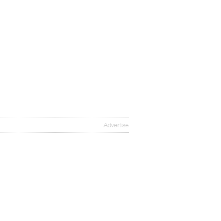
Advertise