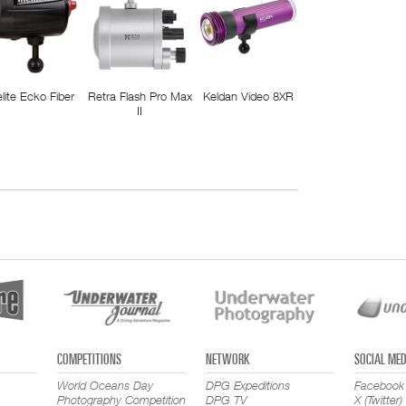
elite Ecko Fiber
Retra Flash Pro Max
Keldan Video 8XR
II
COMPETITIONS
NETWORK
SOCIAL MED
World Oceans Day
DPG Expeditions
Facebook
Photography Competition
DPG TV
X (Twitter)