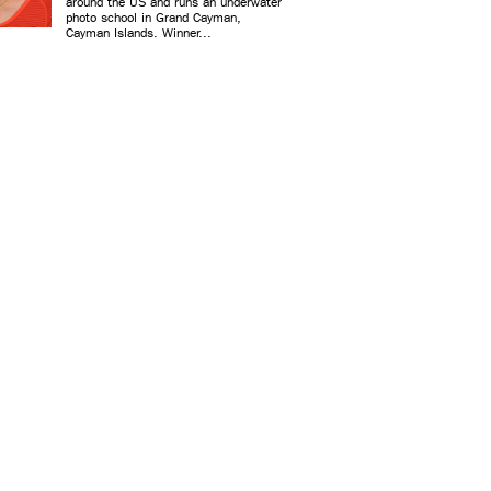
around the US and runs an underwater
photo school in Grand Cayman,
Cayman Islands. Winner...