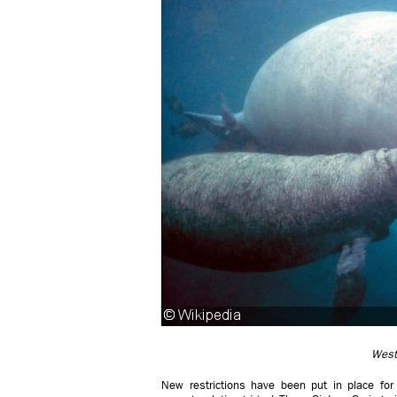
West
New restrictions have been put in place for