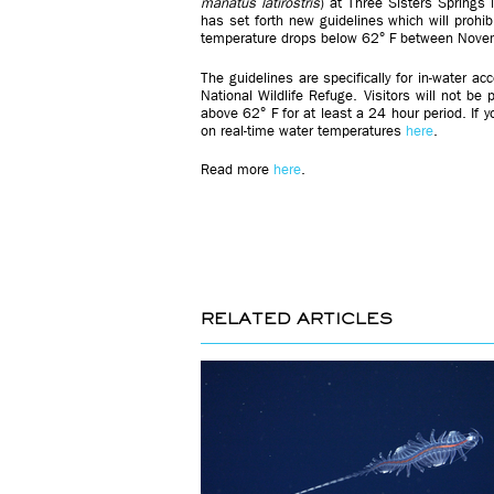
manatus
latirostris
) at Three Sisters Springs i
has set forth new guidelines which will prohi
temperature drops below 62° F between Nov
The guidelines are specifically for in-water ac
National Wildlife Refuge. Visitors will not be
above 62° F for at least a 24 hour period. If 
on real-time water temperatures
here
.
Read more
here
.
RELATED ARTICLES