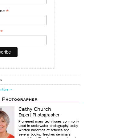
*
ame
*
y
s
enture >
d Photographer
Cathy Church
Expert Photographer
Pioneered many techniques commonly
used in underwater photography today.
Written hundreds of articles and
several books. Teaches seminars