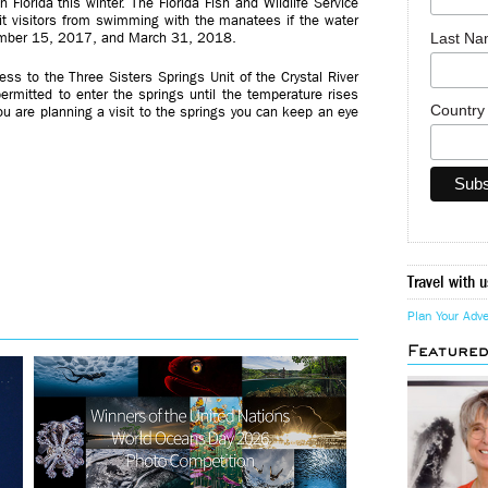
n Florida this winter. The Florida Fish and Wildlife Service
bit visitors from swimming with the manatees if the water
Last N
ember 15, 2017, and March 31, 2018.
cess to the Three Sisters Springs Unit of the Crystal River
 permitted to enter the springs until the temperature rises
Countr
you are planning a visit to the springs you can keep an eye
Travel with u
Plan Your Adv
Feature