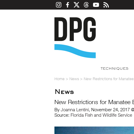
TECHNIQUES
Home
>
News
>
New Restrictions for Manatee
News
New Restrictions for Manatee 
By
Joanna Lentini
, November 24, 2017 @
Source:
Florida Fish and Wildlife Service