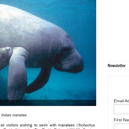
Newsletter
Email A
 Indian manatee
First N
 all visitors wishing to swim with manatees (
Trichechus