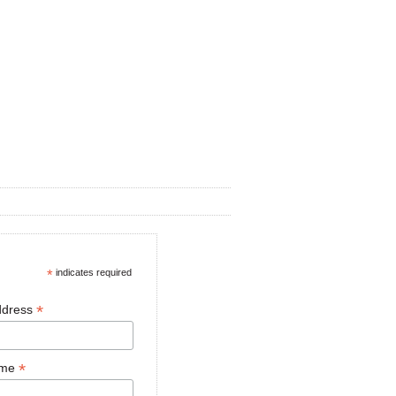
*
indicates required
*
ddress
*
ame