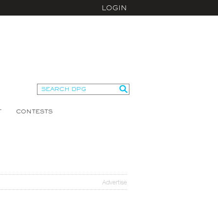
LOGIN
T
CONTESTS
Advertise