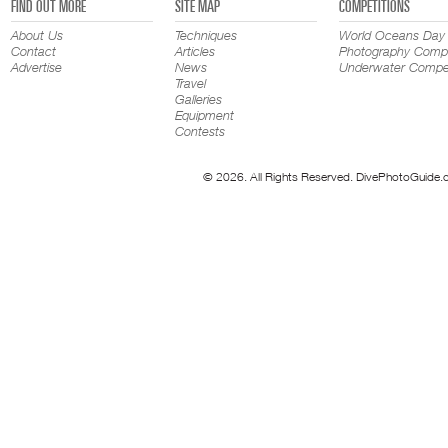
FIND OUT MORE
SITE MAP
COMPETITIONS
About Us
Techniques
World Oceans Day
Contact
Articles
Photography Compe
Advertise
News
Underwater Compet
Travel
Galleries
Equipment
Contests
© 2026. All Rights Reserved. DivePhotoGuide.