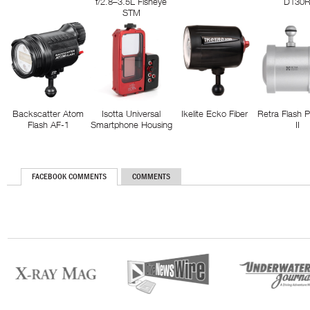
f/2.8–3.5L Fisheye
D130
STM
Backscatter Atom
Isotta Universal
Ikelite Ecko Fiber
Retra Flash 
Flash AF-1
Smartphone Housing
II
FACEBOOK COMMENTS
COMMENTS