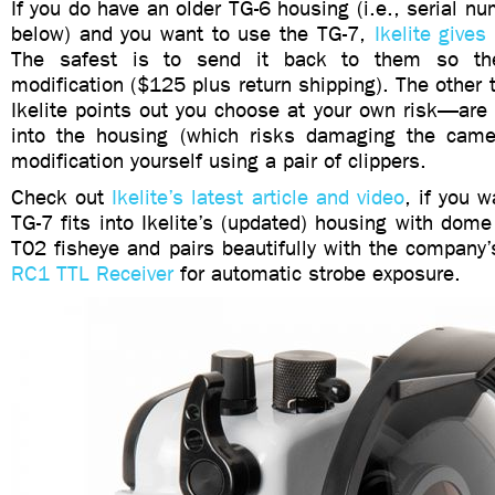
If you do have an older TG-6 housing (i.e., serial
below) and you want to use the TG-7,
Ikelite gives
The safest is to send it back to them so t
modification ($125 plus return shipping). The othe
Ikelite points out you choose at your own risk—are
into the housing (which risks damaging the came
modification yourself using a pair of clippers.
Check out
Ikelite’s latest article and video
, if you 
TG-7 fits into Ikelite’s (updated) housing with dome
T02 fisheye and pairs beautifully with the company
RC1 TTL Receiver
for automatic strobe exposure.