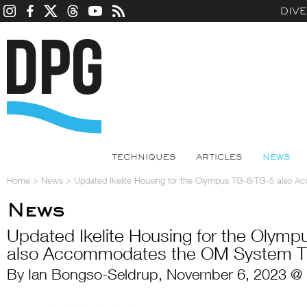
DIV
TECHNIQUES
ARTICLES
NEWS
Home
>
News
>
Updated Ikelite Housing for the Olympus TG-6/TG-5 also
News
Updated Ikelite Housing for the Olym
also Accommodates the OM System 
By Ian Bongso-Seldrup, November 6, 2023 @