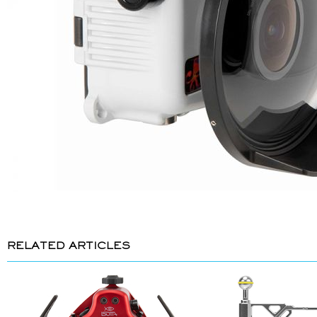
RELATED ARTICLES