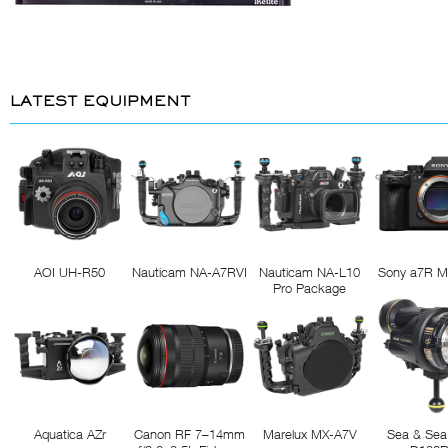
LATEST EQUIPMENT
AOI UH-R50
Nauticam NA-A7RVI
Nauticam NA-L10
Sony a7R M
Pro Package
Aquatica AZr
Canon RF 7–14mm
Marelux MX-A7V
Sea & Sea