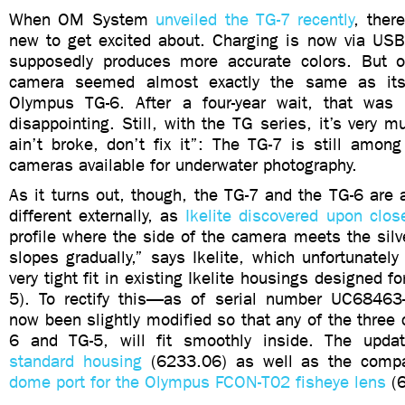
When OM System
unveiled the TG-7 recently
, ther
new to get excited about. Charging is now via USB
supposedly produces more accurate colors. But o
camera seemed almost exactly the same as its
Olympus TG-6. After a four-year wait, that was a
disappointing. Still, with the TG series, it’s very m
ain’t broke, don’t fix it”: The TG-7 is still amon
cameras available for underwater photography.
As it turns out, though, the TG-7 and the TG-6 are 
different externally, as
Ikelite discovered upon clos
profile where the side of the camera meets the silv
slopes gradually,” says Ikelite, which unfortunate
very tight fit in existing Ikelite housings designed f
5). To rectify this—as of serial number UC6846
now been slightly modified so that any of the three
6 and TG-5, will fit smoothly inside. The update
standard housing
(6233.06) as well as the comp
dome port for the Olympus FCON-T02 fisheye lens
(6