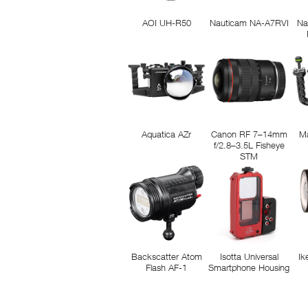
AOI UH-R50
Nauticam NA-A7RVI
Na
Aquatica AZr
Canon RF 7–14mm
M
f/2.8–3.5L Fisheye
STM
Backscatter Atom
Isotta Universal
Ik
Flash AF-1
Smartphone Housing