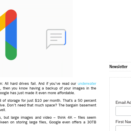
Newsletter
in: All hard drives fail. And if you’ve read our
underwater
e
, then you know having a backup of your images in the
Google has just made it even more affordable.
 of storage for just $10 per month. That’s a 50 percent
Email A
rive. Don’t need that much space? The bargain basement
ell.
s, but large images and video – think 4K – files seem
First N
lly keen on storing large files, Google even offers a 30TB