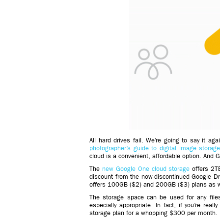
All hard drives fail. We’re going to say it aga
photographer’s guide to digital image storag
cloud is a convenient, affordable option. And 
The
new Google One cloud storage
offers 2TB
discount from the now-discontinued Google D
offers 100GB ($2) and 200GB ($3) plans as w
The storage space can be used for any file
especially appropriate. In fact, if you’re rea
storage plan for a whopping $300 per month.