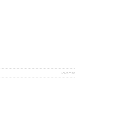
Advertise