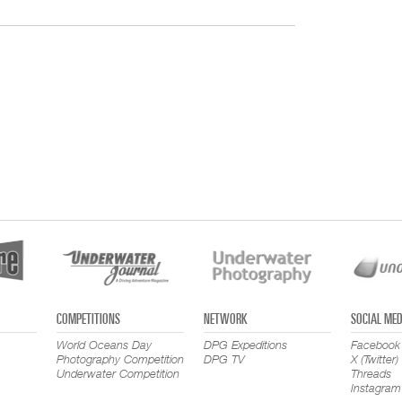
COMPETITIONS
NETWORK
SOCIAL MED
World Oceans Day
DPG Expeditions
Facebook
Photography Competition
DPG TV
X (Twitter)
Underwater Competition
Threads
Instagram