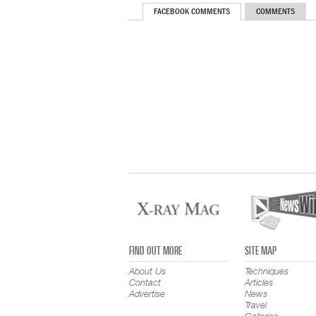
FACEBOOK COMMENTS
COMMENTS
FIND OUT MORE
SITE MAP
About Us
Techniques
Contact
Articles
Advertise
News
Travel