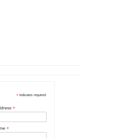
*
indicates required
*
ddress
*
ame