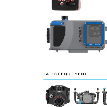
LATEST EQUIPMENT