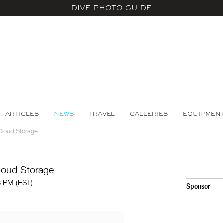
DIVE PHOTO GUIDE
ARTICLES
NEWS
TRAVEL
GALLERIES
EQUIPMEN
Cloud Storage
loud Storage
3 PM (EST)
Sponsor