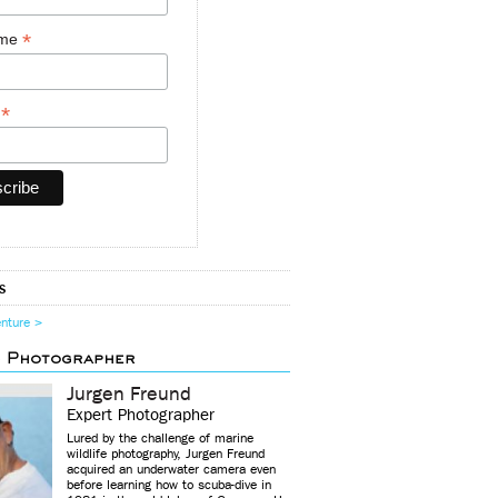
*
ame
*
y
s
enture >
d Photographer
Jurgen Freund
Expert Photographer
Lured by the challenge of marine
wildlife photography, Jurgen Freund
acquired an underwater camera even
before learning how to scuba-dive in