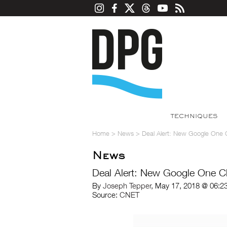
TECHNIQUES
Home
>
News
>
Deal Alert: New Google One 
News
Deal Alert: New Google One C
By
Joseph Tepper
, May 17, 2018 @ 06:2
Source:
CNET