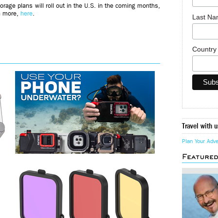
orage plans will roll out in the U.S. in the coming months,
rn more,
here
.
Last N
Countr
Travel with u
Plan Your Adv
Feature