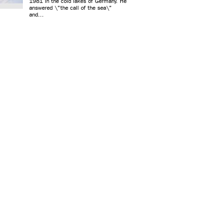
1981 in the cold lakes of Germany. He
answered \"the call of the sea\"
and...