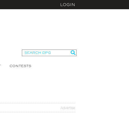
LOGIN
T
CONTESTS
Advertise