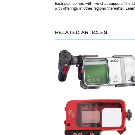
Each plan comes with live chat support. The st
with offerings in other regions thereafter. Lea
RELATED ARTICLES