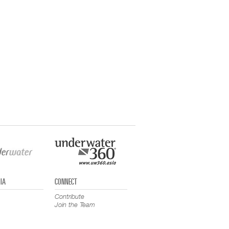
IA
CONNECT
Contribute
Join the Team