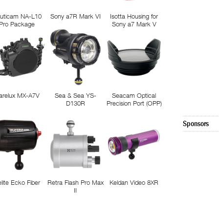
uticam NA-L10
Sony a7R Mark VI
Isotta Housing for
Pro Package
Sony a7 Mark V
arelux MX-A7V
Sea & Sea YS-
Seacam Optical
D130R
Precision Port (OPP)
Sponsors
elite Ecko Fiber
Retra Flash Pro Max
Keldan Video 8XR
II