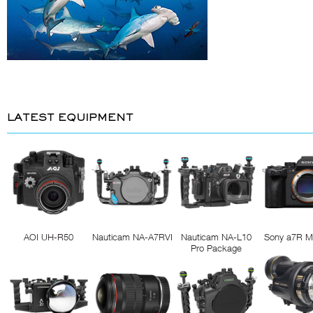
LATEST EQUIPMENT
AOI UH-R50
Nauticam NA-A7RVI
Nauticam NA-L10
Sony a7R M
Pro Package