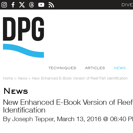
DIV
TECHNIQUES
ARTICLES
NEWS
Home
>
News
>
New Enhanced E-Book Version of Reef Fish Identification
News
New Enhanced E-Book Version of Reef
Identification
By
Joseph Tepper
, March 13, 2016 @ 06:40 P