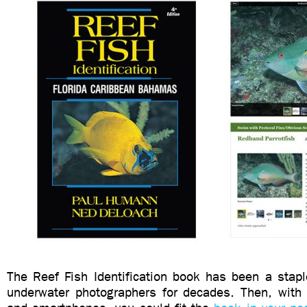
The Reef Fish Identification book has been a stapl
underwater photographers for decades. Then, with t