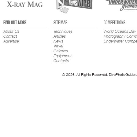
FIND OUT MORE
SITE MAP
COMPETITIONS
About Us
Techniques
World Oceans Day
Contact
Articles
Photography Compe
Advertise
News
Underwater Compet
Travel
Galleries
Equipment
Contests
© 2026. All Rights Reserved. DivePhotoGuide.