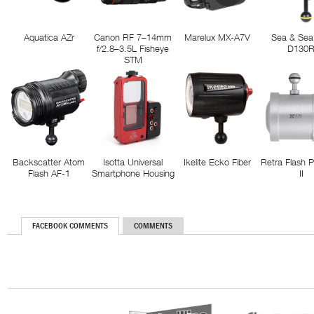
Aquatica AZr
Canon RF 7–14mm
Marelux MX-A7V
Sea & Sea
f/2.8–3.5L Fisheye
D130
STM
Backscatter Atom
Isotta Universal
Ikelite Ecko Fiber
Retra Flash 
Flash AF-1
Smartphone Housing
II
FACEBOOK COMMENTS
COMMENTS