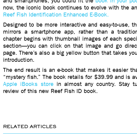
and smartphones, you could fit the
book in your po
now, the iconic book continues to evolve with the 
Reef Fish Identification Enhanced E-Book.
Designed to be more interactive and easy-to-use, t
mirrors a smartphone app, rather than a traditio
chapter begins with thumbnail images of each speci
section—you can click on that image and go direct
page. There’s also a big yellow button that takes you
introduction.
The end result is an e-book that makes it easier tha
“mystery fish.” The book retails for $39.99 and is av
Apple iBooks store
in almost any country. Stay t
review of this new Reef Fish ID book.
RELATED ARTICLES