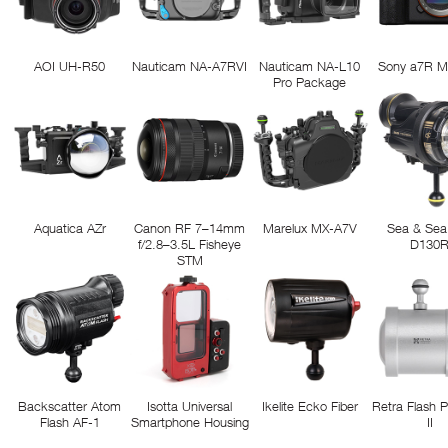
AOI UH-R50
Nauticam NA-A7RVI
Nauticam NA-L10
Sony a7R M
Pro Package
Aquatica AZr
Canon RF 7–14mm
Marelux MX-A7V
Sea & Sea
f/2.8–3.5L Fisheye
D130
STM
Backscatter Atom
Isotta Universal
Ikelite Ecko Fiber
Retra Flash 
Flash AF-1
Smartphone Housing
II