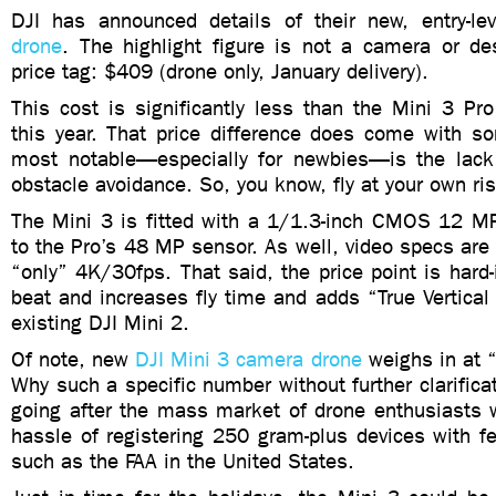
DJI has announced details of their new, entry-le
drone
. The highlight figure is not a camera or de
price tag: $409 (drone only, January delivery).
This cost is significantly less than the Mini 3 Pr
this year. That price difference does come with so
most notable—especially for newbies—is the lack
obstacle avoidance. So, you know, fly at your own ris
The Mini 3 is fitted with a 1/1.3-inch CMOS 12 
to the Pro’s 48 MP sensor. As well, video specs are s
“only” 4K/30fps. That said, the price point is hard-i
beat and increases fly time and adds “True Vertical
existing DJI Mini 2.
Of note, new
DJI Mini 3 camera drone
weighs in at 
Why such a specific number without further clarificat
going after the mass market of drone enthusiasts 
hassle of registering 250 gram-plus devices with f
such as the FAA in the United States.