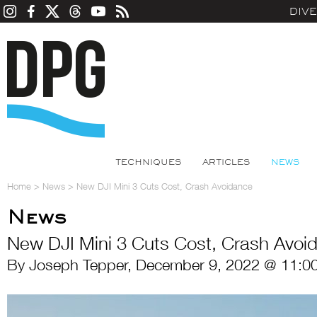
DIV
TECHNIQUES
ARTICLES
NEWS
Home
>
News
>
New DJI Mini 3 Cuts Cost, Crash Avoidance
News
New DJI Mini 3 Cuts Cost, Crash Avoi
By Joseph Tepper, December 9, 2022 @ 11:0