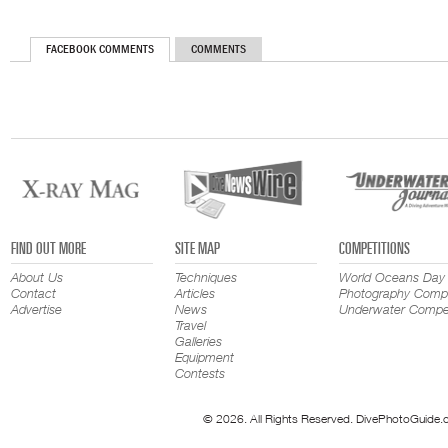
FACEBOOK COMMENTS
COMMENTS
FIND OUT MORE
SITE MAP
COMPETITIONS
About Us
Techniques
World Oceans Day
Contact
Articles
Photography Compe
Advertise
News
Underwater Compet
Travel
Galleries
Equipment
Contests
© 2026. All Rights Reserved. DivePhotoGuide.