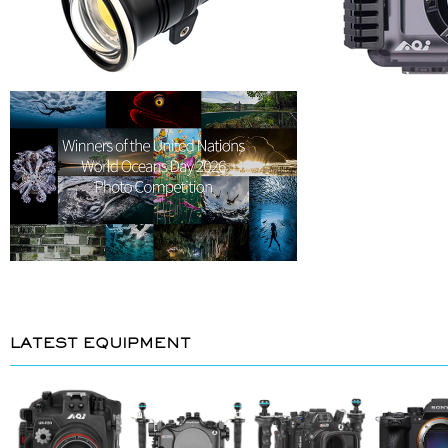
LATEST EQUIPMENT