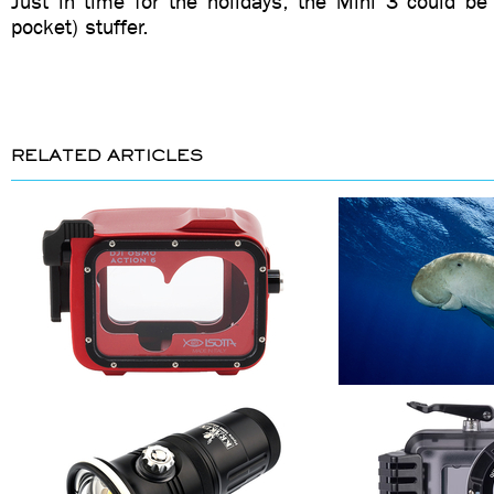
Just in time for the holidays, the Mini 3 could be
pocket) stuffer.
RELATED ARTICLES