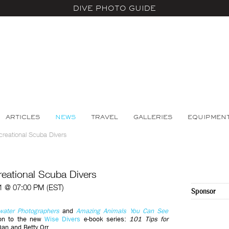
DIVE PHOTO GUIDE
ARTICLES
NEWS
TRAVEL
GALLERIES
EQUIPMEN
reational Scuba Divers
eational Scuba Divers
1 @ 07:00 PM (EST)
Sponsor
water Photographers
and
Amazing Animals You Can See
ion to the new
Wise Divers
e-book series:
101 Tips for
an and Betty Orr.