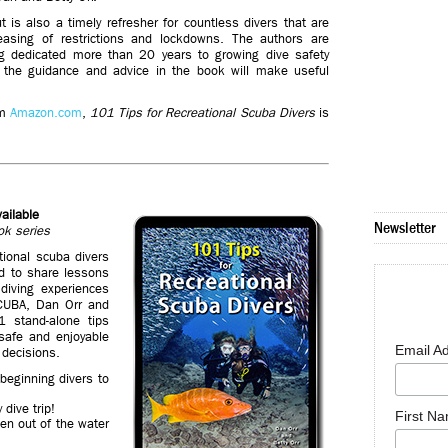
 is also a timely refresher for countless divers that are
 easing of restrictions and lockdowns. The authors are
ng dedicated more than 20 years to growing dive safety
d the guidance and advice in the book will make useful
om
Amazon.com
,
101 Tips for Recreational Scuba Divers
is
ailable
Newsletter
ok series
ional scuba divers
ed to share lessons
diving experiences
SCUBA, Dan Orr and
1 stand-alone tips
safe and enjoyable
Email A
 decisions.
beginning divers to
dive trip!
First N
een out of the water