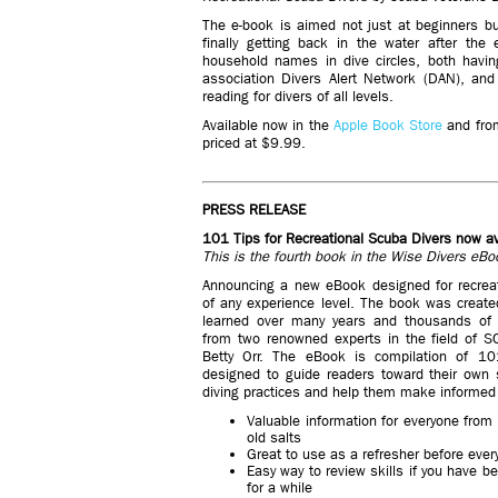
The e-book is aimed not just at beginners but
finally getting back in the water after the
household names in dive circles, both havi
association Divers Alert Network (DAN), an
reading for divers of all levels.
Available now in the
Apple Book Store
and fr
priced at $9.99.
PRESS RELEASE
101 Tips for Recreational Scuba Divers now av
This is the fourth book in the Wise Divers eBo
Announcing a new eBook designed for recreat
of any experience level. The book was creat
learned over many years and thousands of 
from two renowned experts in the field of 
Betty Orr. The eBook is compilation of 10
designed to guide readers toward their own 
diving practices and help them make informed
Valuable information for everyone from 
old salts
Great to use as a refresher before every 
Easy way to review skills if you have b
for a while