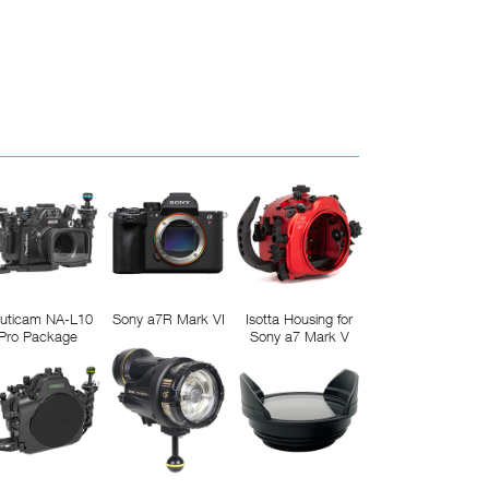
uticam NA-L10
Sony a7R Mark VI
Isotta Housing for
Pro Package
Sony a7 Mark V