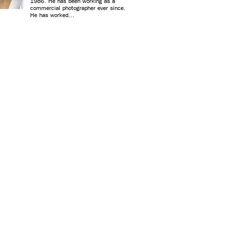
1986. He has been working as a
commercial photographer ever since.
He has worked...