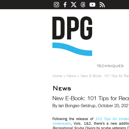
TECHNIQUES
Home
>
News
>
New E-Book: 101 Tips for Rec
News
New E-Book: 101 Tips for Recr
By Ian Bongso-Seldrup, October 20, 202
Following the release of
101 Tips for Under
Underwater
, Vols. 1&2, there’s a new addit
Recreational Scuba Divers
by scuba veterans D