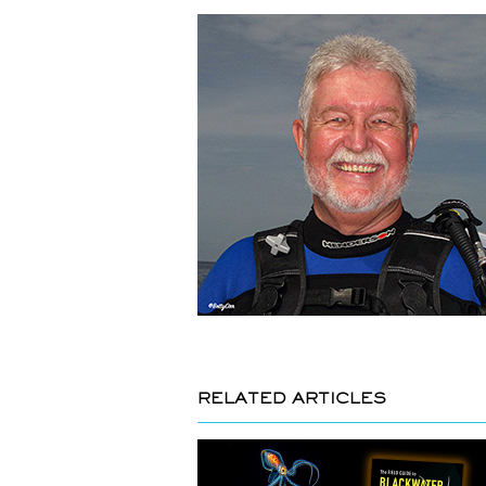
RELATED ARTICLES