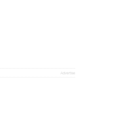
Advertise