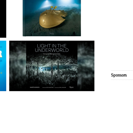
Sponsors