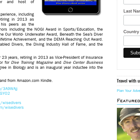
der and host of
Last N
perience, including
etiring in 2013 as
 his peers as the
nors including the NOGI Award in Sports/Education, the
Countr
the Our World- Underwater Award, Beneath the Sea’s Diver
 Lifetime Achievement, and the DEMA Reaching Out Award.
bled Divers, the Diving Industry Hall of Fame, and the
23 years, retiring in 2013 as Vice-President of Insurance
or for
Dive Training Magazine
and
Dive Center Business
ee in Biology and is an inaugural year inductee into the
 and from Amazon.com Kindle.
Travel with u
co/3A9WAjj
Plan Your Adv
eGYO2
Feature
/wisedivers
m/wisedivers