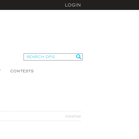
LOGIN
T
CONTESTS
Advertise