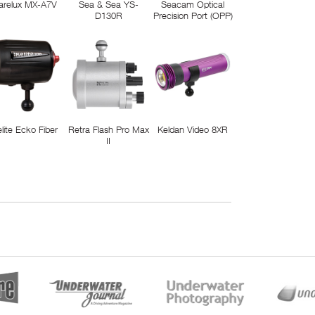
arelux MX-A7V
Sea & Sea YS-
Seacam Optical
D130R
Precision Port (OPP)
elite Ecko Fiber
Retra Flash Pro Max
Keldan Video 8XR
II