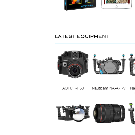
LATEST EQUIPMENT
AOI UH-R50
Nauticam NA-A7RVI
Na