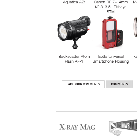
Aquatica AZr
Canon RF 7–14mm
M
f/2.8–3.5L Fisheye
STM
Backscatter Atom
Isotta Universal
Ik
Flash AF-1
Smartphone Housing
FACEBOOK COMMENTS
COMMENTS