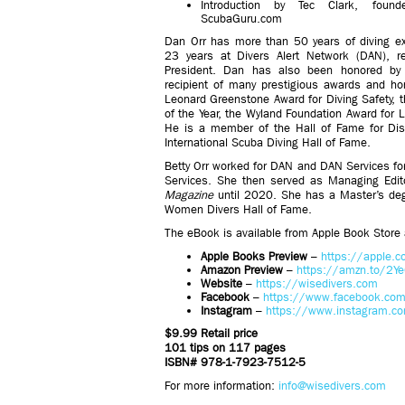
Introduction by Tec Clark, foun
ScubaGuru.com
Dan Orr has more than 50 years of diving ex
23 years at Divers Alert Network (DAN), r
President. Dan has also been honored by
recipient of many prestigious awards and ho
Leonard Greenstone Award for Diving Safety, 
of the Year, the Wyland Foundation Award for
He is a member of the Hall of Fame for Disa
International Scuba Diving Hall of Fame.
Betty Orr worked for DAN and DAN Services for 
Services. She then served as Managing Edit
Magazine
until 2020. She has a Master’s degr
Women Divers Hall of Fame.
The eBook is available from Apple Book Store
Apple Books Preview
–
https://apple.
Amazon Preview
–
https://amzn.to/2Y
Website
–
https://wisedivers.com
Facebook
–
https://www.facebook.com
Instagram
–
https://www.instagram.co
$9.99 Retail price
101 tips on 117 pages
ISBN# 978-1-7923-7512-5
For more information:
info@wisedivers.com