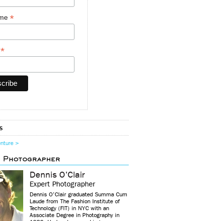
*
ame
*
y
s
enture >
d Photographer
Dennis O'Clair
Expert Photographer
Dennis O’Clair graduated Summa Cum
Laude from The Fashion Institute of
Technology (FIT) in NYC with an
Associate Degree in Photography in