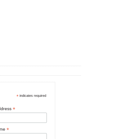
*
indicates required
*
ddress
*
ame