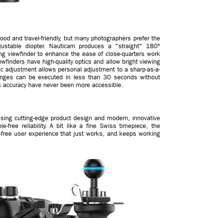
good and travel-friendly, but many photographers prefer the
ustable diopter. Nauticam produces a "straight" 180º
ng viewfinder to enhance the ease of close-quarters work
wfinders have high-quality optics and allow bright viewing
ric adjustment allows personal adjustment to a sharp-as-a-
anges can be executed in less than 30 seconds without
s accuracy have never been more accessible.
using cutting-edge product design and modern, innovative
e-free reliability. A bit like a fine Swiss timepiece, the
e-free user experience that just works, and keeps working