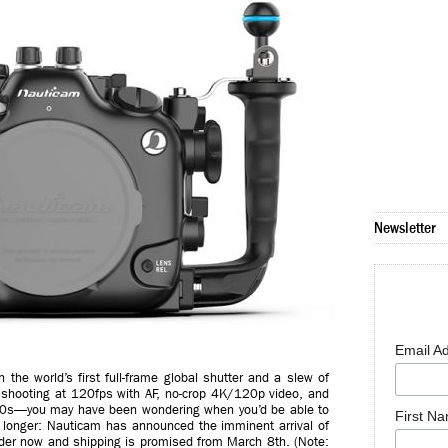
Newsletter
Email A
the world’s first full-frame global shutter and a slew of
 shooting at 120fps with AF, no-crop 4K/120p video, and
,000s—you may have been wondering when you’d be able to
First N
o longer: Nauticam has announced the imminent arrival of
der now and shipping is promised from March 8th. (Note: