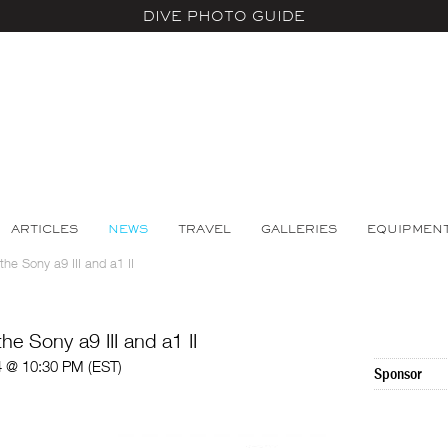
DIVE PHOTO GUIDE
ARTICLES
NEWS
TRAVEL
GALLERIES
EQUIPMEN
he Sony a9 III and a1 II
e Sony a9 III and a1 II
4 @ 10:30 PM (EST)
Sponsor