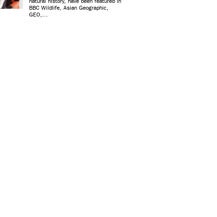
natural history, have been featured in
BBC Wildlife, Asian Geographic,
GEO,...