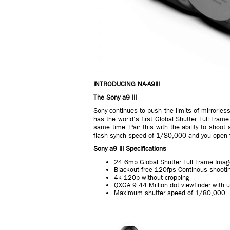
INTRODUCING NA-A9III
The Sony a9 III
Sony continues to push the limits of mirrorles
has the world's first Global Shutter Full Fram
same time. Pair this with the ability to shoot
flash synch speed of 1/80,000 and you open the
Sony a9 III Specifications
24.6mp Global Shutter Full Frame Ima
Blackout free 120fps Continous shooti
4k 120p without cropping
QXGA 9.44 Million dot viewfinder with u
Maximum shutter speed of 1/80,000