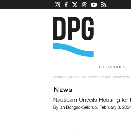
TECHNIQUES
Home
>
News
>
Nauticam Unveils Housing for t
News
Nauticam Unveils Housing for th
By Ian Bongso-Seldrup, February 8, 202