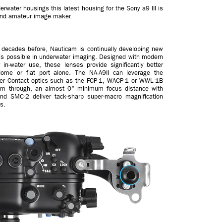
rwater housings this latest housing for the Sony a9 III is
l and amateur image maker.
f decades before, Nauticam is continually developing new
t is possible in underwater imaging. Designed with modern
 in-water use, these lenses provide significantly better
ome or flat port alone. The NA-A9II can leverage the
ater Contact optics such as the FCP-1, WACP-1 or WWL-1B
 zoom through, an almost 0" minimum focus distance with
d SMC-2 deliver tack-sharp super-macro magnification
s.