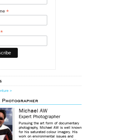
*
ame
*
y
s
enture >
d Photographer
Michael AW
Expert Photographer
Pursuing the art form of documentary
photography, Michael AW is well known
for his saturated colour imagery. His
work on environmental issues and