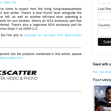
a1 Mark II
.)
Last N
e’ve come to expect from the Hong Kong-headquartered
nt and center: There’s a dual thumb lever alongside the
e left, as well as another left-hand lever operating a
 ports for your strobes, there’s an M14 accessory port that
eferred. There’s also a large-bore M24 accessory port for
Countr
omos Ninja V via HDMI 2.0.
ts $4,744 and is
available for pre-order from Backscatter
ment like the products mentioned in this article, please
Backscatter.com
.
Travel with u
Plan Your Adv
Feature