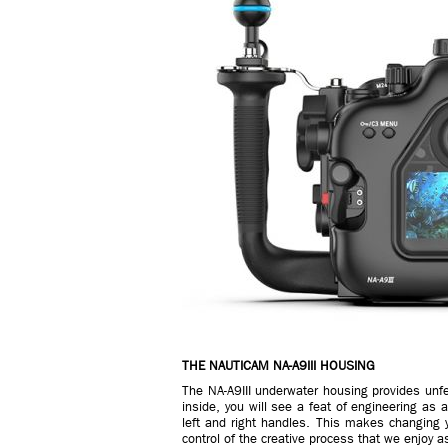
THE NAUTICAM NA-A9III HOUSING
The NA-A9III underwater housing provides unfe
inside, you will see a feat of engineering as 
left and right handles. This makes changing yo
control of the creative process that we enjoy a