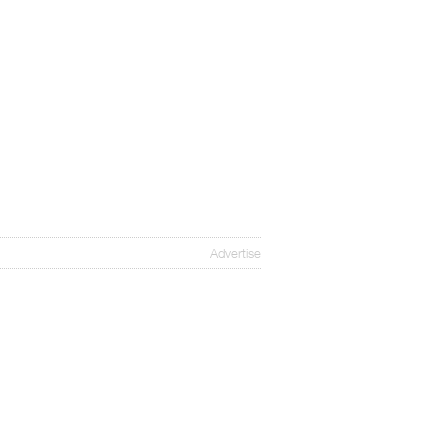
Advertise