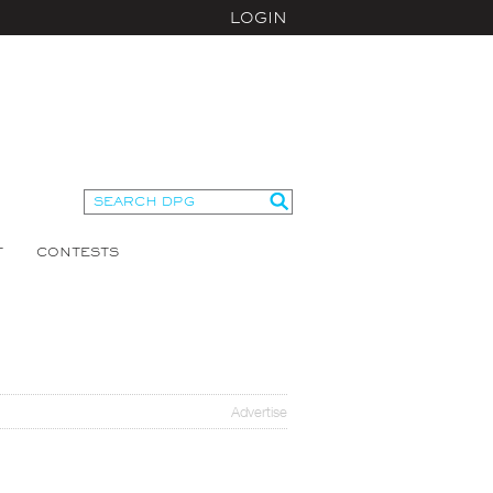
LOGIN
T
CONTESTS
Advertise