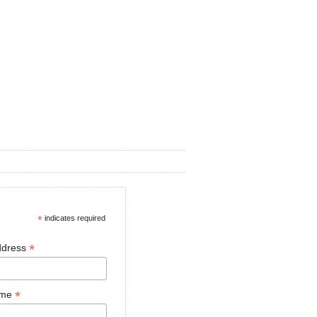
*
indicates required
*
ddress
*
ame