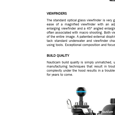
VIEWFINDERS
The standard optical glass viewfinder is very 
ease of a magnified viewfinder with an adj
enlarging viewfinder and a 45º angled enlargi
often associated with macro shooting. Both vie
of the entire image. A patented external diopt
tack standard underwater and viewfinder ch
using tools. Exceptional composition and focu
BUILD QUALITY
Nauticam build quality is simply unmatched, 
manufacturing techniques that result in troubl
complexity under the hood results in a troubl
for years to come.