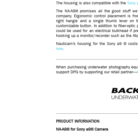
The housing is also compatible with the
Sony 
The NA-A9III promises all the good stuff w
company. Ergonomic control placement is fro
right hangle and a single thumb lever on th
customizable button. In addition to fiber-optic
could be used for an electrical bulkhead if pr
hooking up a monitor/recorder such as the At
Nauticam’s housing for the Sony a9 III cos
now
.
When purchasing underwater photography equip
support DPG by supporting our retail partner—
PRODUCT INFORMATION
NA-A9III for Sony a9III Camera