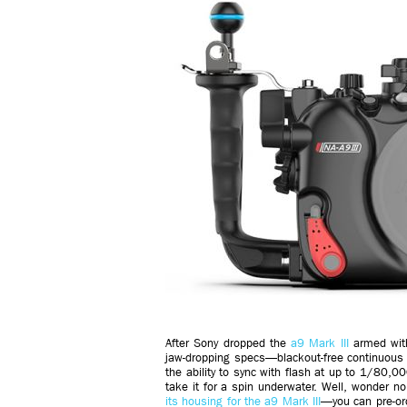
After Sony dropped the
a9 Mark III
armed with 
jaw-dropping specs—blackout-free continuous
the ability to sync with flash at up to 1/80
take it for a spin underwater. Well, wonder n
its housing for the a9 Mark III
—you can pre-or