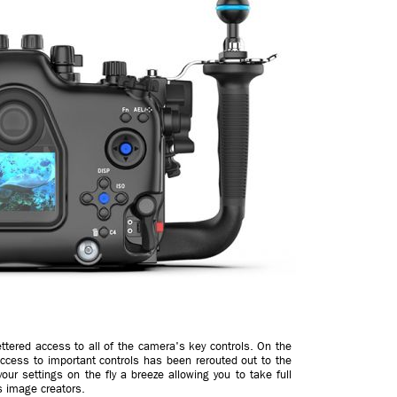
ttered access to all of the camera's key controls. On the
access to important controls has been rerouted out to the
ur settings on the fly a breeze allowing you to take full
s image creators.