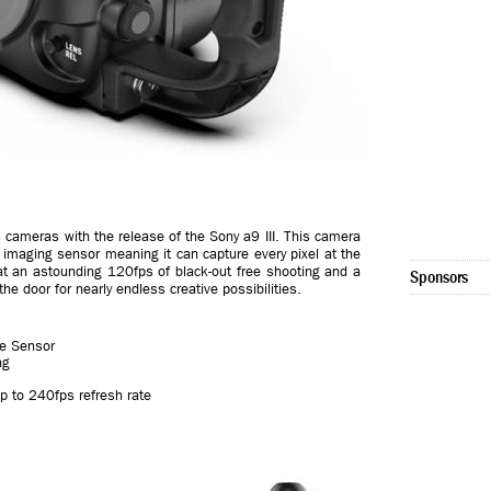
s cameras with the release of the Sony a9 III. This camera
e imaging sensor meaning it can capture every pixel at the
 at an astounding 120fps of black-out free shooting and a
Sponsors
 door for nearly endless creative possibilities.
ge Sensor
ng
p to 240fps refresh rate