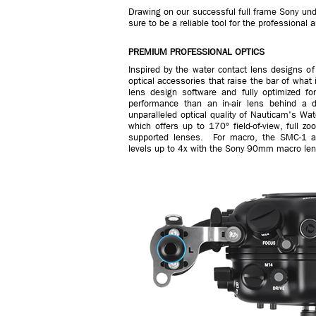
Drawing on our successful full frame Sony unde
sure to be a reliable tool for the professiona
PREMIUM PROFESSIONAL OPTICS
Inspired by the water contact lens designs o
optical accessories that raise the bar of wha
lens design software and fully optimized for
performance than an in-air lens behind a d
unparalleled optical quality of Nauticam's W
which offers up to 170º field-of-view, full
supported lenses. For macro, the SMC-1 an
levels up to 4x with the Sony 90mm macro len