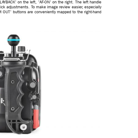
AYBACK' on the left, 'AF-ON' on the right. The left handle
ick adjustments. To make image review easier, especially
 OUT' buttons are conveniently mapped to the right-hand