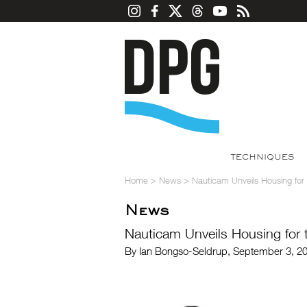
TECHNIQUES
Home
>
News
>
Nauticam Unveils Housing for 
News
Nauticam Unveils Housing for t
By Ian Bongso-Seldrup, September 3, 2