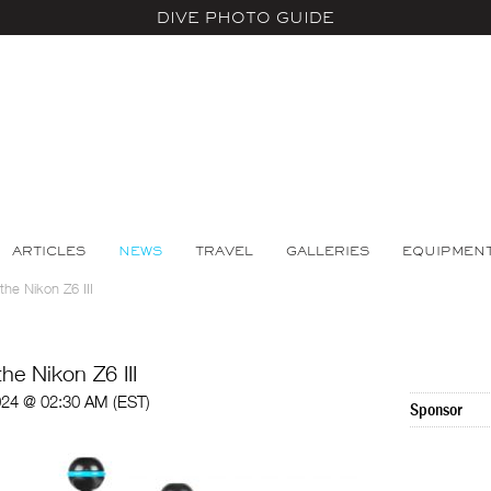
DIVE PHOTO GUIDE
ARTICLES
NEWS
TRAVEL
GALLERIES
EQUIPMEN
the Nikon Z6 III
he Nikon Z6 III
024 @ 02:30 AM (EST)
Sponsor