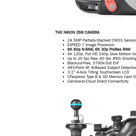
THE NIKON Z6III CAMERA
24.5MP Partially-Stacked CMOS Sensor
EXPEED 7 Image Processor
6K 60p N-RAW, 6K 30p ProRes RAW
4K 120p, Full HD 240p Slow Motion Vi
Up to 20 fps Raw, 60 fps JPEG Shootin
Blackout-Free, 5760k-Dot EVF
493-Point AF, AI-Based Subject Detectio
3.2" 4-Axis Tilting Touchscreen LCD
CFexpress Type B & SD Memory Card S
Camera-to-Cloud Direct Connectivity