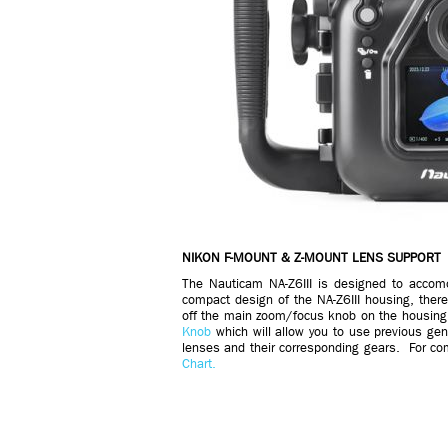
NIKON F-MOUNT & Z-MOUNT LENS SUPPORT
The Nauticam NA-Z6III is designed to acco
compact design of the NA-Z6III housing, there
off the main zoom/focus knob on the housing
Knob
which will allow you to use previous ge
lenses and their corresponding gears. For com
Chart.