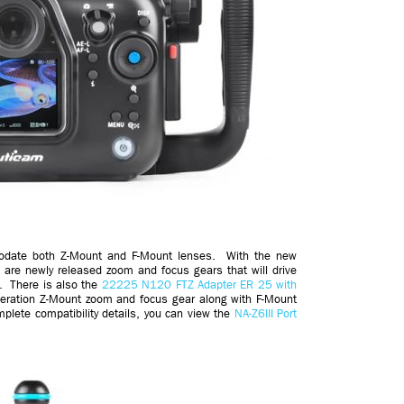
modate both Z-Mount and F-Mount lenses. With the new
 are newly released zoom and focus gears that will drive
. There is also the
22225 N120 FTZ Adapter ER 25 with
neration Z-Mount zoom and focus gear along with F-Mount
plete compatibility details, you can view the
NA-Z6III Port