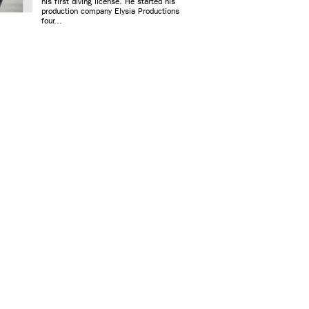
his first diving license. He started his
production company Elysia Productions
four...