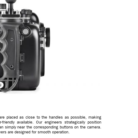
 are placed as close to the handles as possible, making
riendly available. Our engineers strategically position
han simply near the corresponding buttons on the camera.
evers are designed for smooth operation.