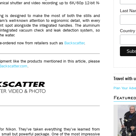
nical shutter and video recording up to 6K/60p 12-bit N-
Last N
ing is designed to make the most of both the stills and
icam’s well-known attention to ergonomic detail, with every
ent spot alongside the integrated handles. The aluminum
integrated vacuum check and leak detection system, so
Countr
he water.
re-ordered now from retailers such as
Backscatter
.
ment like the products mentioned in this article, please
Backscatter.com
.
Travel with u
Plan Your Adv
Feature
for Nikon. They’ve taken everything they’ve learned from
a small but powerful package. One of the most impressive