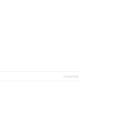
Advertise