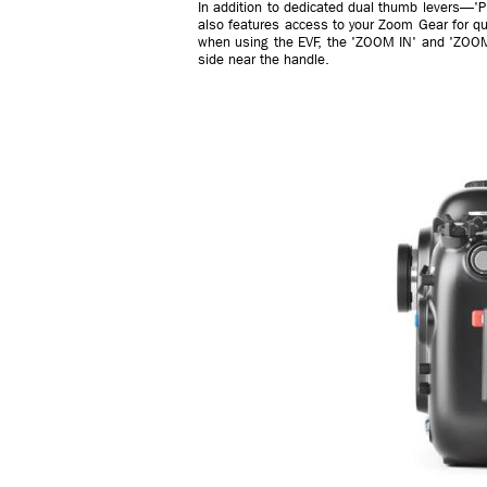
In addition to dedicated dual thumb levers—'PL
also features access to your Zoom Gear for qu
when using the EVF, the 'ZOOM IN' and 'ZOOM
side near the handle.