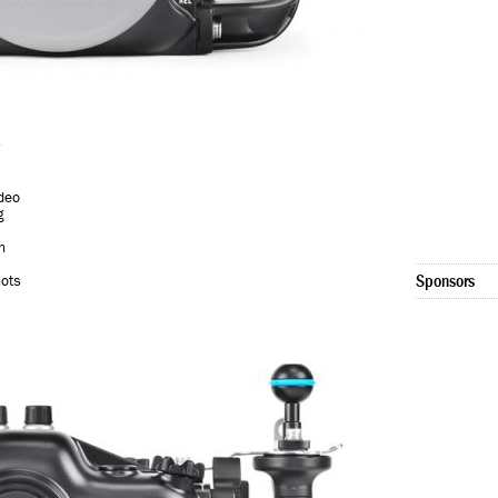
deo
g
n
Sponsors
lots