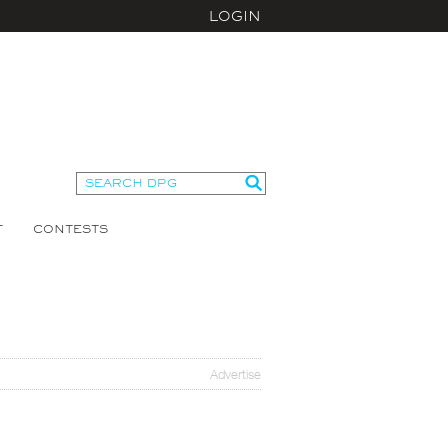
LOGIN
T
CONTESTS
Advertise