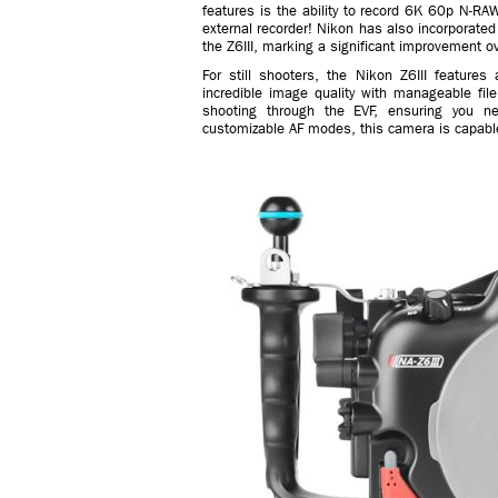
features is the ability to record 6K 60p N-R
external recorder! Nikon has also incorporate
the Z6III, marking a significant improvement o
For still shooters, the Nikon Z6III feature
incredible image quality with manageable file 
shooting through the EVF, ensuring you n
customizable AF modes, this camera is capable