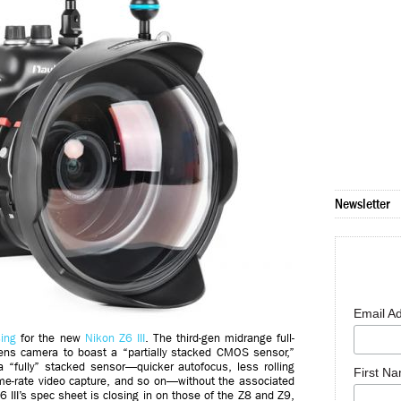
Newsletter
Email A
ing
for the new
Nikon Z6 III
. The third-gen midrange full-
-lens camera to boast a “partially stacked CMOS sensor,”
 “fully” stacked sensor—quicker autofocus, less rolling
First N
rame-rate video capture, and so on—without the associated
Z6 III’s spec sheet is closing in on those of the Z8 and Z9,