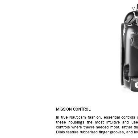
MISSION CONTROL
In true Nauticam fashion, essential controls
these housings the most intuitive and user-f
controls where they’re needed most, rather t
Dials feature rubberized finger grooves, and l