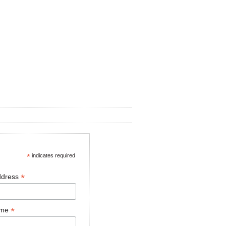
*
indicates required
*
ddress
*
ame