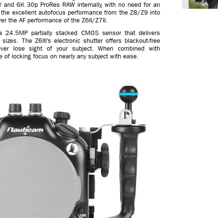
AW and 6K 30p ProRes RAW internally, with no need for an
d the excellent autofocus performance from the Z8/Z9 into
ver the AF performance of the Z6II/Z7II.
s a 24.5MP partially stacked CMOS sensor that delivers
sizes. The Z6III’s electronic shutter offers blackout-free
ever lose sight of your subject. When combined with
 of locking focus on nearly any subject with ease.