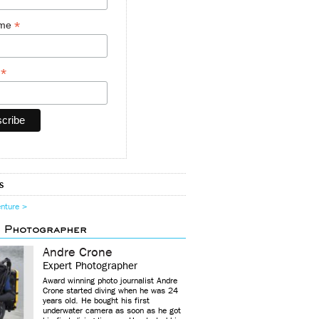
*
ame
*
y
s
enture >
d Photographer
Andre Crone
Expert Photographer
Award winning photo journalist Andre
Crone started diving when he was 24
years old. He bought his first
underwater camera as soon as he got