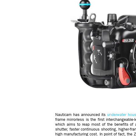
Nauticam has announced its
underwater hous
frame mirrorless is the first interchangeable
which aims to reap most of the benefits of a
shutter, faster continuous shooting, higher-f
high manufacturing cost. In point of fact, the 