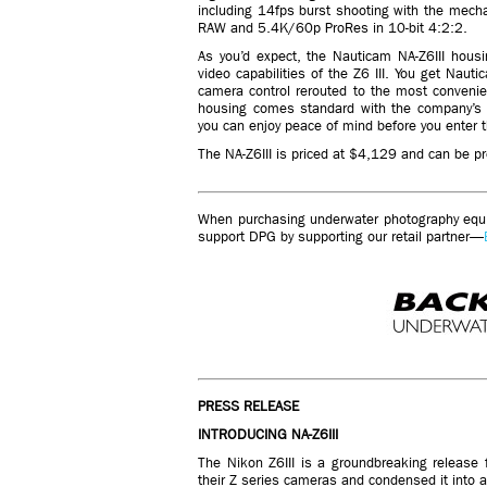
including 14fps burst shooting with the mecha
RAW and 5.4K/60p ProRes in 10-bit 4:2:2.
As you’d expect, the Nauticam NA-Z6III hous
video capabilities of the Z6 III. You get Naut
camera control rerouted to the most conveni
housing comes standard with the company’s 
you can enjoy peace of mind before you enter t
The NA-Z6III is priced at $4,129 and can be p
When purchasing underwater photography equip
support DPG by supporting our retail partner—
PRESS RELEASE
INTRODUCING NA-Z6III
The Nikon Z6III is a groundbreaking release 
their Z series cameras and condensed it into 