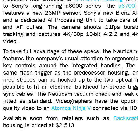
to Sony’s long-running a6000 series—the
a6700
.
features a new 26MP sensor, Sony’s new Bionz XR
and a dedicated AI Processing Unit to take care o
and AF duties. The camera shoots 11fps burst
tracking and captures 4K/60p 10-bit 4:2:2 and 4
video.
To take full advantage of these specs, the Nautica
features the company’s usual attention to ergonomic 
key controls around the integrated handles. The
same flash trigger as the predecessor housing, and
fired strobes can be hooked up to the two optical fib
possible to fit an electrical bulkhead for strobe trigg
sync cables. The Nauticam vacuum check and leak d
fitted as standard. Videographers have the option 
quality video to an
Atomos Ninja V
connected via HD
Available soon from retailers such as
Backscatt
housing is priced at $2,513.