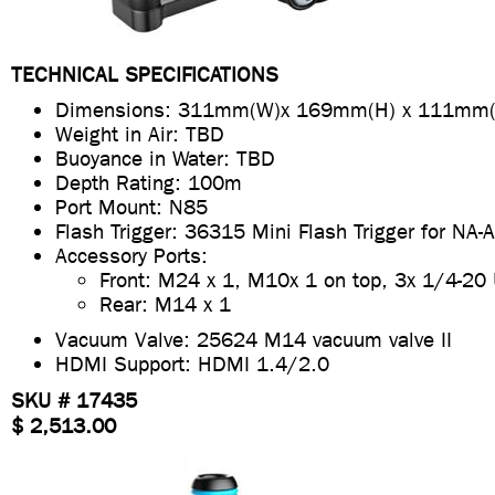
TECHNICAL SPECIFICATIONS
Dimensions: 311mm(W)x 169mm(H) x 111mm(
Weight in Air: TBD
Buoyance in Water: TBD
Depth Rating: 100m
Port Mount: N85
Flash Trigger: 36315 Mini Flash Trigger for NA
Accessory Ports:
Front: M24 x 1, M10x 1 on top, 3x 1/4-20
Rear: M14 x 1
Vacuum Valve: 25624 M14 vacuum valve II
HDMI Support: HDMI 1.4/2.0
SKU # 17435
$ 2,513.00