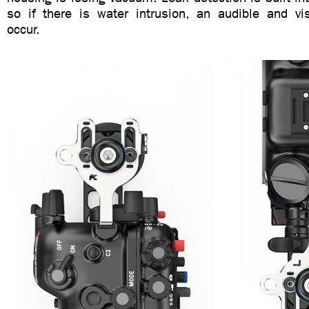
so if there is water intrusion, an audible and vis
occur.