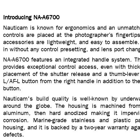
Introducing NA-A6700
Nauticam is known for ergonomics and an unmatch
controls are placed at the photographer’s fingerti
accessories are lightweight, and easy to assemble
in without any control presetting, and lens port chan
NA-A6700 features an integrated handle system. Th
provides exceptional control access, even with thick
placement of the shutter release and a thumb-lever
L/AF-L button from the right handle in addition to th
button.
Nauticam's build quality is well-known by underw
around the globe. The housing is machined from
aluminum, then hard anodized making it impervi
corrosion. Marine-grade stainless and plastic p
housing, and it is backed by a two-year warranty ag
defects.