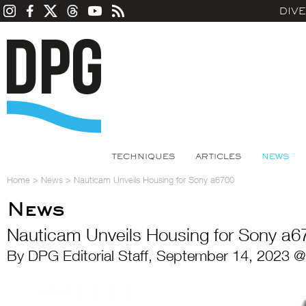
DIV
TECHNIQUES
ARTICLES
NEWS
Home
>
News
>
Nauticam Unveils Housing for Sony a6700
News
Nauticam Unveils Housing for Sony a6
By DPG Editorial Staff, September 14, 2023 