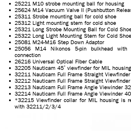
25221 M10 strobe mounting ball for housing
25624 M14 Vacuum Valve II (Pushbutton Relea
25311 Strobe mounting ball for cold shoe
25312 Light mounting stem for cold shoe
25321 Long Strobe Mounting Ball for Cold Sho
25322 Long Light Mounting Stem for Cold Sho
25081 M24-M16 Step Down Adaptor
25056 M14 Nikonos 5-pin bulkhead with u
connection
26216 Universal Optical Fiber Cable
32205 Nauticam 45˚ viewfinder for MIL housin
32211 Nauticam Full Frame Straight Viewfinder
32212 Nauticam Full Frame Straight Viewfinder
32213 Nauticam Full Frame Angle Viewinder 32
32214 Nauticam Full Frame Angle Viewinder 40
*32215 Viewfinder collar for MIL housing is r
with 32211/2/3/4