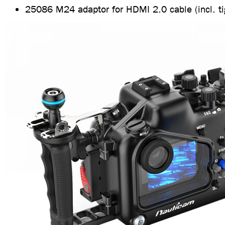
25086 M24 adaptor for HDMI 2.0 cable (incl. ti