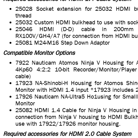
25028 Socket extension for 25032 HDMI b
thread
25032 Custom HDMI bulkhead to use with sock
25046 HDMI (D-D) cable in 200mm 
RX100V/GH4/A7 (for connection from HDMI bu
25081 M24-M16 Step Down Adaptor
Compatible Monitor Options
7922 Nauticam Atomos Ninja V Housing for 
4Kp60 4:2:2 10-bit Recorder/Monitor/Playe
cable)
17923 NA-Shinobi-H Housing for Atomos Shi
Monitor with HDMI 1.4 input *17923 includes
17926 Nauticam NA-Ultra5 Ho1using for Small
Monitor
25082 HDMI 1.4 Cable for Ninja V Housing in
connection from Ninja V housing to HDMI Bulkh
use with 17922/17926 monitor housing.
Required accessories for HDMI 2.0 Cable System