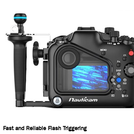
Fast and Reliable Flash Triggering