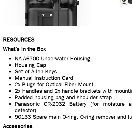
RESOURCES
What’s in the Box
NA-A6700 Underwater Housing
Housing Cap
Set of Allen Keys
Manual Instruction Card
2x Plugs for Optical Fiber Mount
2x Handles and 2x handle brackets with mounti
Padded housing bag and shoulder strap
Panasonic CR-2032 Battery (for moisture 
detector)
90133 Spare main O-ring, O-ring remover and lu
Accessories