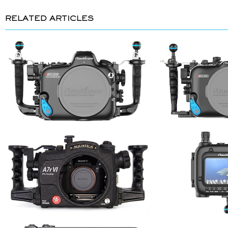
RELATED ARTICLES