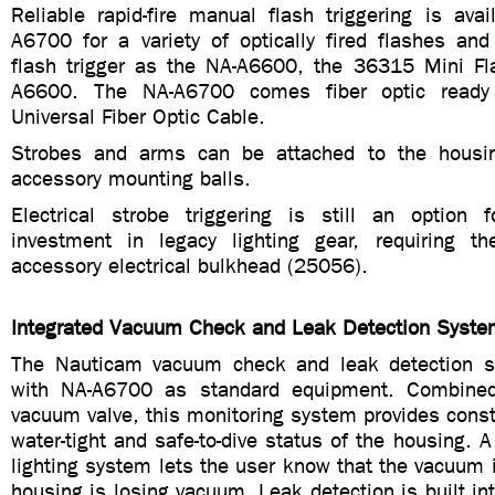
Reliable rapid-fire manual flash triggering is ava
A6700 for a variety of optically fired flashes and
flash trigger as the NA-A6600, the 36315 Mini Fla
A6600. The NA-A6700 comes fiber optic ready
Universal Fiber Optic Cable.
Strobes and arms can be attached to the housin
accessory mounting balls.
Electrical strobe triggering is still an option
investment in legacy lighting gear, requiring t
accessory electrical bulkhead (25056).
Integrated Vacuum Check and Leak Detection Syste
The Nauticam vacuum check and leak detection sy
with NA-A6700 as standard equipment. Combined
vacuum valve, this monitoring system provides cons
water-tight and safe-to-dive status of the housing.
lighting system lets the user know that the vacuum is
housing is losing vacuum. Leak detection is built int