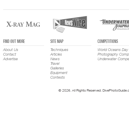
FIND OUT MORE
SITE MAP
COMPETITIONS
About Us
Techniques
World Oceans Day
Contact
Articles
Photography Compe
Advertise
News
Underwater Compet
Travel
Galleries
Equipment
Contests
© 2026. All Rights Reserved. DivePhotoGuide.