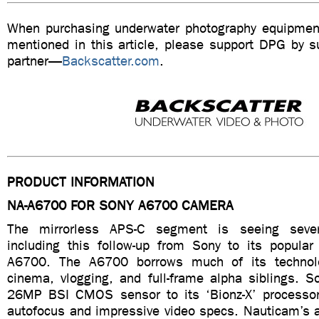
When purchasing underwater photography equipment
mentioned in this article, please support DPG by su
partner—
Backscatter.com
.
PRODUCT INFORMATION
NA-A6700 FOR SONY A6700 CAMERA
The mirrorless APS-C segment is seeing sever
including this follow-up from Sony to its popula
A6700. The A6700 borrows much of its technol
cinema, vlogging, and full-frame alpha siblings. 
26MP BSI CMOS sensor to its ‘Bionz-X’ processor t
autofocus and impressive video specs. Nauticam’s