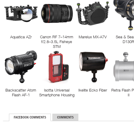
Aquatica AZr
Canon RF 7–14mm
Marelux MX-A7V
Sea & Sea
f/2.8–3.5L Fisheye
D130
STM
Backscatter Atom
Isotta Universal
Ikelite Ecko Fiber
Retra Flash 
Flash AF-1
Smartphone Housing
II
FACEBOOK COMMENTS
COMMENTS