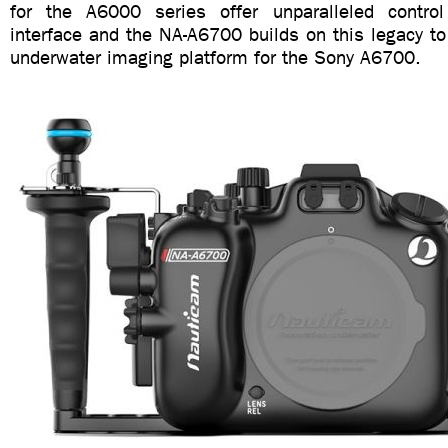
for the A6000 series offer unparalleled control
interface and the NA-A6700 builds on this legacy to
underwater imaging platform for the Sony A6700.