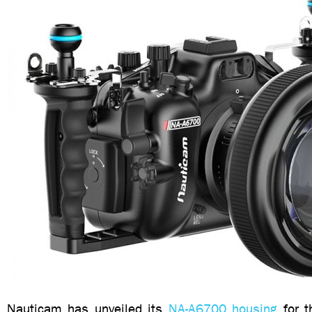
Nauticam has unveiled its
NA-A6700 housing
for t