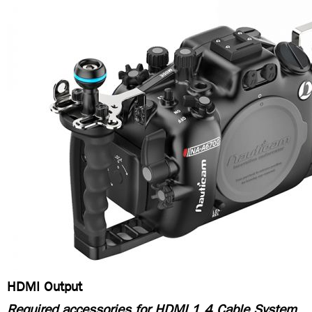
HDMI Output
Required accessories for HDMI 1.4 Cable System