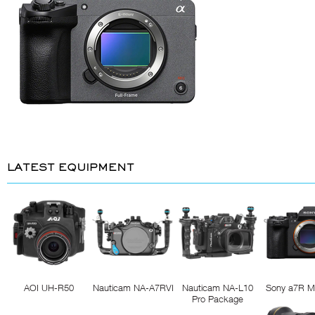
LATEST EQUIPMENT
AOI UH-R50
Nauticam NA-A7RVI
Nauticam NA-L10
Sony a7R M
Pro Package