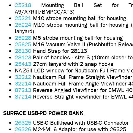
25218
Mounting Ball Set for Tri
A9/A7RIII/BMPCC/XT3)
25221
M10 strobe mounting ball for housing
25224
M10 strobe mounting ball for housing (w
lanyard)
25228
M5 strobe mounting ball for housing
25625
M16 Vacuum Valve II (Pushbutton Relea
28130
Hand Strap for 28113
28123
Pair of handles - size S (10mm closer to
25413
27cm lanyard with 2 snap hooks
NA-Z5II LCD window for Nauticam Full Frame vi
32212
Nauticam Full Frame Straight Viewfinder
32214
Nauticam Full Frame Angle Viewfinder 4
87213
Reverse Angled Viewfinder for EMWL 40
87214
Reverse Straight Viewfinder for EMWL 4
SURFACE USB-PD POWER BANK
26325
USB-C Bulkhead with USB-C Connector
26326
M24-M16 Adaptor for use with 26325