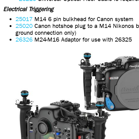
Electrical Triggering
25017
M14 6 pin bulkhead for Canon system
25020
Canon hotshoe plug to a M14 Nikonos b
ground connection only)
26326
M24-M16 Adaptor for use with 26325