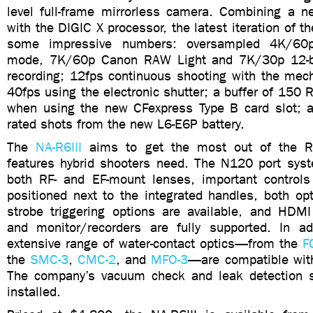
level full-frame mirrorless camera. Combining a
with the DIGIC X processor, the latest iteration of t
some impressive numbers: oversampled 4K/60
mode, 7K/60p Canon RAW Light and 7K/30p 12-b
recording; 12fps continuous shooting with the mech
40fps using the electronic shutter; a buffer of 150
when using the new CFexpress Type B card slot; 
rated shots from the new L6-E6P battery.
The
NA-R6III
aims to get the most out of the R6 
features hybrid shooters need. The N120 port sy
both RF- and EF-mount lenses, important controls
positioned next to the integrated handles, both opt
strobe triggering options are available, and HDM
and monitor/recorders are fully supported. In ad
extensive range of water-contact optics—from the
F
the
SMC-3
,
CMC-2
, and
MFO-3
—are compatible wit
The company’s vacuum check and leak detection 
installed.