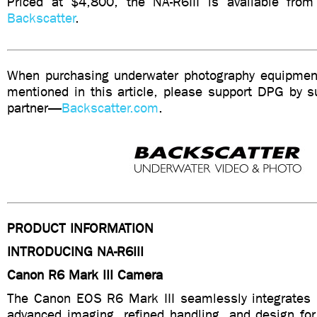
Priced at $4,800, the NA-R6III is available from
Backscatter
.
When purchasing underwater photography equipment
mentioned in this article, please support DPG by su
partner—
Backscatter.com
.
PRODUCT INFORMATION
INTRODUCING NA-R6III
Canon R6 Mark III Camera
The Canon EOS R6 Mark III seamlessly integrates hy
advanced imaging, refined handling, and design for