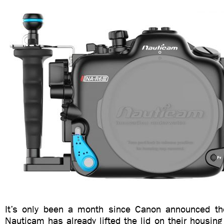
It’s only been a month since Canon announced t
Nauticam has already lifted the lid on their housing 