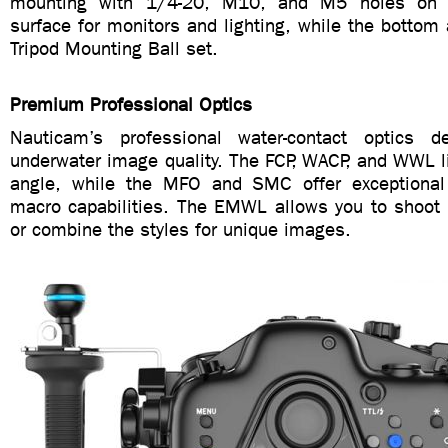
mounting with 1/4-20, M10, and M5 holes on t
surface for monitors and lighting, while the bottom
Tripod Mounting Ball set.
Premium Professional Optics
Nauticam’s professional water-contact optics de
underwater image quality. The FCP, WACP, and WWL l
angle, while the MFO and SMC offer exceptiona
macro capabilities. The EMWL allows you to shoot 
or combine the styles for unique images.