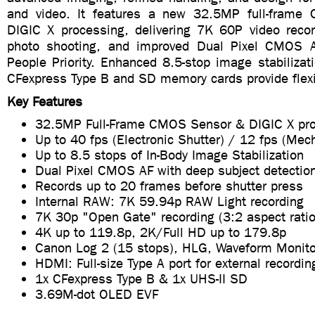
and video. It features a new 32.5MP full-frame
DIGIC X processing, delivering 7K 60P video recor
photo shooting, and improved Dual Pixel CMOS AF
People Priority. Enhanced 8.5-stop image stabilizat
CFexpress Type B and SD memory cards provide flexib
Key Features
32.5MP Full-Frame CMOS Sensor & DIGIC X pr
Up to 40 fps (Electronic Shutter) / 12 fps (Mec
Up to 8.5 stops of In-Body Image Stabilization
Dual Pixel CMOS AF with deep subject detectio
Records up to 20 frames before shutter press
Internal RAW: 7K 59.94p RAW Light recording
7K 30p "Open Gate" recording (3:2 aspect ratio
4K up to 119.8p, 2K/Full HD up to 179.8p
Canon Log 2 (15 stops), HLG, Waveform Monito
HDMI: Full-size Type A port for external recordin
1x CFexpress Type B & 1x UHS-II SD
3.69M-dot OLED EVF