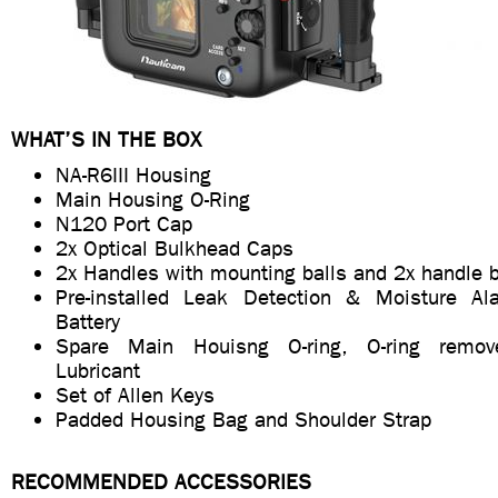
WHAT’S IN THE BOX
NA-R6III Housing
Main Housing O-Ring
N120 Port Cap
2x Optical Bulkhead Caps
2x Handles with mounting balls and 2x handle 
Pre-installed Leak Detection & Moisture A
Battery
Spare Main Houisng O-ring, O-ring remo
Lubricant
Set of Allen Keys
Padded Housing Bag and Shoulder Strap
RECOMMENDED ACCESSORIES