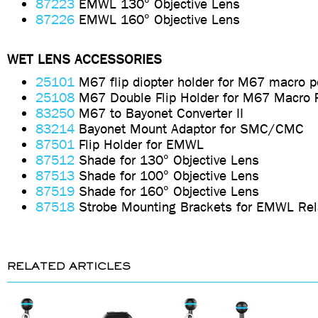
87223
EMWL 130° Objective Lens
87226
EMWL 160° Objective Lens
WET LENS ACCESSORIES
25101
M67 flip diopter holder for M67 macro p
25108
M67 Double Flip Holder for M67 Macro 
83250
M67 to Bayonet Converter II
83214
Bayonet Mount Adaptor for SMC/CMC
87501
Flip Holder for EMWL
87512
Shade for 130° Objective Lens
87513
Shade for 100° Objective Lens
87519
Shade for 160° Objective Lens
87518
Strobe Mounting Brackets for EMWL Rel
RELATED ARTICLES