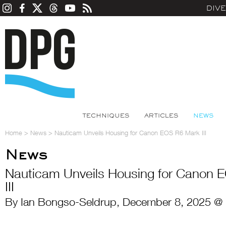
DIV
TECHNIQUES
ARTICLES
NEWS
Home
>
News
>
Nauticam Unveils Housing for Canon EOS R6 Mark III
News
Nauticam Unveils Housing for Canon 
III
By Ian Bongso-Seldrup, December 8, 2025 @