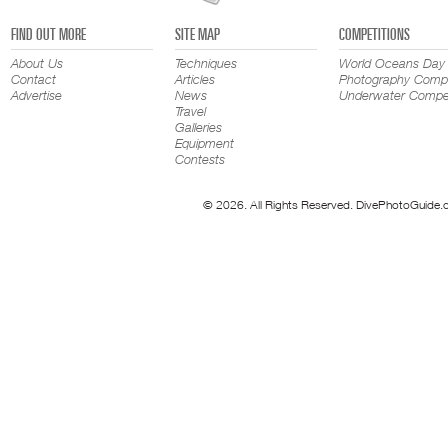
FIND OUT MORE
SITE MAP
COMPETITIONS
About Us
Techniques
World Oceans Day
Contact
Articles
Photography Compe
Advertise
News
Underwater Compet
Travel
Galleries
Equipment
Contests
© 2026. All Rights Reserved. DivePhotoGuide.