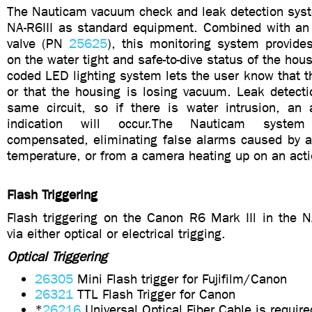
The Nauticam vacuum check and leak detection syst
NA-R6III as standard equipment. Combined with a
valve (PN
25625
), this monitoring system provide
on the water tight and safe-to-dive status of the hou
coded LED lighting system lets the user know that t
or that the housing is losing vacuum. Leak detectio
same circuit, so if there is water intrusion, an 
indication will occur.The Nauticam system
compensated, eliminating false alarms caused by a
temperature, or from a camera heating up on an acti
Flash Triggering
Flash triggering on the Canon R6 Mark IIl in the NA
via either optical or electrical trigging.
Optical Triggering
26305
Mini Flash trigger for Fujifilm/Canon
26321
TTL Flash Trigger for Canon
*
26216
Universal Optical Fiber Cable is require