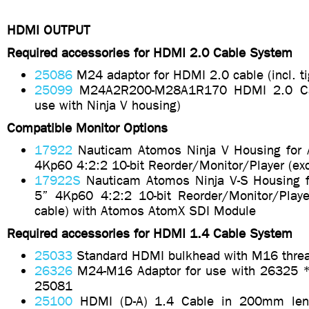
HDMI OUTPUT
Required accessories for HDMI 2.0 Cable System
25086
M24 adaptor for HDMI 2.0 cable (incl. ti
25099
M24A2R200-M28A1R170 HDMI 2.0 Cab
use with Ninja V housing)
Compatible Monitor Options
17922
Nauticam Atomos Ninja V Housing for 
4Kp60 4:2:2 10-bit Reorder/Monitor/Player (ex
17922S
Nauticam Atomos Ninja V-S Housing f
5” 4Kp60 4:2:2 10-bit Reorder/Monitor/Playe
cable) with Atomos AtomX SDI Module
Required accessories for HDMI 1.4 Cable System
25033
Standard HDMI bulkhead with M16 thre
26326
M24-M16 Adaptor for use with 26325 *i
25081
25100
HDMI (D-A) 1.4 Cable in 200mm leng