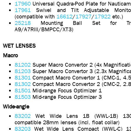
17960
Universal Quadra-Pod Plate for Nautica
17961
Swivel and Tilt Adjustable Monit
(compatible with
16612
/
17927
/
17922
etc.)
25218
Mounting Ball Set for Tri
A9/A7RIII/BMPCC/XT3)
WET LENSES
Macro
81202
Super Macro Convertor 2 (4x Magnificati
81203
Super Macro Convertor 3 (2.3x Magnifica
81301
Compact Macro Convertor 1 (CMC-1, 4.5x
81302
Compact Macro Convertor 2 (CMC-2, 2.8X
81501
Mid-range Focus Optimizer 1
81503
Mid-range Focus Optimizer 3
Wide-angle
83202
Wet Wide Lens 1B (WWL-1B) 130
compatible 28mm lenses (incl. float collar)
83203
Wet Wide Lens Compact (WWL-C) 13