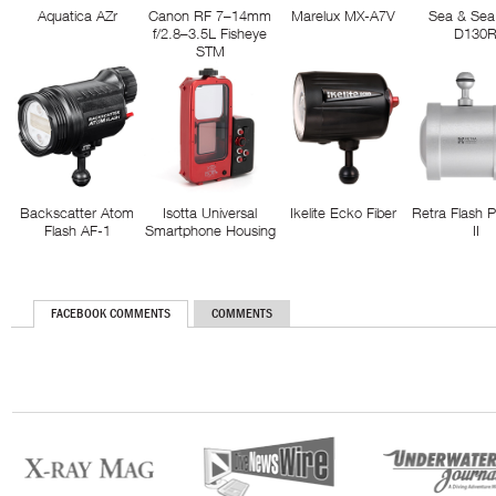
Aquatica AZr
Canon RF 7–14mm
Marelux MX-A7V
Sea & Sea
f/2.8–3.5L Fisheye
D130
STM
Backscatter Atom
Isotta Universal
Ikelite Ecko Fiber
Retra Flash 
Flash AF-1
Smartphone Housing
II
FACEBOOK COMMENTS
COMMENTS