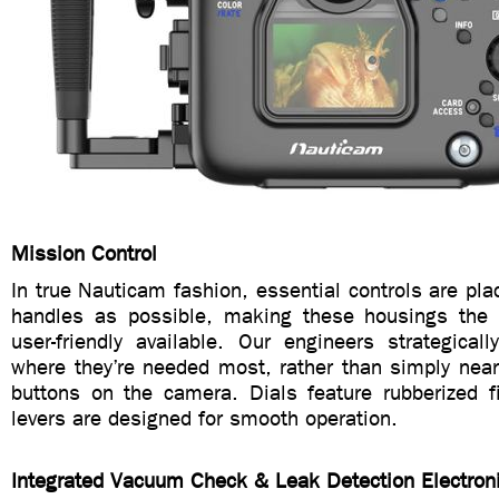
Mission Control
In true Nauticam fashion, essential controls are pla
handles as possible, making these housings the 
user-friendly available. Our engineers strategicall
where they’re needed most, rather than simply near
buttons on the camera. Dials feature rubberized f
levers are designed for smooth operation.
Integrated Vacuum Check & Leak Detection Electron