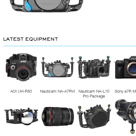
LATEST EQUIPMENT
AOI UH-R50
Nauticam NA-A7RVI
Nauticam NA-L10
Sony a7R M
Pro Package