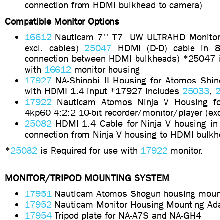
connection from HDMI bulkhead to camera)
Compatible Monitor Options
16612
Nauticam 7'' T7
UW ULTRAHD Monito
excl. cables)
25047
HDMI (D-D) cable in 8
connection between HDMI bulkheads) *25047 i
with
16612
monitor housing
17927
NA-Shinobi II Housing for Atomos Shino
with HDMI 1.4 input *17927 includes
25033
,
2
17922
Nauticam Atomos Ninja V Housing fo
4kp60 4:2:2 10-bit recorder/monitor/player (ex
25082
HDMI 1.4 Cable for Ninja V housing in
connection from Ninja V housing to HDMI bulkh
*
25082
is Required for use with
17922
monitor.
MONITOR/TRIPOD MOUNTING SYSTEM
17951
Nauticam Atomos Shogun housing moun
17952
Nauticam Monitor Housing Mounting Ada
17954
Tripod plate for NA-A7S and NA-GH4