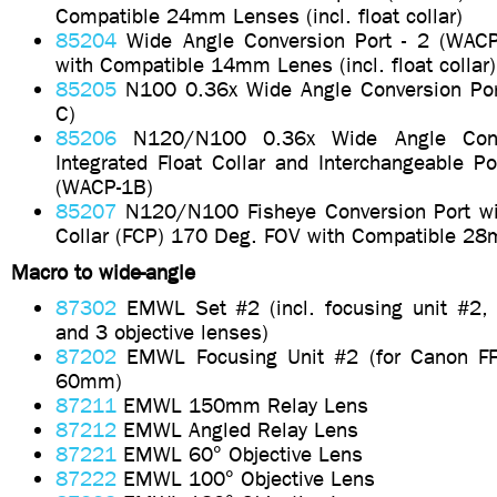
Compatible 24mm Lenses (incl. float collar)
85204
Wide Angle Conversion Port - 2 (WAC
with Compatible 14mm Lenes (incl. float collar)
85205
N100 0.36x Wide Angle Conversion Po
C)
85206
N120/N100 0.36x Wide Angle Conve
Integrated Float Collar and Interchangeable P
(WACP-1B)
85207
N120/N100 Fisheye Conversion Port wit
Collar (FCP) 170 Deg. FOV with Compatible 2
Macro to wide-angle
87302
EMWL Set #2 (incl. focusing unit #2,
and 3 objective lenses)
87202
EMWL Focusing Unit #2 (for Canon 
60mm)
87211
EMWL 150mm Relay Lens
87212
EMWL Angled Relay Lens
87221
EMWL 60° Objective Lens
87222
EMWL 100° Objective Lens