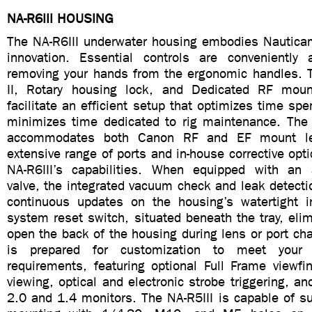
NA-R6III HOUSING
The NA-R6III underwater housing embodies Nautic
innovation. Essential controls are conveniently 
removing your hands from the ergonomic handles. 
II, Rotary housing lock, and Dedicated RF mou
facilitate an efficient setup that optimizes time spe
minimizes time dedicated to rig maintenance. Th
accommodates both Canon RF and EF mount le
extensive range of ports and in-house corrective op
NA-R6III’s capabilities. When equipped with an
valve, the integrated vacuum check and leak detect
continuous updates on the housing’s watertight i
system reset switch, situated beneath the tray, eli
open the back of the housing during lens or port ch
is prepared for customization to meet your s
requirements, featuring optional Full Frame viewfi
viewing, optical and electronic strobe triggering, a
2.0 and 1.4 monitors. The NA-R5III is capable of su