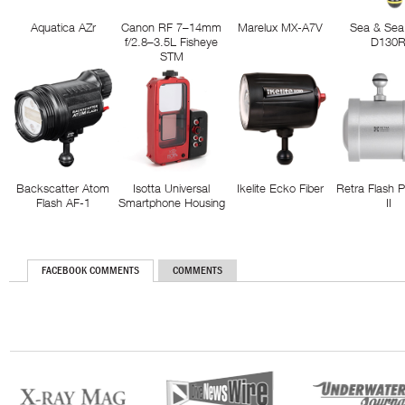
Aquatica AZr
Canon RF 7–14mm
Marelux MX-A7V
Sea & Sea
f/2.8–3.5L Fisheye
D130
STM
Backscatter Atom
Isotta Universal
Ikelite Ecko Fiber
Retra Flash 
Flash AF-1
Smartphone Housing
II
FACEBOOK COMMENTS
COMMENTS