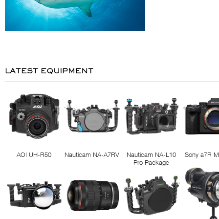
LATEST EQUIPMENT
AOI UH-R50
Nauticam NA-A7RVI
Nauticam NA-L10
Sony a7R M
Pro Package