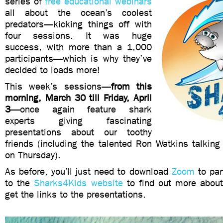
series of
free educational webinars
all about the ocean’s coolest
predators—kicking things off with
four sessions. It was huge
success, with more than a 1,000
participants—which is why they’ve
decided to loads more!
This week’s sessions—
from this
morning, March 30 till Friday, April
3
—once again feature shark
experts giving fascinating
presentations about our toothy
friends (including the talented Ron Watkins talkin
on Thursday).
As before, you
’ll just need to download
Zoom
to par
to the
Sharks4Kids website
to find out more abou
get the links to the presentations.