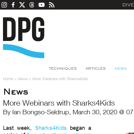
DIV
TECHNIQUES
ARTICLES
NEWS
Home
>
News
>
More Webinars with Sharks4Kids
News
More Webinars with Sharks4Kids
By Ian Bongso-Seldrup, March 30, 2020 @ 07
Last week,
Sharks4Kids
began a