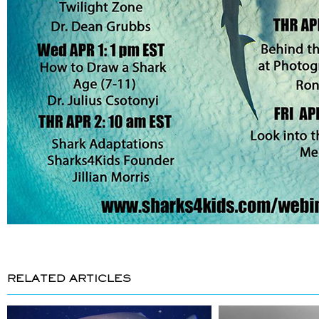
RELATED ARTICLES