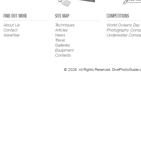
FIND OUT MORE
SITE MAP
COMPETITIONS
About Us
Techniques
World Oceans Day
Contact
Articles
Photography Compe
Advertise
News
Underwater Compet
Travel
Galleries
Equipment
Contests
© 2026. All Rights Reserved. DivePhotoGuide.