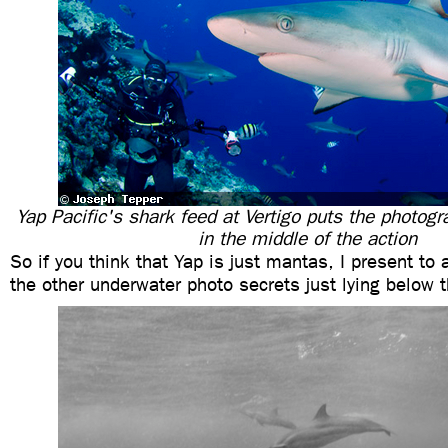
Yap Pacific's shark feed at Vertigo puts the photog
in the middle of the action
So if you think that Yap is just mantas, I present to
the other underwater photo secrets just lying below