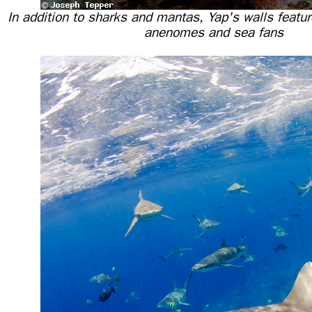
In addition to sharks and mantas, Yap's walls feature
anenomes and sea fans