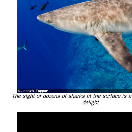
The sight of dozens of sharks at the surface is 
delight