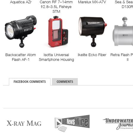
Aquatica AZr
Canon RF 7–14mm
Marelux MX-A7V
Sea & Sea
f/2.8–3.5L Fisheye
D130
STM
Backscatter Atom
Isotta Universal
Ikelite Ecko Fiber
Retra Flash 
Flash AF-1
Smartphone Housing
II
FACEBOOK COMMENTS
COMMENTS