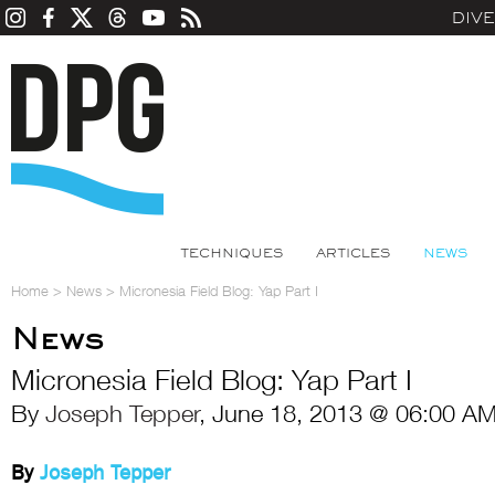
DIV
TECHNIQUES
ARTICLES
NEWS
Home
>
News
>
Micronesia Field Blog: Yap Part I
News
Micronesia Field Blog: Yap Part I
By
Joseph Tepper
, June 18, 2013 @ 06:00 AM
By
Joseph Tepper