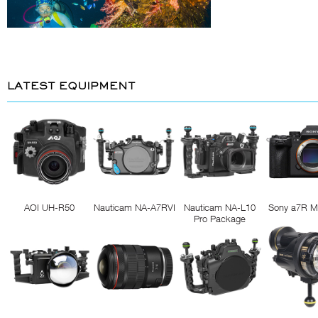
LATEST EQUIPMENT
AOI UH-R50
Nauticam NA-A7RVI
Nauticam NA-L10
Sony a7R M
Pro Package