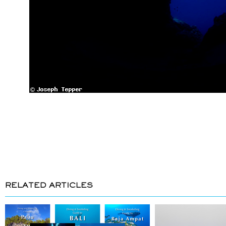
RELATED ARTICLES