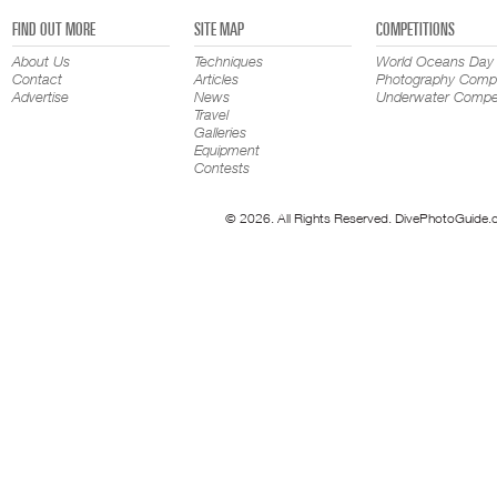
FIND OUT MORE
SITE MAP
COMPETITIONS
About Us
Techniques
World Oceans Day
Contact
Articles
Photography Compe
Advertise
News
Underwater Compet
Travel
Galleries
Equipment
Contests
© 2026. All Rights Reserved. DivePhotoGuide.