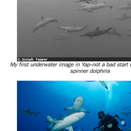
My first underwater image in Yap--not a bad start
spinner dolphins