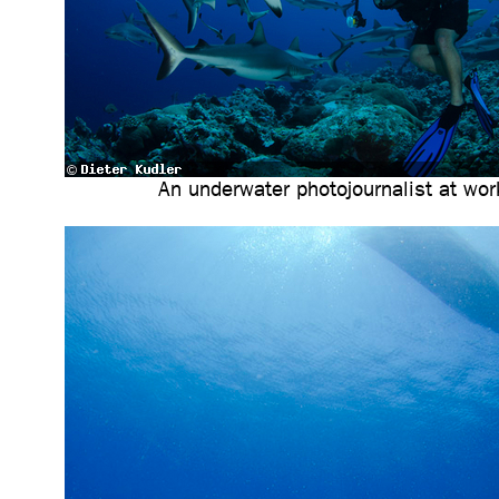
An underwater photojournalist at wor