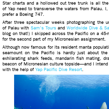
Star charts and a hollowed out tree trunk is all th
of Yap need to transverse the waters from Palau. I,
prefer a Boeing 747.
After three spectacular weeks photographing the u
of Palau with
Sam's Tours
and
Worldwide Dive & Sa
blog on that!) I skipped across the Pacific on a 45-m
for the second part of my Micronesian assignment.
Although now famous for its resident manta populati
seamount on the Pacific is hardly just about the 
exhilarating shark feeds, mandarin fish mating, dr
beacon of Micronesian culture topside—and I intend to
with the help of
Yap Pacific Dive Resort
.