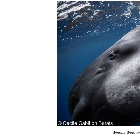
Winner, Wide An