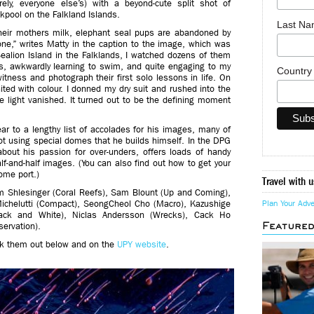
ely, everyone else’s) with a beyond-cute split shot of
kpool on the Falkland Islands.
Last N
eir mothers milk, elephant seal pups are abandoned by
alone,” writes Matty in the caption to the image, which was
Sealion Island in the Falklands, I watched dozens of them
s, awkwardly learning to swim, and quite engaging to my
Countr
tness and photograph their first solo lessons in life. On
gnited with colour. I donned my dry suit and rushed into the
e light vanished. It turned out to be the defining moment
r to a lengthy list of accolades for his images, many of
ot using special domes that he builds himself. In the DPG
about his passion for over-unders, offers loads of handy
f-and-half images. (You can also find out how to get your
ome port.)
Travel with u
om Shlesinger (Coral Reefs), Sam Blount (Up and Coming),
Michelutti (Compact), SeongCheol Cho (Macro), Kazushige
Plan Your Adv
lack and White), Niclas Andersson (Wrecks), Cack Ho
Feature
ervation).
eck them out below and on the
UPY website
.