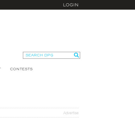
LOGIN
T
CONTESTS
Advertise