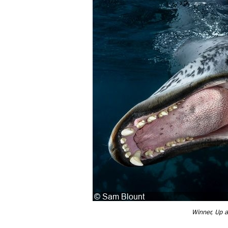
Winner, Up 