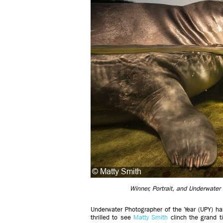
Winner, Portrait, and Underwater
Underwater Photographer of the Year (UPY) h
thrilled to see
Matty Smith
clinch the grand t