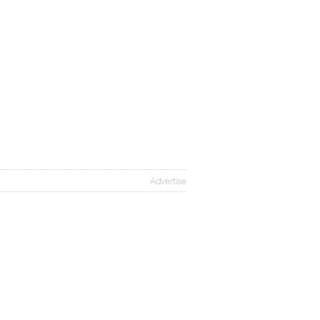
Advertise