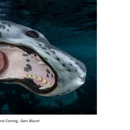
and Coming, Sam Blount