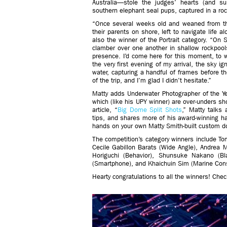
Australia—stole the judges’ hearts (and sur
southern elephant seal pups, captured in a roc
“Once several weeks old and weaned from th
their parents on shore, left to navigate life 
also the winner of the Portrait category. “On 
clamber over one another in shallow rockpool
presence. I’d come here for this moment, to wi
the very first evening of my arrival, the sky i
water, capturing a handful of frames before th
of the trip, and I’m glad I didn’t hesitate.”
Matty adds Underwater Photographer of the Yea
which (like his UPY winner) are over-unders sh
article, “
Big Dome Split Shots
,” Matty talks 
tips, and shares more of his award-winning hal
hands on your own Matty Smith-built custom d
The competition’s category winners include T
Cecile Gabillon Barats (Wide Angle), Andrea 
Horiguchi (Behavior), Shunsuke Nakano (B
(Smartphone), and Khaichuin Sim (Marine Cons
Hearty congratulations to all the winners! Ch