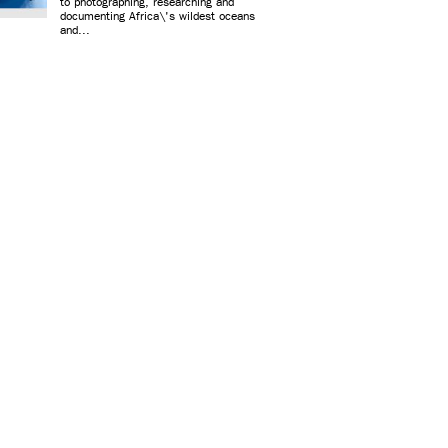
to photographing, researching and
documenting Africa\'s wildest oceans
and...