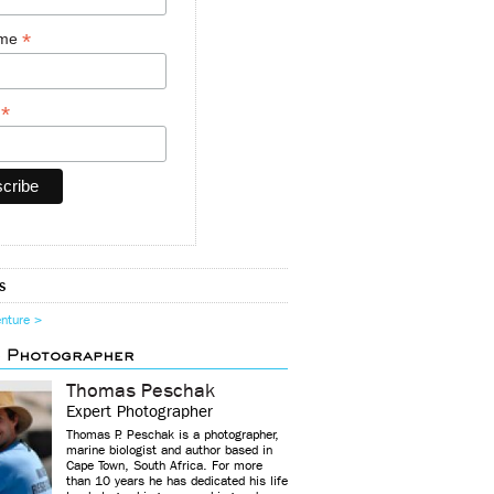
*
ame
*
y
s
enture >
d Photographer
Thomas Peschak
Expert Photographer
Thomas P. Peschak is a photographer,
marine biologist and author based in
Cape Town, South Africa. For more
than 10 years he has dedicated his life