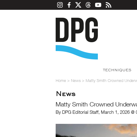
TECHNIQUES
Home
>
News
>
Matty Smith Crowned Underwa
News
Matty Smith Crowned Underwat
By DPG Editorial Staff, March 1, 2026 @