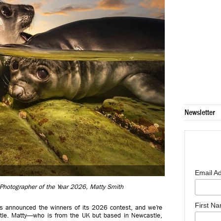
Newsletter
Email A
 Photographer of the Year 2026, Matty Smith
First N
as announced the winners of its 2026 contest, and we’re
itle. Matty—who is from the UK but based in Newcastle,