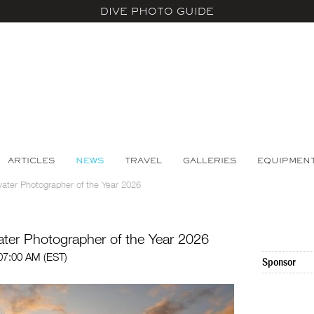
DIVE PHOTO GUIDE
ARTICLES
NEWS
TRAVEL
GALLERIES
EQUIPMEN
ter Photographer of the Year 2026
er Photographer of the Year 2026
 07:00 AM (EST)
Sponsor