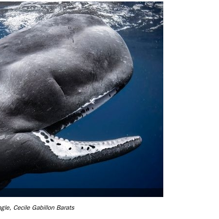
gle, Cecile Gabillon Barats