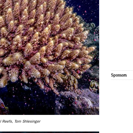
Sponsors
l Reefs, Tom Shlesinger