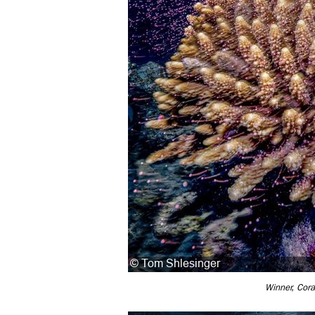
Winner, Cora