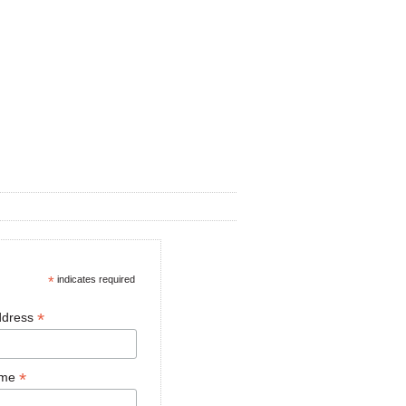
*
indicates required
*
ddress
*
ame