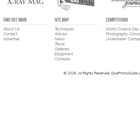
FIND OUT MORE
SITE MAP
COMPETITIONS
About Us
Techniques
World Oceans Day
Contact
Articles
Photography Compe
Advertise
News
Underwater Compet
Travel
Galleries
Equipment
Contests
© 2026. All Rights Reserved. DivePhotoGuide.