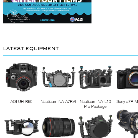
LATEST EQUIPMENT
AOI UH-R50
Nauticam NA-A7RVI
Nauticam NA-L10
Sony a7R M
Pro Package