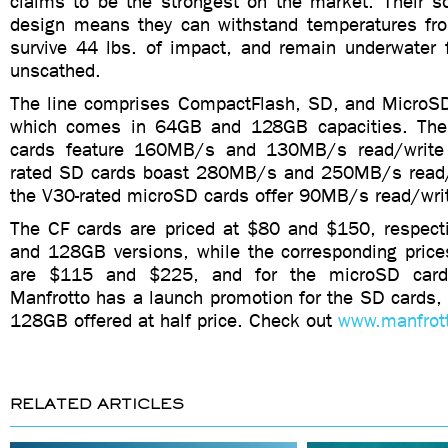
claims to be the strongest on the market. Their so
design means they can withstand temperatures fr
survive 44 lbs. of impact, and remain underwater 
unscathed.
The line comprises CompactFlash, SD, and MicroSD
which comes in 64GB and 128GB capacities. Th
cards feature 160MB/s and 130MB/s read/write
rated SD cards boast 280MB/s and 250MB/s read/
the V30-rated microSD cards offer 90MB/s read/wri
The CF cards are priced at $80 and $150, respecti
and 128GB versions, while the corresponding price
are $115 and $225, and for the microSD car
Manfrotto has a launch promotion for the SD cards,
128GB offered at half price. Check out
www.manfrot
RELATED ARTICLES