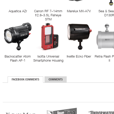
Aquatica AZr
Canon RF 7–14mm
Marelux MX-A7V
Sea & Sea
f/2.8–3.5L Fisheye
D130
STM
Backscatter Atom
Isotta Universal
Ikelite Ecko Fiber
Retra Flash 
Flash AF-1
Smartphone Housing
II
FACEBOOK COMMENTS
COMMENTS