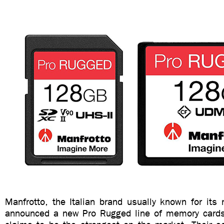
Manfrotto, the Italian brand usually known for its 
announced a new Pro Rugged line of memory cards