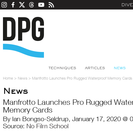
DIV
TECHNIQUES
ARTICLES
NEWS
Home
>
News
>
Manfrotto Launches Pro Rugged Waterproof Memory Cards
News
Manfrotto Launches Pro Rugged Water
Memory Cards
By Ian Bongso-Seldrup, January 17, 2020 @ 
Source:
No Film School