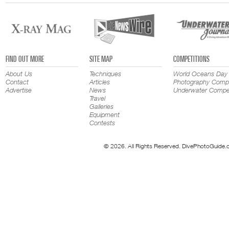
FIND OUT MORE
SITE MAP
COMPETITIONS
About Us
Techniques
World Oceans Day
Contact
Articles
Photography Compe
Advertise
News
Underwater Compet
Travel
Galleries
Equipment
Contests
© 2026. All Rights Reserved. DivePhotoGuide.