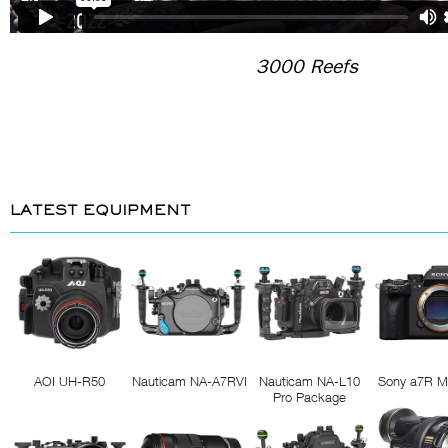
3000 Reefs
LATEST EQUIPMENT
AOI UH-R50
Nauticam NA-A7RVI
Nauticam NA-L10
Sony a7R M
Pro Package