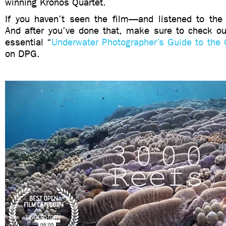
winning Kronos Quartet.
If you haven’t seen the film—and listened to th
And after you’ve done that, make sure to check out
essential “
Underwater Photographer’s Guide to the 
on DPG.