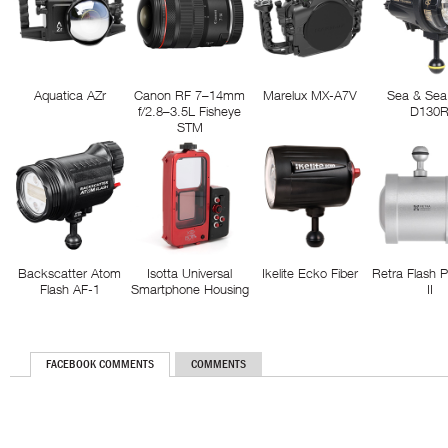
Aquatica AZr
Canon RF 7–14mm
Marelux MX-A7V
Sea & Sea
f/2.8–3.5L Fisheye
D130
STM
Backscatter Atom
Isotta Universal
Ikelite Ecko Fiber
Retra Flash 
Flash AF-1
Smartphone Housing
II
FACEBOOK COMMENTS
COMMENTS