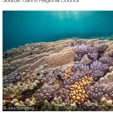
Source:
Carins Regional Council