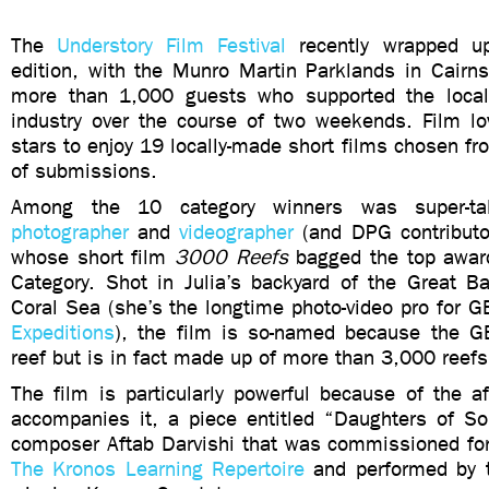
The
Understory Film Festival
recently wrapped up
edition, with the Munro Martin Parklands in Cairns
more than 1,000 guests who supported the local
industry over the course of two weekends. Film lo
stars to enjoy 19 locally-made short films chosen f
of submissions.
Among the 10 category winners was super-t
photographer
and
videographer
(and DPG contributor
whose short film
3000 Reefs
bagged the top awar
Category. Shot in Julia’s backyard of the Great Ba
Coral Sea (she’s the longtime photo-video pro for 
Expeditions
), the film is so-named because the G
reef but is in fact made up of more than 3,000 reefs
The film is particularly powerful because of the a
accompanies it, a piece entitled “Daughters of Sol
composer Aftab Darvishi that was commissioned f
The Kronos Learning Repertoire
and performed by 