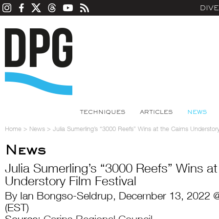
DIV
TECHNIQUES
ARTICLES
NEWS
Home
>
News
>
Julia Sumerling’s “3000 Reefs” Wins at the Cairns Understory
News
Julia Sumerling’s “3000 Reefs” Wins at
Understory Film Festival
By Ian Bongso-Seldrup, December 13, 2022 
(EST)