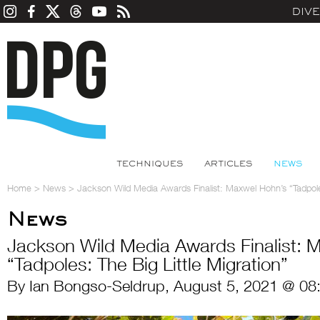
DIV
TECHNIQUES
ARTICLES
NEWS
Home
>
News
>
Jackson Wild Media Awards Finalist: Maxwel Hohn’s “Tadpoles
News
Jackson Wild Media Awards Finalist: 
“Tadpoles: The Big Little Migration”
By Ian Bongso-Seldrup, August 5, 2021 @ 08