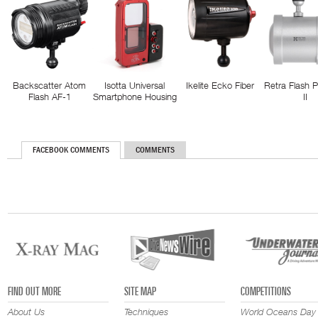
Backscatter Atom
Isotta Universal
Ikelite Ecko Fiber
Retra Flash 
Flash AF-1
Smartphone Housing
II
FACEBOOK COMMENTS
COMMENTS
FIND OUT MORE
SITE MAP
COMPETITIONS
About Us
Techniques
World Oceans Day