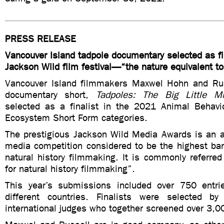
PRESS RELEASE
Vancouver Island tadpole documentary selected as fi
Jackson Wild film festival—“the nature equivalent t
Vancouver Island filmmakers Maxwel Hohn and Rus
documentary short,
Tadpoles: The Big Little Mi
selected as a finalist in the 2021 Animal Behav
Ecosystem Short Form categories.
The prestigious Jackson Wild Media Awards is an an
media competition considered to be the highest bar
natural history filmmaking. It is commonly referre
for natural history filmmaking”.
This year’s submissions included over 750 entri
different countries. Finalists were selected 
international judges who together screened over 3,0