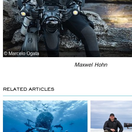
Maxwel Hohn
RELATED ARTICLES