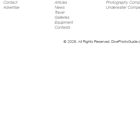
Contact
Articles
Photography Compe
Advertise
News
Underwater Compet
Travel
Galleries
Equipment
Contests
© 2026. All Rights Reserved. DivePhotoGuide.