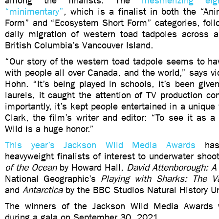
among the finalists. The
mesmerizing eight
“minimentary”
, which is a finalist in both the “An
Form” and “Ecosystem Short Form” categories, follo
daily migration of western toad tadpoles across 
British Columbia’s Vancouver Island.
“Our story of the western toad tadpole seems to ha
with people all over Canada, and the world,” says 
Hohn. “It’s being played in schools, it’s been give
laurels, it caught the attention of TV production 
importantly, it’s kept people entertained in a unique
Clark, the film’s writer and editor: “To see it as a 
Wild is a huge honor.”
This year’s Jackson Wild Media Awards
has 
heavyweight finalists of interest to underwater shoo
of the Ocean
by Howard Hall,
David Attenborough: A 
National Geographic’s
Playing with Sharks: The Va
and
Antarctica
by the BBC Studios Natural History Un
The winners of the Jackson Wild Media Awards 
during a gala on September 30, 2021.