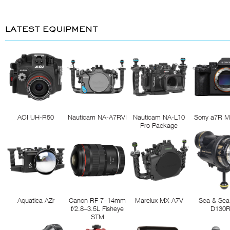
LATEST EQUIPMENT
AOI UH-R50
Nauticam NA-A7RVI
Nauticam NA-L10
Sony a7R M
Pro Package
Aquatica AZr
Canon RF 7–14mm
Marelux MX-A7V
Sea & Sea
f/2.8–3.5L Fisheye
D130
STM