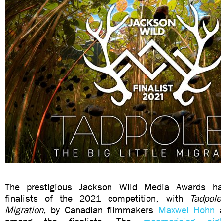
The prestigious Jackson Wild Media Awards h
finalists of the 2021 competition, with
Tadpol
Migration
, by Canadian filmmakers
Maxwel Hohn
a