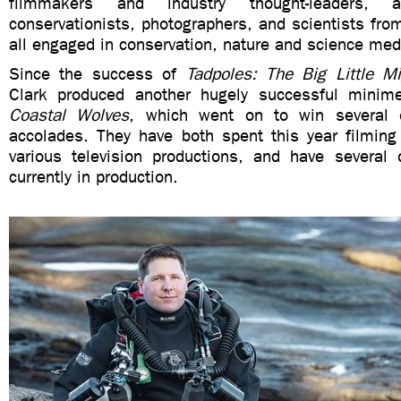
filmmakers and industry thought-leaders, a
conservationists, photographers, and scientists fro
all engaged in conservation, nature and science med
Since the success of
Tadpoles: The Big Little Mi
Clark produced another hugely successful minim
Coastal Wolves
, which went on to win several o
accolades. They have both spent this year filming 
various television productions, and have several 
currently in production.