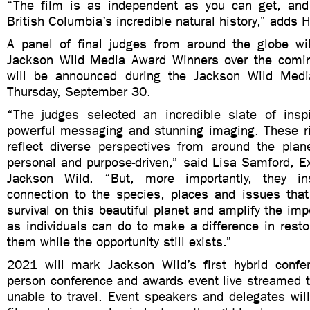
“The film is as independent as you can get, and
British Columbia’s incredible natural history,” adds 
A panel of final judges from around the globe wi
Jackson Wild Media Award Winners over the comi
will be announced during the Jackson Wild Med
Thursday, September 30.
“The judges selected an incredible slate of inspir
powerful messaging and stunning imaging. These ri
reflect diverse perspectives from around the plan
personal and purpose-driven,” said Lisa Samford, Ex
Jackson Wild. “But, more importantly, they in
connection to the species, places and issues that 
survival on this beautiful planet and amplify the im
as individuals can do to make a difference in resto
them while the opportunity still exists.”
2021 will mark Jackson Wild’s first hybrid confer
person conference and awards event live streamed t
unable to travel. Event speakers and delegates will