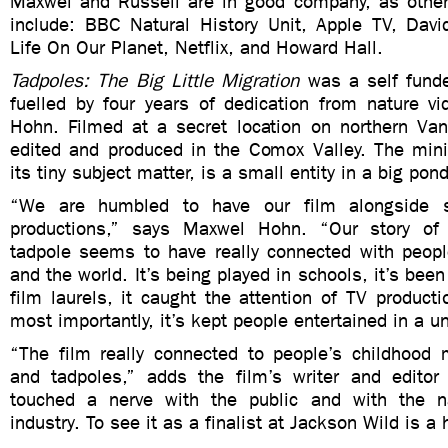
Maxwel and Russell are in good company, as other f
include: BBC Natural History Unit, Apple TV, Davi
Life On Our Planet, Netflix, and Howard Hall.
Tadpoles: The Big Little Migration
was a self funde
fuelled by four years of dedication from nature v
Hohn. Filmed at a secret location on northern Van
edited and produced in the Comox Valley. The mini
its tiny subject matter, is a small entity in a big po
“We are humbled to have our film alongside s
productions,” says Maxwel Hohn. “Our story of
tadpole seems to have really connected with peopl
and the world. It’s being played in schools, it’s bee
film laurels, it caught the attention of TV produc
most importantly, it’s kept people entertained in a u
“The film really connected to people’s childhood
and tadpoles,” adds the film’s writer and editor 
touched a nerve with the public and with the na
industry. To see it as a finalist at Jackson Wild is a