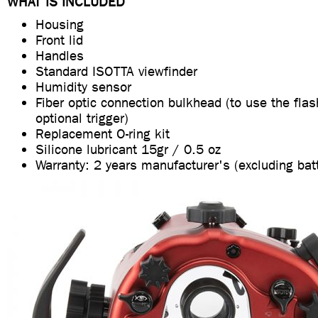
WHAT IS INCLUDED
Housing
Front lid
Handles
Standard ISOTTA viewfinder
Humidity sensor
Fiber optic connection bulkhead (to use the fla
optional trigger)
Replacement O-ring kit
Silicone lubricant 15gr / 0.5 oz
Warranty: 2 years manufacturer's (excluding bat