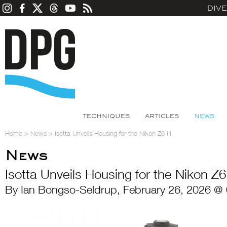
DIV
TECHNIQUES
ARTICLES
NEWS
Home
>
News
>
Isotta Unveils Housing for the Nikon Z6 III
News
Isotta Unveils Housing for the Nikon Z6 
By Ian Bongso-Seldrup, February 26, 2026 @