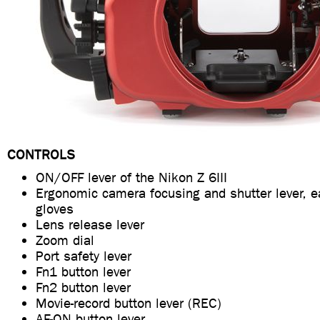
CONTROLS
ON/OFF lever of the Nikon Z 6III
Ergonomic camera focusing and shutter lever, e
gloves
Lens release lever
Zoom dial
Port safety lever
Fn1 button lever
Fn2 button lever
Movie-record button lever (REC)
AF-ON button lever