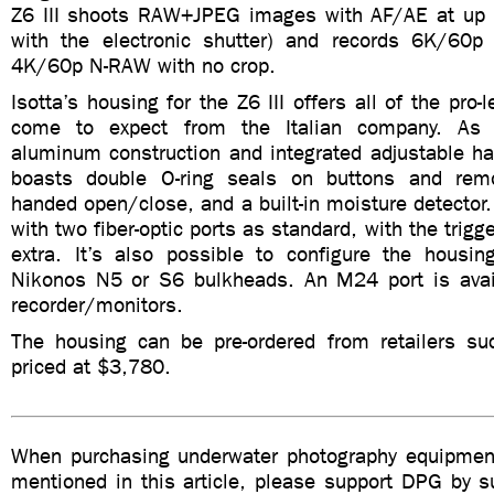
Z6 III shoots RAW+JPEG images with AF/AE at up 
with the electronic shutter) and records 6K/60p
4K/60p N-RAW with no crop.
Isotta’s housing for the Z6 III offers all of the pro-
come to expect from the Italian company. As 
aluminum construction and integrated adjustable ha
boasts double O-ring seals on buttons and remo
handed open/close, and a built-in moisture detector
with two fiber-optic ports as standard, with the trigg
extra. It’s also possible to configure the housi
Nikonos N5 or S6 bulkheads. An M24 port is avail
recorder/monitors.
The housing can be pre-ordered from retailers s
priced at $3,780.
When purchasing underwater photography equipment
mentioned in this article, please support DPG by su