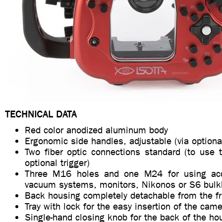
TECHNICAL DATA
Red color anodized aluminum body
Ergonomic side handles, adjustable (via optiona
Two fiber optic connections standard (to use 
optional trigger)
Three M16 holes and one M24 for using ac
vacuum systems, monitors, Nikonos or S6 bul
Back housing completely detachable from the f
Tray with lock for the easy insertion of the cam
Single-hand closing knob for the back of the ho