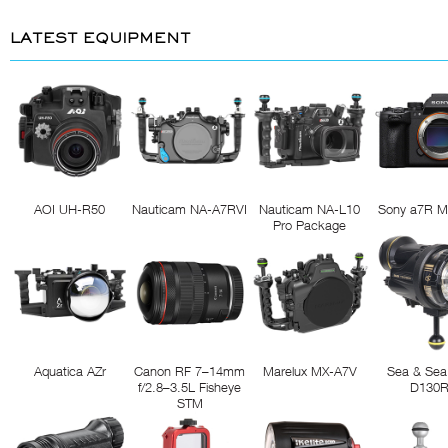
LATEST EQUIPMENT
AOI UH-R50
Nauticam NA-A7RVI
Nauticam NA-L10
Sony a7R M
Pro Package
Aquatica AZr
Canon RF 7–14mm
Marelux MX-A7V
Sea & Sea
f/2.8–3.5L Fisheye
D130
STM