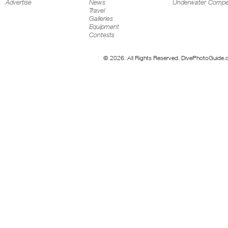
Advertise
News
Underwater Compet
Travel
Galleries
Equipment
Contests
© 2026. All Rights Reserved. DivePhotoGuide.