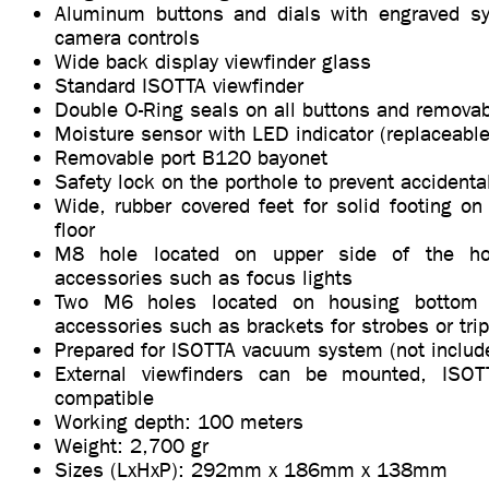
Aluminum buttons and dials with engraved sy
camera controls
Wide back display viewfinder glass
Standard ISOTTA viewfinder
Double O-Ring seals on all buttons and removab
Moisture sensor with LED indicator (replaceable
Removable port B120 bayonet
Safety lock on the porthole to prevent accidenta
Wide, rubber covered feet for solid footing on
floor
M8 hole located on upper side of the hou
accessories such as focus lights
Two M6 holes located on housing bottom s
accessories such as brackets for strobes or tri
Prepared for ISOTTA vacuum system (not includ
External viewfinders can be mounted, ISO
compatible
Working depth: 100 meters
Weight: 2,700 gr
Sizes (LxHxP): 292mm x 186mm x 138mm