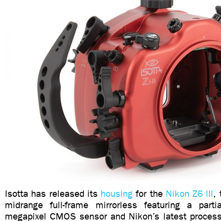
Isotta has released its
housing
for the
Nikon Z6 III
,
midrange full-frame mirrorless featuring a parti
megapixel CMOS sensor and Nikon’s latest proces