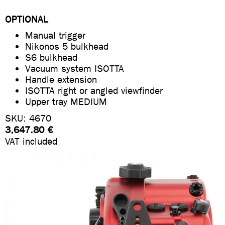
OPTIONAL
Manual trigger
Nikonos 5 bulkhead
S6 bulkhead
Vacuum system ISOTTA
Handle extension
ISOTTA right or angled viewfinder
Upper tray MEDIUM
SKU: 4670
3,647.80 €
VAT included