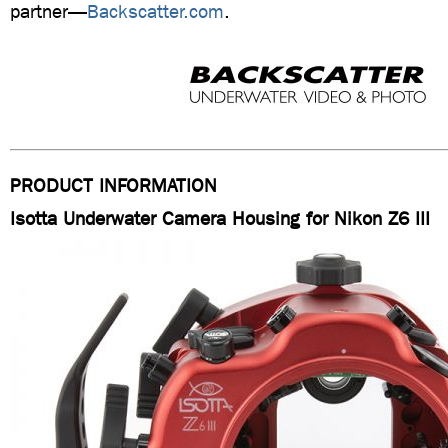
partner—
Backscatter.com
.
PRODUCT INFORMATION
Isotta Underwater Camera Housing for Nikon Z6 III