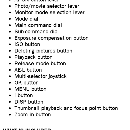
Photo/movie selector lever
Monitor mode selection lever
Mode dial
Main command dial
Sub-command dial
Exposure compensation button
ISO button
Deleting pictures button
Playback button
Release mode button
AE-L button
Multi-selector joystick
OK button
MENU button
i button
DISP button
Thumbnail playback and focus point button
Zoom in button