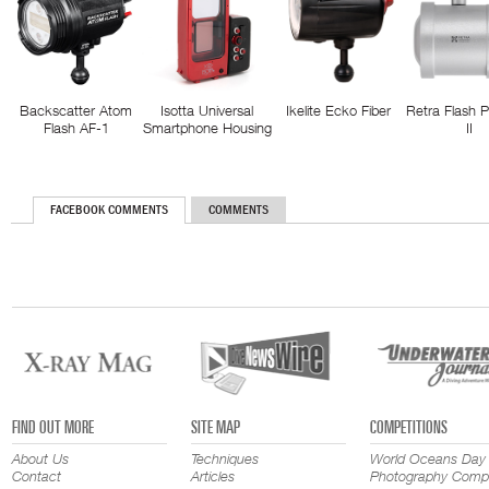
Backscatter Atom
Isotta Universal
Ikelite Ecko Fiber
Retra Flash 
Flash AF-1
Smartphone Housing
II
FACEBOOK COMMENTS
COMMENTS
FIND OUT MORE
SITE MAP
COMPETITIONS
About Us
Techniques
World Oceans Day
Contact
Articles
Photography Compe