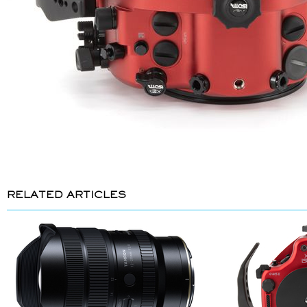
RELATED ARTICLES