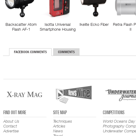
Backscatter Atom
Isotta Universal
Ikelite Ecko Fiber
Retra Flash 
Flash AF-1
Smartphone Housing
II
FACEBOOK COMMENTS
COMMENTS
FIND OUT MORE
SITE MAP
COMPETITIONS
About Us
Techniques
World Oceans Day
Contact
Articles
Photography Compe
Advertise
News
Underwater Compet
Travel