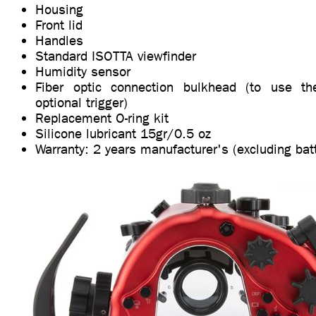
Housing
Front lid
Handles
Standard ISOTTA viewfinder
Humidity sensor
Fiber optic connection bulkhead (to use t
optional trigger)
Replacement O-ring kit
Silicone lubricant 15gr/0.5 oz
Warranty: 2 years manufacturer's (excluding bat