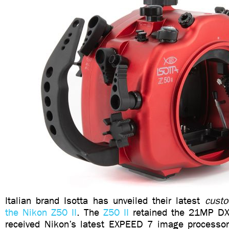
Italian brand Isotta has unveiled their latest
custo
the Nikon Z50 II
. The
Z50 II
retained the 21MP DX-
received Nikon’s latest EXPEED 7 image processor. 