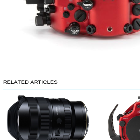
RELATED ARTICLES