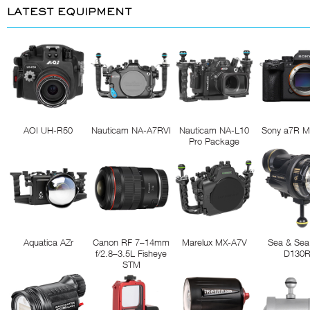
LATEST EQUIPMENT
AOI UH-R50
Nauticam NA-A7RVI
Nauticam NA-L10
Sony a7R M
Pro Package
Aquatica AZr
Canon RF 7–14mm
Marelux MX-A7V
Sea & Sea
f/2.8–3.5L Fisheye
D130
STM