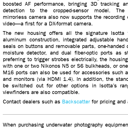
boosted AF performance, bringing 3D tracking an
detection to the cropped-sensor model. The s
mirrorless camera also now supports the recording 
video—a first for a DX-format camera.
The new housing offers all the signature Isotta 
aluminum construction, integrated adjustable hand
seals on buttons and removable parts, one-handed o
moisture detector, and dual fiber-optic ports as s
preferring to trigger strobes electrically, the housi
with one or two Nikonos N5 or S6 bulkheads, or one
M16 ports can also be used for accessories such
and monitors (via HDMI 1.4). In addition, the stan
be switched out for other options in Isotta’s r
viewfinders are also compatible.
Contact dealers such as
Backscatter
for pricing and a
When purchasing underwater photography equipment