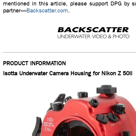
mentioned in this article, please support DPG by su
partner—
Backscatter.com
.
PRODUCT INFORMATION
Isotta Underwater Camera Housing for Nikon Z 50II