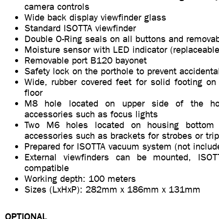
camera controls
Wide back display viewfinder glass
Standard ISOTTA viewfinder
Double O-Ring seals on all buttons and removab
Moisture sensor with LED indicator (replaceable
Removable port B120 bayonet
Safety lock on the porthole to prevent accidenta
Wide, rubber covered feet for solid footing on
floor
M8 hole located on upper side of the hou
accessories such as focus lights
Two M6 holes located on housing bottom s
accessories such as brackets for strobes or tri
Prepared for ISOTTA vacuum system (not includ
External viewfinders can be mounted, ISO
compatible
Working depth: 100 meters
Sizes (LxHxP): 282mm x 186mm x 131mm
OPTIONAL