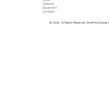
Galleries
Equipment
Contests
© 2026. All Rights Reserved. DivePhotoGuide.