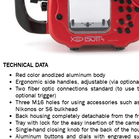
TECHNICAL DATA
Red color anodized aluminum body
Ergonomic side handles, adjustable (via optiona
Two fiber optic connections standard (to use 
optional trigger)
Three M16 holes for using accessories such 
Nikonos or S6 bulkhead
Back housing completely detachable from the f
Tray with lock for the easy insertion of the cam
Single-hand closing knob for the back of the ho
Aluminum buttons and dials with engraved sy