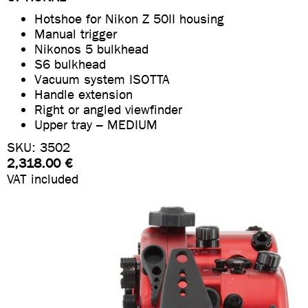
Hotshoe for Nikon Z 50II housing
Manual trigger
Nikonos 5 bulkhead
S6 bulkhead
Vacuum system ISOTTA
Handle extension
Right or angled viewfinder
Upper tray – MEDIUM
SKU: 3502
2,318.00 €
VAT included