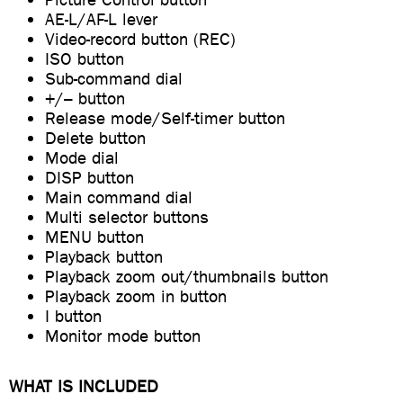
AE-L/AF-L lever
Video-record button (REC)
ISO button
Sub-command dial
+/– button
Release mode/Self-timer button
Delete button
Mode dial
DISP button
Main command dial
Multi selector buttons
MENU button
Playback button
Playback zoom out/thumbnails button
Playback zoom in button
I button
Monitor mode button
WHAT IS INCLUDED