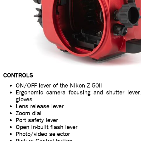
CONTROLS
ON/OFF lever of the Nikon Z 50II
Ergonomic camera focusing and shutter lever
gloves
Lens release lever
Zoom dial
Port safety lever
Open in-built flash lever
Photo/video selector
Picture Control button