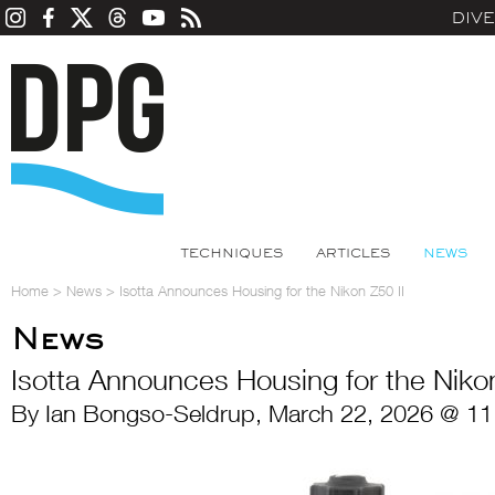
DIV
TECHNIQUES
ARTICLES
NEWS
Home
>
News
>
Isotta Announces Housing for the Nikon Z50 II
News
Isotta Announces Housing for the Nikon
By Ian Bongso-Seldrup, March 22, 2026 @ 11