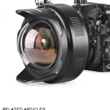
RELATED ARTICLES