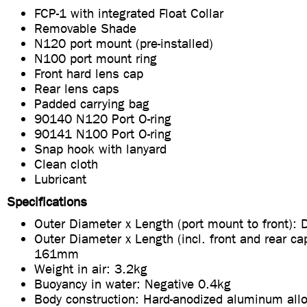
FCP-1 with integrated Float Collar
Removable Shade
N120 port mount (pre-installed)
N100 port mount ring
Front hard lens cap
Rear lens caps
Padded carrying bag
90140 N120 Port O-ring
90141 N100 Port O-ring
Snap hook with lanyard
Clean cloth
Lubricant
Specifications
Outer Diameter x Length (port mount to front)
Outer Diameter x Length (incl. front and rear ca
161mm
Weight in air: 3.2kg
Buoyancy in water: Negative 0.4kg
Body construction: Hard-anodized aluminum all