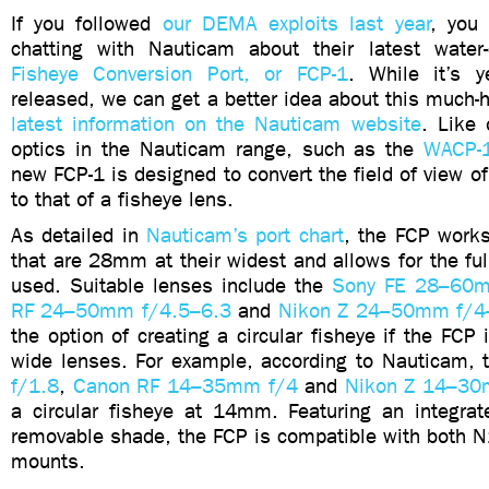
If you followed
our DEMA exploits last year
, you
chatting with Nauticam about their latest water-
Fisheye Conversion Port, or FCP-1
. While it’s y
released, we can get a better idea about this much-
latest information on the Nauticam website
. Like 
optics in the Nauticam range, such as the
WACP-
new FCP-1 is designed to convert the field of view of
to that of a fisheye lens.
As detailed in
Nauticam’s port chart
, the FCP work
that are 28mm at their widest and allows for the fu
used. Suitable lenses include the
Sony FE 28–60m
RF 24–50mm f/4.5–6.3
and
Nikon Z 24–50mm f/4
the option of creating a circular fisheye if the FCP 
wide lenses. For example, according to Nauticam,
f/1.8
,
Canon RF 14–35mm f/4
and
Nikon Z 14–30
a circular fisheye at 14mm. Featuring an integrate
removable shade, the FCP is compatible with both 
mounts.