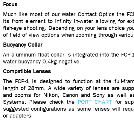
Focus
Much like most of our Water Contact Optics the FC
its front element to infinity in-water allowing for e
fish-eye shooting. Depending on your lens choice you 
of field of view options when zooming through variou
Buoyancy Collar
An aluminum float collar is integrated into the FCP-1
water buoyancy 0.4kg negative.
Compatible Lenses
The FCP-1 is designed to function at the full-fram
length of 28mm. A wide variety of lenses are supp
and zooms for Nikon, Canon and Sony as well 
Systems. Please check the
PORT CHART
for sup
suggested configurations as some lenses will requi
or adapters.