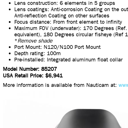
Lens construction: 6 elements in 5 groups
Lens coatings: Anti-corrosion Coating on the ou
Anti-reflection Coating on other surfaces
Focus distance: From front element to infinity
Maximum FOV (underwater): 170 Degrees (Re
equivalent), 180 Degrees circular fisheye (Ref
*
Remove shade
Port Mount: N120/N100 Port Mount
Depth rating: 100m
Pre-installed: Integrated aluminum float collar
Model Number: 85207
USA Retail Price: $6,941
More information is available from Nauticam at:
www