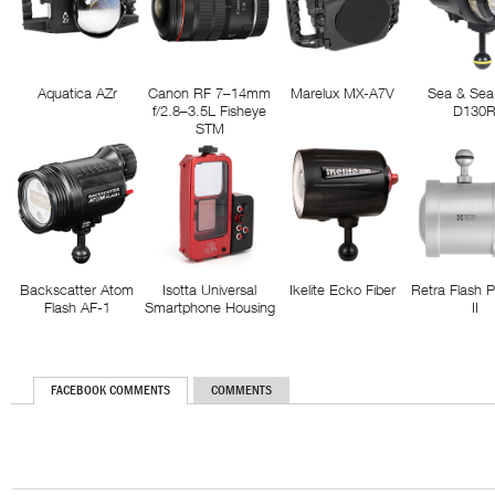
Aquatica AZr
Canon RF 7–14mm
Marelux MX-A7V
Sea & Sea
f/2.8–3.5L Fisheye
D130
STM
Backscatter Atom
Isotta Universal
Ikelite Ecko Fiber
Retra Flash 
Flash AF-1
Smartphone Housing
II
FACEBOOK COMMENTS
COMMENTS