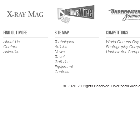
FIND OUT MORE
SITE MAP
COMPETITIONS
About Us
Techniques
World Oceans Day
Contact
Articles
Photography Compe
Advertise
News
Underwater Compet
Travel
Galleries
Equipment
Contests
© 2026. All Rights Reserved. DivePhotoGuide.