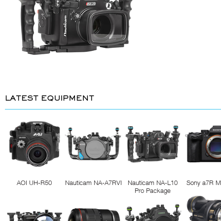
LATEST EQUIPMENT
AOI UH-R50
Nauticam NA-A7RVI
Nauticam NA-L10
Sony a7R M
Pro Package