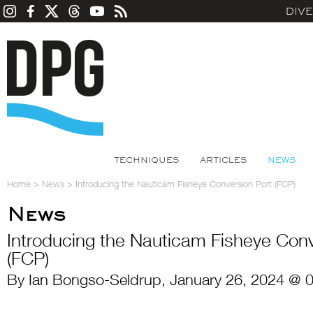
DIV
TECHNIQUES
ARTICLES
NEWS
Home
>
News
>
Introducing the Nauticam Fisheye Conversion Port (FCP)
News
Introducing the Nauticam Fisheye Conv
(FCP)
By Ian Bongso-Seldrup, January 26, 2024 @ 