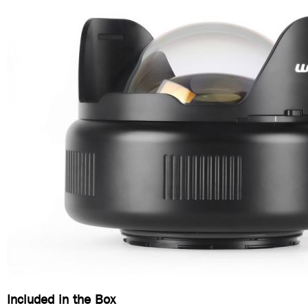
Included in the Box