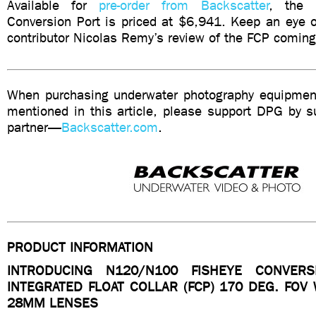
Available for
pre-order from Backscatter
, the 
Conversion Port is priced at $6,941. Keep an eye o
contributor Nicolas Remy’s review of the FCP coming 
When purchasing underwater photography equipment
mentioned in this article, please support DPG by su
partner—
Backscatter.com
.
PRODUCT INFORMATION
INTRODUCING N120/N100 FISHEYE CONVER
INTEGRATED FLOAT COLLAR (FCP) 170 DEG. FOV
28MM LENSES