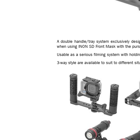
A double handle/tray system exclusively des
when using INON SD Front Mask with the pursu
Usable as a serious filming system with holdin
3-way style are available to suit to different sit