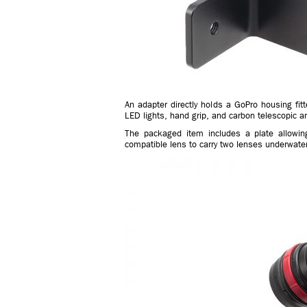
An adapter directly holds a GoPro housing f
LED lights, hand grip, and carbon telescopic 
The packaged item includes a plate allowin
compatible lens to carry two lenses underwater