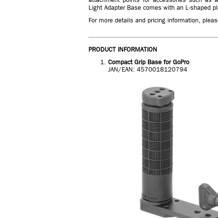
Light Adapter Base comes with an L-shaped pla
For more details and pricing information, please
PRODUCT INFORMATION
Compact Grip Base for GoPro
JAN/EAN: 4570018120794