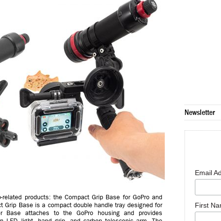
Newsletter
Email A
-related products: the Compact Grip Base for GoPro and
t Grip Base is a compact double handle tray designed for
First N
er Base attaches to the GoPro housing and provides
n LED light, hand grip, and carbon telescopic arm. The