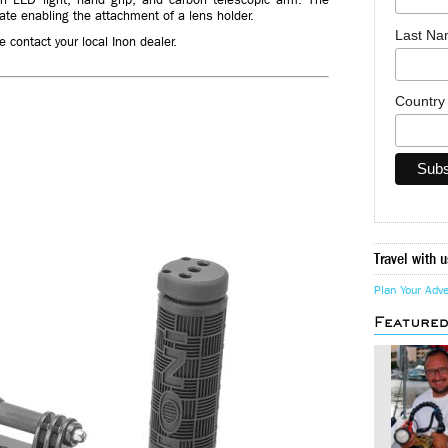
te enabling the attachment of a lens holder.
Last N
 contact your local Inon dealer.
Countr
Travel with u
Plan Your Adv
Feature