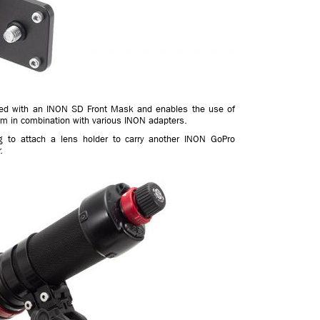
itted with an INON SD Front Mask and enables the use of
arm in combination with various INON adapters.
g to attach a lens holder to carry another INON GoPro
.