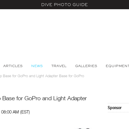
DIVE PHOTO GUIDE
ARTICLES
NEWS
TRAVEL
GALLERIES
EQUIPMEN
 Base for GoPro and Light Adapter Base for GoPro
Base for GoPro and Light Adapter
Sponsor
 08:00 AM (EST)