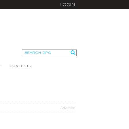
LOGIN
T
CONTESTS
Advertise