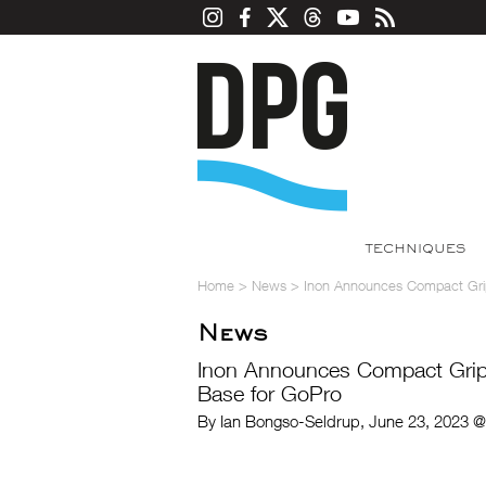
TECHNIQUES
Home
>
News
>
Inon Announces Compact Grip
News
Inon Announces Compact Grip 
Base for GoPro
By Ian Bongso-Seldrup, June 23, 2023 @