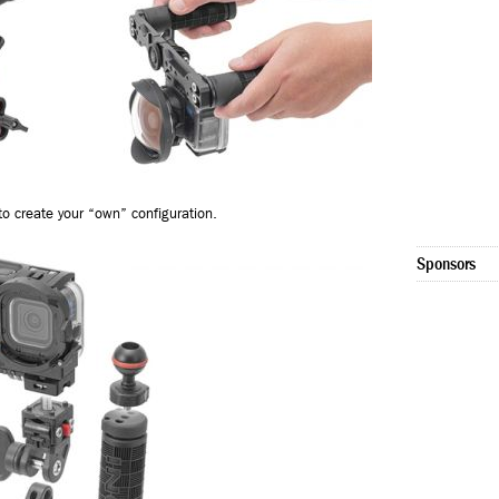
o create your “own” configuration.
Sponsors