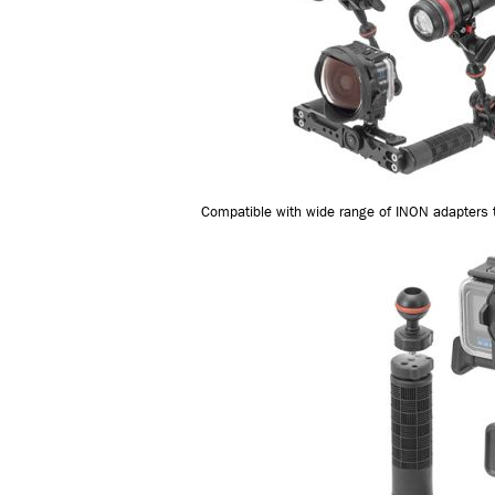
Compatible with wide range of INON adapters t