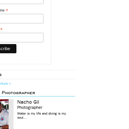
*
ame
*
y
s
enture >
d Photographer
Nacho Gil
Photographer
Water is my life and diving is my
soul...