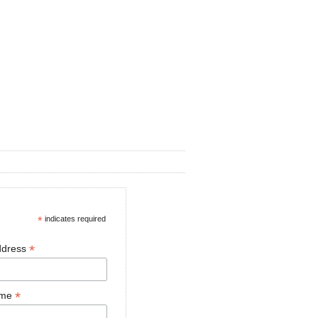
*
indicates required
*
ddress
*
ame