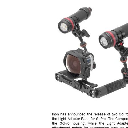
Inon has announced the release of two GoPro
the Light Adapter Base for GoPro. The Compac
the GoPro housing, while the Light Adapt
attachment points for accessories such as a