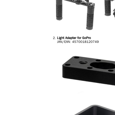
Light Adapter for GoPro
JAN/EAN: 4570018120749