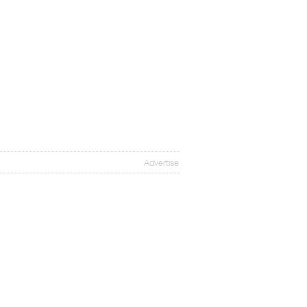
Advertise