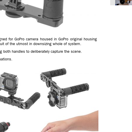
igned for GoPro camera housed in GoPro original housing
it of the utmost in downsizing whole of system.
g both handles to deliberately capture the scene.
uations.