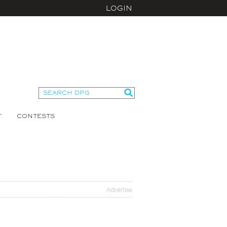
LOGIN
T
CONTESTS
Advertise