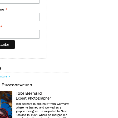
*
ame
*
y
s
enture >
d Photographer
Tobi Bernard
Expert Photographer
Tobi Bernard is originally from Germany
where he trained and worked as a
graphic designer. He migrated to New
Zealand in 1991 where he merged his