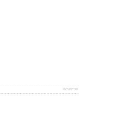
Advertise