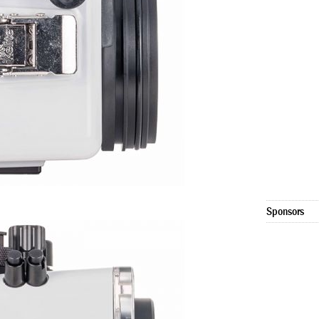
Sponsors