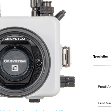
Newsletter
Email A
First N