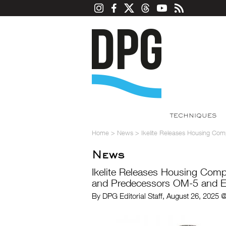
TECHNIQUES
Home
>
News
>
Ikelite Releases Housing Co
News
Ikelite Releases Housing Com
and Predecessors OM-5 and E-
By DPG Editorial Staff, August 26, 2025 