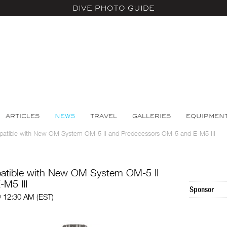
DIVE PHOTO GUIDE
ARTICLES
NEWS
TRAVEL
GALLERIES
EQUIPMEN
mpatible with New OM System OM-5 II and Predecessors OM-5 and E-M5 III
patible with New OM System OM-5 II
M5 III
Sponsor
@ 12:30 AM (EST)