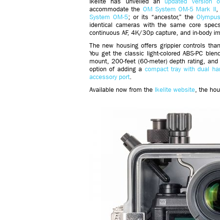
Ikelite has unveiled an
updated version 
accommodate the
OM System OM-5 Mark II
,
System OM-5
; or its “ancestor,” the
Olympus
identical cameras with the same core specs
continuous AF, 4K/30p capture, and in-body ima
The new housing offers grippier controls than 
You get the classic light-colored ABS-PC ble
mount, 200-feet (60-meter) depth rating, and 
option of adding a
compact tray with dual ha
accessory port
.
Available now from the
Ikelite website
, the ho