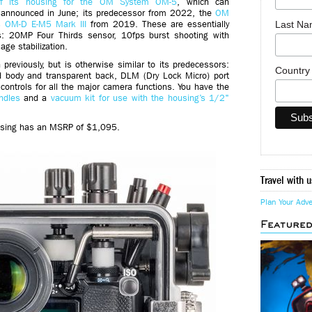
of its housing for the OM System OM-5
, which can
 announced in June; its predecessor from 2022, the
OM
Last N
 OM-D E-M5 Mark III
from 2019. These are essentially
: 20MP Four Thirds sensor, 10fps burst shooting with
ge stabilization.
previously, but is otherwise similar to its predecessors:
Countr
nd body and transparent back, DLM (Dry Lock Micro) port
controls for all the major camera functions. You have the
ndles
and a
vacuum kit for use with the housing’s 1/2"
using has an MSRP of $1,095.
Travel with u
Plan Your Adv
Feature