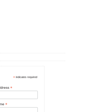
*
indicates required
*
ddress
*
ame