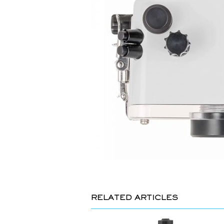
RELATED ARTICLES