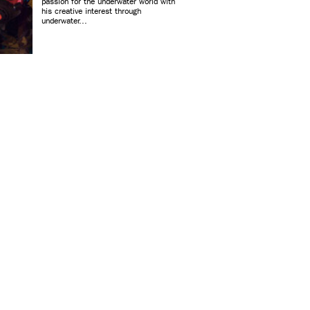
passion for the underwater world with
his creative interest through
underwater...