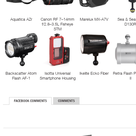
Aquatica AZr
Canon RF 7–14mm
Marelux MX-A7V
Sea & Sea
f/2.8–3.5L Fisheye
D130
STM
Backscatter Atom
Isotta Universal
Ikelite Ecko Fiber
Retra Flash 
Flash AF-1
Smartphone Housing
II
FACEBOOK COMMENTS
COMMENTS