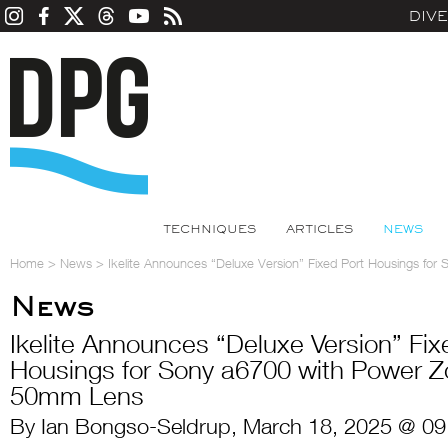
DIV
TECHNIQUES
ARTICLES
NEWS
Home
>
News
>
Ikelite Announces “Deluxe Version” Fixed Port Housings f
News
Ikelite Announces “Deluxe Version” Fix
Housings for Sony a6700 with Power 
50mm Lens
By Ian Bongso-Seldrup, March 18, 2025 @ 09