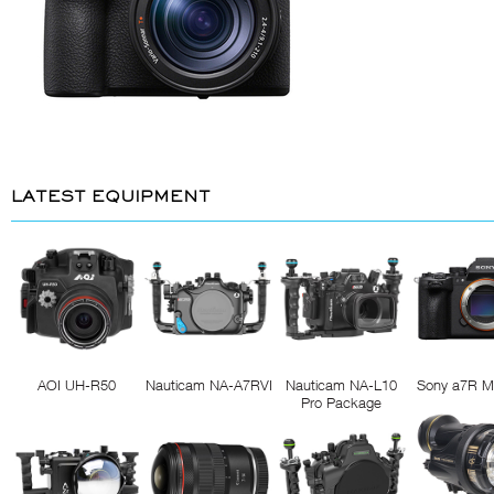
LATEST EQUIPMENT
AOI UH-R50
Nauticam NA-A7RVI
Nauticam NA-L10
Sony a7R M
Pro Package