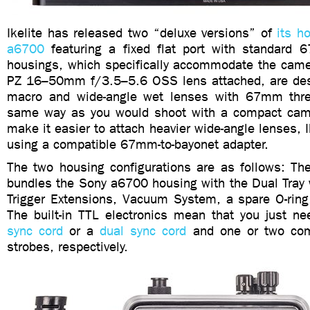
Ikelite has released two “deluxe versions” of
its h
a6700
featuring a fixed flat port with standard
housings, which specifically accommodate the came
PZ 16–50mm f/3.5–5.6 OSS lens attached, are des
macro and wide-angle wet lenses with 67mm th
same way as you would shoot with a compact came
make it easier to attach heavier wide-angle lenses,
using a compatible 67mm-to-bayonet adapter.
The two housing configurations are as follows: T
bundles the Sony a6700 housing with the Dual Tray 
Trigger Extensions, Vacuum System, a spare O-ring,
The built-in TTL electronics mean that you just n
sync cord
or a
dual sync cord
and one or two comp
strobes, respectively.