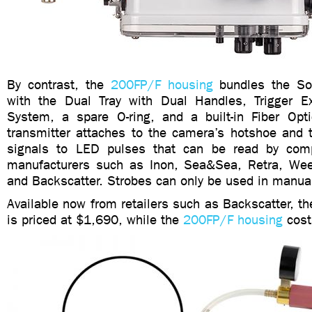
By contrast, the
200FP/F housing
bundles the So
with the Dual Tray with Dual Handles, Trigger E
System, a spare O-ring, and a built-in Fiber Opti
transmitter attaches to the camera’s hotshoe and t
signals to LED pulses that can be read by comp
manufacturers such as Inon, Sea&Sea, Retra, Wee
and Backscatter. Strobes can only be used in manu
Available now from retailers such as Backscatter, t
is priced at $1,690, while the
200FP/F housing
cost