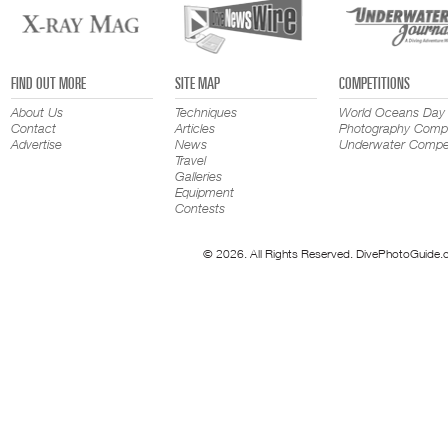
FIND OUT MORE
SITE MAP
COMPETITIONS
About Us
Techniques
World Oceans Day
Contact
Articles
Photography Compe
Advertise
News
Underwater Compet
Travel
Galleries
Equipment
Contests
© 2026. All Rights Reserved. DivePhotoGuide.