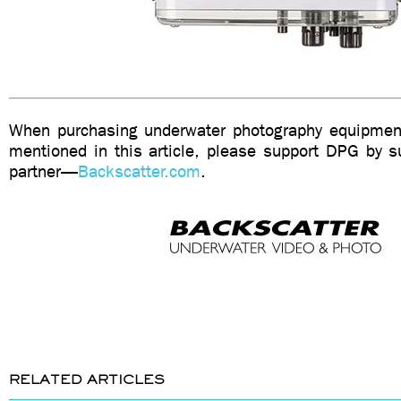
When purchasing underwater photography equipment
mentioned in this article, please support DPG by su
partner—
Backscatter.com
.
RELATED ARTICLES