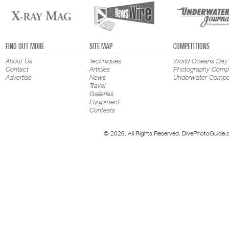
FIND OUT MORE
SITE MAP
COMPETITIONS
About Us
Techniques
World Oceans Day
Contact
Articles
Photography Compe
Advertise
News
Underwater Compet
Travel
Galleries
Equipment
Contests
© 2026. All Rights Reserved. DivePhotoGuide.