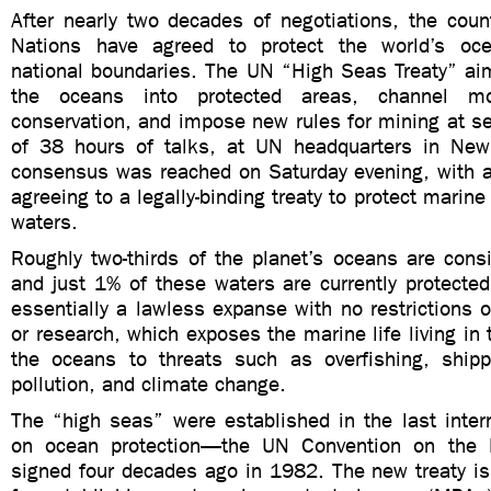
After nearly two decades of negotiations, the coun
Nations have agreed to protect the world’s oce
national boundaries. The UN “High Seas Treaty” ai
the oceans into protected areas, channel m
conservation, and impose new rules for mining at s
of 38 hours of talks, at UN headquarters in New 
consensus was reached on Saturday evening, with 
agreeing to a legally-binding treaty to protect marine 
waters.
Roughly two-thirds of the planet’s oceans are cons
and just 1% of these waters are currently protecte
essentially a lawless expanse with no restrictions o
or research, which exposes the marine life living in 
the oceans to threats such as overfishing, shippin
pollution, and climate change.
The “high seas” were established in the last inter
on ocean protection—the UN Convention on the
signed four decades ago in 1982. The new treaty is