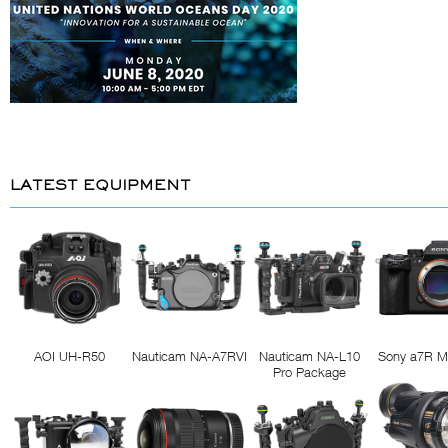
LATEST EQUIPMENT
AOI UH-R50
Nauticam NA-A7RVI
Nauticam NA-L10
Sony a7R M
Pro Package