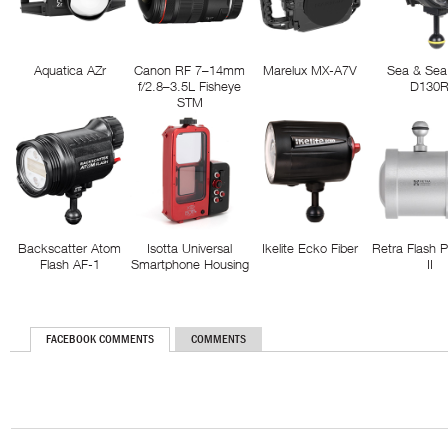
Aquatica AZr
Canon RF 7–14mm
Marelux MX-A7V
Sea & Sea
f/2.8–3.5L Fisheye
D130
STM
Backscatter Atom
Isotta Universal
Ikelite Ecko Fiber
Retra Flash 
Flash AF-1
Smartphone Housing
II
FACEBOOK COMMENTS
COMMENTS