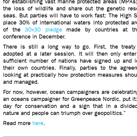
for establishing vast marine protected areas (MPAs)
the loss of wildlife and share out the genetic res
seas. But parties will have to work fast: The High 
place 30% of international waters into protected 
of the
30x30 pledge
made by countries at the
conference in December.
There is still a long way to go. First, the treat
adopted at a later session. It will then only ente
sufficient number of nations have signed up and le
their own countries. Finally, parties to the agree
looking at practically how protection measures sho
and managed.
For now, however, ocean campaigners are celebratin
an oceans campaigner for Greenpeace Nordic, put it: 
day for conservation and a sign that in a divided
nature and people can triumph over geopolitics.”
Read more
here
.