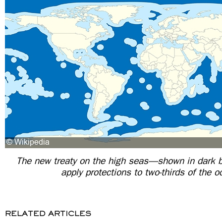
The new treaty on the high seas—shown in dark 
apply protections to two-thirds of the 
RELATED ARTICLES