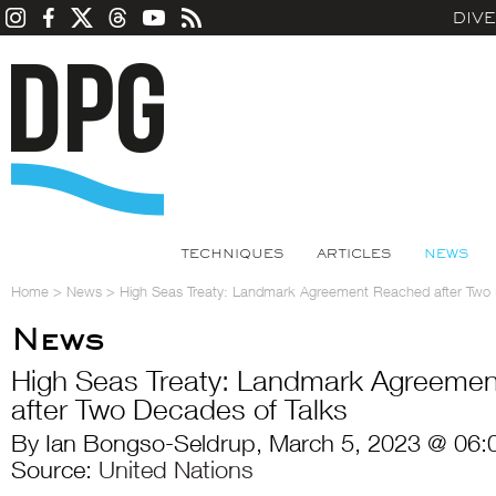
DIV
TECHNIQUES
ARTICLES
NEWS
Home
>
News
>
High Seas Treaty: Landmark Agreement Reached after Two 
News
High Seas Treaty: Landmark Agreeme
after Two Decades of Talks
By Ian Bongso-Seldrup, March 5, 2023 @ 06:
Source:
United Nations