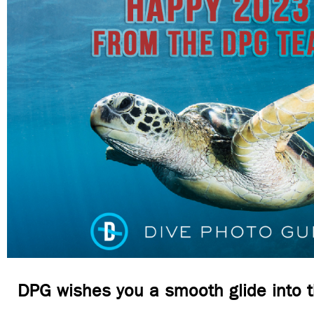
DPG wishes you a smooth glide into 