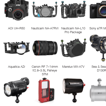
AOI UH-R50
Nauticam NA-A7RVI
Nauticam NA-L10
Sony a7R M
Pro Package
Aquatica AZr
Canon RF 7–14mm
Marelux MX-A7V
Sea & Sea
f/2.8–3.5L Fisheye
D130
STM