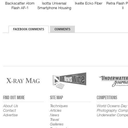
Backscatter Atom
Isotta Universal
Ikelite Ecko Fiber
Retra Flash 
Flash AF-1
Smartphone Housing
II
FACEBOOK COMMENTS
COMMENTS
FIND OUT MORE
SITE MAP
COMPETITIONS
About Us
Techniques
World Oceans Day
Contact
Articles
Photography Compe
Advertise
News
Underwater Compet
Travel
Galleries