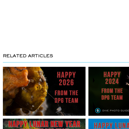
RELATED ARTICLES