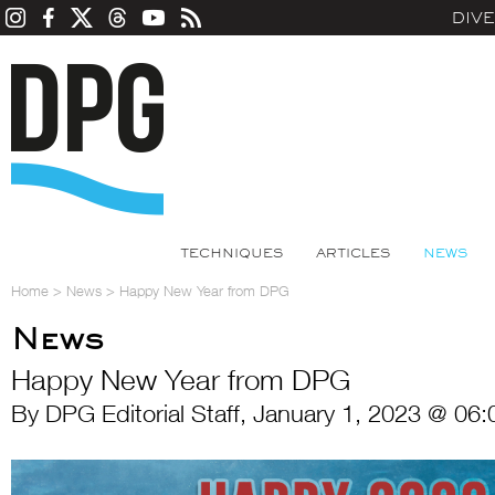
DIV
TECHNIQUES
ARTICLES
NEWS
Home
>
News
>
Happy New Year from DPG
News
Happy New Year from DPG
By DPG Editorial Staff, January 1, 2023 @ 06