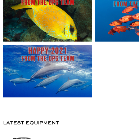
LATEST EQUIPMENT