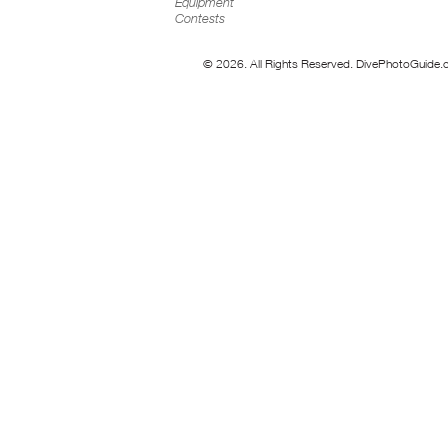
Equipment
Contests
© 2026. All Rights Reserved. DivePhotoGuide.