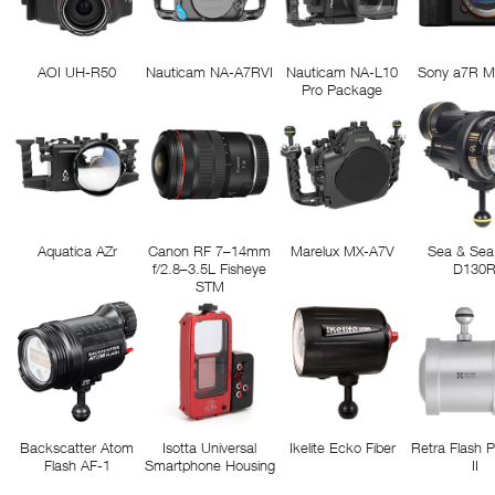
AOI UH-R50
Nauticam NA-A7RVI
Nauticam NA-L10
Sony a7R M
Pro Package
Aquatica AZr
Canon RF 7–14mm
Marelux MX-A7V
Sea & Sea
f/2.8–3.5L Fisheye
D130
STM
Backscatter Atom
Isotta Universal
Ikelite Ecko Fiber
Retra Flash 
Flash AF-1
Smartphone Housing
II