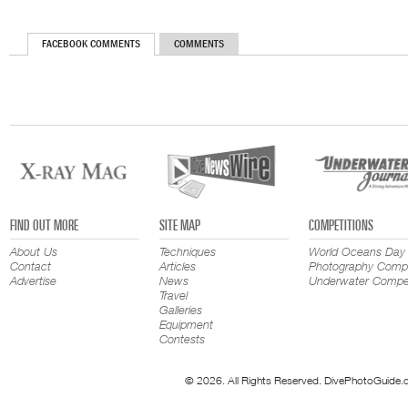
FACEBOOK COMMENTS
COMMENTS
FIND OUT MORE
SITE MAP
COMPETITIONS
About Us
Techniques
World Oceans Day
Contact
Articles
Photography Compe
Advertise
News
Underwater Compet
Travel
Galleries
Equipment
Contests
© 2026. All Rights Reserved. DivePhotoGuide.