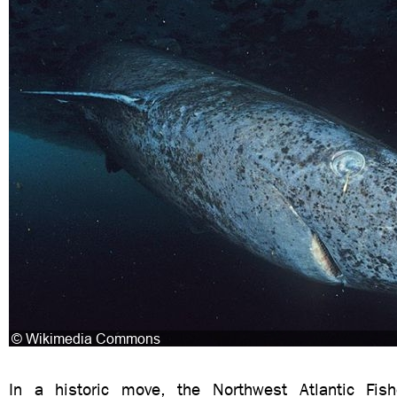
In a historic move, the Northwest Atlantic Fish