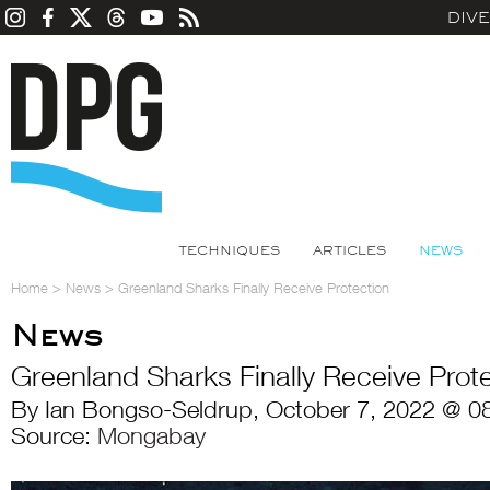
DIV
TECHNIQUES
ARTICLES
NEWS
Home
>
News
>
Greenland Sharks Finally Receive Protection
News
Greenland Sharks Finally Receive Prot
By Ian Bongso-Seldrup, October 7, 2022 @ 0
Source:
Mongabay