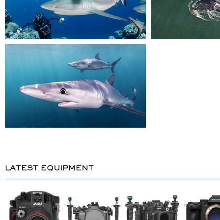
LATEST EQUIPMENT