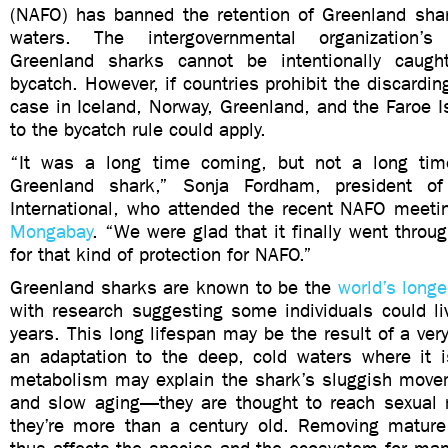
(NAFO) has banned the retention of Greenland shark
waters. The intergovernmental organization’
Greenland sharks cannot be intentionally caugh
bycatch. However, if countries prohibit the discardin
case in Iceland, Norway, Greenland, and the Faroe 
to the bycatch rule could apply.
“It was a long time coming, but not a long time
Greenland shark,” Sonja Fordham, president o
International, who attended the recent NAFO meeti
Mongabay
. “We were glad that it finally went through
for that kind of protection for NAFO.”
Greenland sharks are known to be the
world’s longe
with research suggesting some individuals could l
years. This long lifespan may be the result of a ve
an adaptation to the deep, cold waters where it 
metabolism may explain the shark’s sluggish move
and slow aging—they are thought to reach sexual 
they’re more than a century old. Removing matur