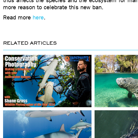
thus affects the species and the ecosystem for ma
more reason to celebrate this new ban.
Read more
here
.
RELATED ARTICLES