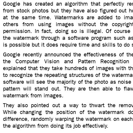
Google has created an algorithm that perfectly 
from stock photos but they have also figured out h
at the same time. Watermarks are added to ima
others from using images without the copyrigh
permission. In fact, doing so is illegal. Of cours
the watermark through a software program such a
is possible but it does require time and skills to do 
Google recently announced the effectiveness of th
the Computer Vision and Pattern Recognition 
explained that they take hundreds of images with 
to recognize the repeating structures of the waterma
software will see the majority of the photo as nois
pattern will stand out. They are then able to fla
watermark from images.
They also pointed out a way to thwart the remov
While changing the position of the watermark 
difference, randomly warping the watermark on each
the algorithm from doing its job effectively.