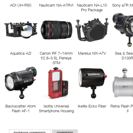
AOI UH-R50
Nauticam NA-A7RVI
Nauticam NA-L10
Sony a7R M
Pro Package
Aquatica AZr
Canon RF 7–14mm
Marelux MX-A7V
Sea & Sea
f/2.8–3.5L Fisheye
D130
STM
Backscatter Atom
Isotta Universal
Ikelite Ecko Fiber
Retra Flash 
Flash AF-1
Smartphone Housing
II