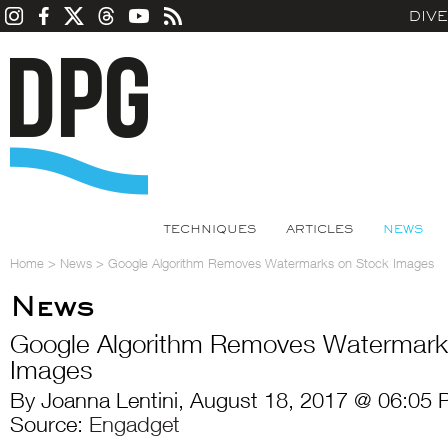
DIV
TECHNIQUES
ARTICLES
NEWS
Home
>
News
>
Google Algorithm Removes Watermarks on Stock Images
News
Google Algorithm Removes Watermark
Images
By Joanna Lentini, August 18, 2017 @ 06:05 
Source:
Engadget