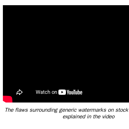
The flaws surrounding generic watermarks on stock
explained in the video