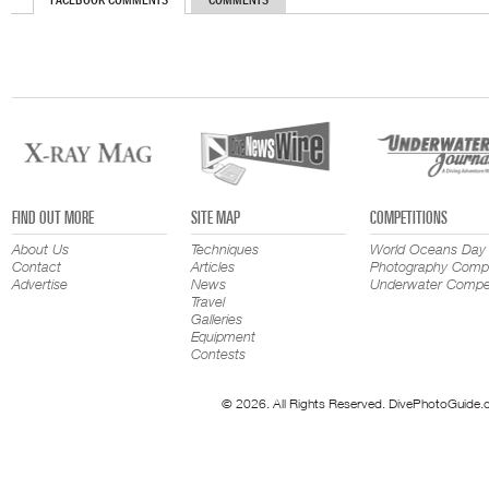
FACEBOOK COMMENTS
COMMENTS
FIND OUT MORE
SITE MAP
COMPETITIONS
About Us
Techniques
World Oceans Day
Contact
Articles
Photography Compe
Advertise
News
Underwater Compet
Travel
Galleries
Equipment
Contests
© 2026. All Rights Reserved. DivePhotoGuide.