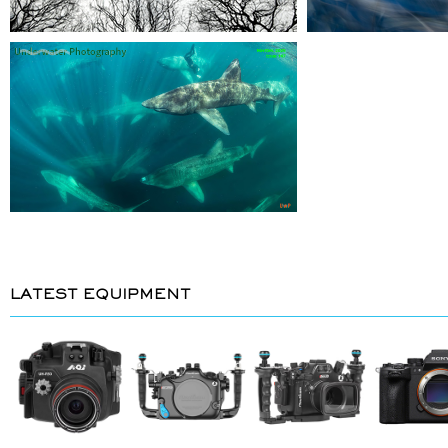
LATEST EQUIPMENT