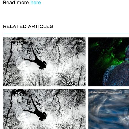
Read more
here
.
RELATED ARTICLES